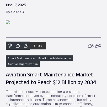
June 17, 2025
By ePlane AI
0
0
Share
Smart Maintenance
Predictive Maintenance
Aviation Digitalization
Aviation Smart Maintenance Market
Projected to Reach $12 Billion by 2034
The aviation industry is experiencing a profound
transformation driven by the increasing adoption of smart
maintenance solutions. These advancements, fueled by
digitalization and automation, aim to enhance efficiency,