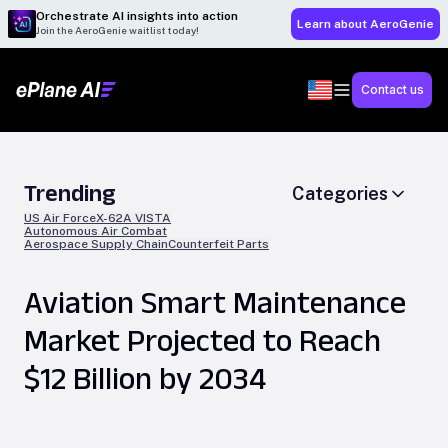
Orchestrate AI insights into action
Learn about AeroGenie
Join the AeroGenie waitlist today!
Contact us
Trending
Categories
US Air Force
X-62A VISTA
Autonomous Air Combat
Aerospace Supply Chain
Counterfeit Parts
Aviation Smart Maintenance
Market Projected to Reach
$12 Billion by 2034