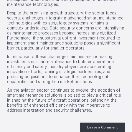
maintenance technologies.
Despite the promising growth trajectory, the sector faces
several challenges. Integrating advanced smart maintenance
technologies with existing legacy systems remains a
complex undertaking. Data security concerns are intensifying
as maintenance processes become increasingly digitized.
Furthermore, the substantial upfront investment required to
implement smart maintenance solutions poses a significant
barrier, particularly for smaller operators.
In response to these challenges, airlines are increasing
investments in smart maintenance to bolster operational
efficiency and safety. Industry players are accelerating
innovation efforts, forming strategic partnerships, and
pursuing acquisitions to enhance their technological
capabilities and strengthen market positions.
As the aviation sector continues to evolve, the adoption of
smart maintenance solutions is poised to play a critical role
in shaping the future of aircraft operations, balancing the
benefits of enhanced efficiency with the imperative to
address integration and security challenges.
Leave a Comment