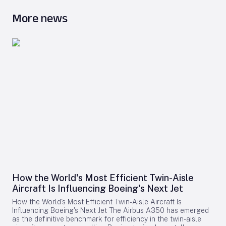
More news
How the World's Most Efficient Twin-Aisle
Aircraft Is Influencing Boeing's Next Jet
How the World's Most Efficient Twin-Aisle Aircraft Is
Influencing Boeing's Next Jet The Airbus A350 has emerged
as the definitive benchmark for efficiency in the twin-aisle