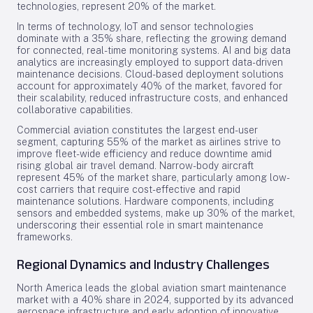
technologies, represent 20% of the market.
In terms of technology, IoT and sensor technologies
dominate with a 35% share, reflecting the growing demand
for connected, real-time monitoring systems. AI and big data
analytics are increasingly employed to support data-driven
maintenance decisions. Cloud-based deployment solutions
account for approximately 40% of the market, favored for
their scalability, reduced infrastructure costs, and enhanced
collaborative capabilities.
Commercial aviation constitutes the largest end-user
segment, capturing 55% of the market as airlines strive to
improve fleet-wide efficiency and reduce downtime amid
rising global air travel demand. Narrow-body aircraft
represent 45% of the market share, particularly among low-
cost carriers that require cost-effective and rapid
maintenance solutions. Hardware components, including
sensors and embedded systems, make up 30% of the market,
underscoring their essential role in smart maintenance
frameworks.
Regional Dynamics and Industry Challenges
North America leads the global aviation smart maintenance
market with a 40% share in 2024, supported by its advanced
aerospace infrastructure and early adoption of innovative