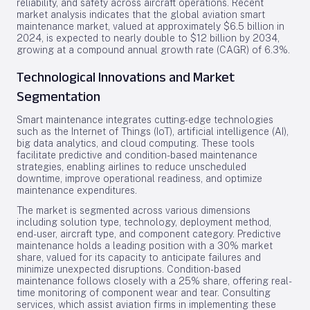
reliability, and safety across aircraft operations. Recent
market analysis indicates that the global aviation smart
maintenance market, valued at approximately $6.5 billion in
2024, is expected to nearly double to $12 billion by 2034,
growing at a compound annual growth rate (CAGR) of 6.3%.
Technological Innovations and Market
Segmentation
Smart maintenance integrates cutting-edge technologies
such as the Internet of Things (IoT), artificial intelligence (AI),
big data analytics, and cloud computing. These tools
facilitate predictive and condition-based maintenance
strategies, enabling airlines to reduce unscheduled
downtime, improve operational readiness, and optimize
maintenance expenditures.
The market is segmented across various dimensions
including solution type, technology, deployment method,
end-user, aircraft type, and component category. Predictive
maintenance holds a leading position with a 30% market
share, valued for its capacity to anticipate failures and
minimize unexpected disruptions. Condition-based
maintenance follows closely with a 25% share, offering real-
time monitoring of component wear and tear. Consulting
services, which assist aviation firms in implementing these