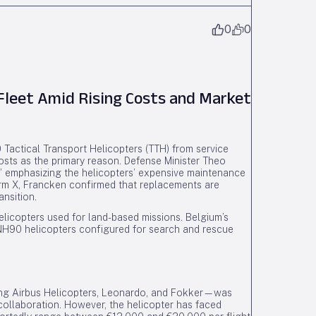
0
0
Fleet Amid Rising Costs and Market
 Tactical Transport Helicopters (TTH) from service
osts as the primary reason. Defense Minister Theo
e,” emphasizing the helicopters’ expensive maintenance
orm X, Francken confirmed that replacements are
ansition.
elicopters used for land-based missions. Belgium’s
r NH90 helicopters configured for search and rescue
ng Airbus Helicopters, Leonardo, and Fokker—was
 collaboration. However, the helicopter has faced