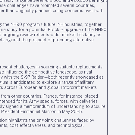
reportedly range between €12,000 and €20,000 per flight
se challenges have prompted several countries,
ier than originally planned, citing concerns over both
g the NH90 program’s future. NHIndustries, together
ture study for a potential Block 2 upgrade of the NH90,
s ongoing review reflects wider market hesitancy as
ets against the prospect of procuring alternative
present challenges in sourcing suitable replacements
 influence the competitive landscape, as rival
sky with the S-97 Raider—both recently showcased at
ium is anticipated to explore a range of military
cts across European and global rotorcraft markets.
 from other countries. France, for instance, placed
tended for its Army special forces, with deliveries
ly signed a memorandum of understanding to acquire
ch President Emmanuel Macron in May 2025.
sion highlights the ongoing challenges faced by
ents, cost-effectiveness, and technological