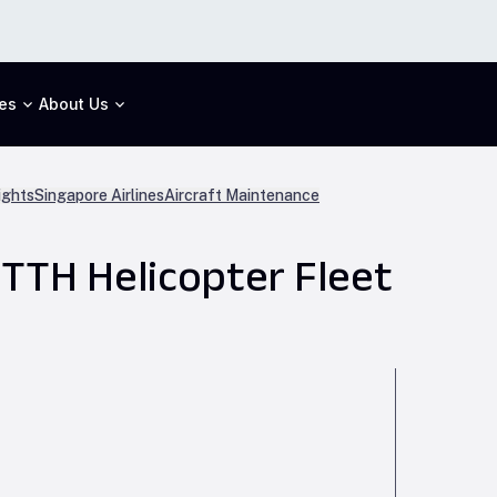
es
About Us
ights
Singapore Airlines
Aircraft Maintenance
TTH Helicopter Fleet