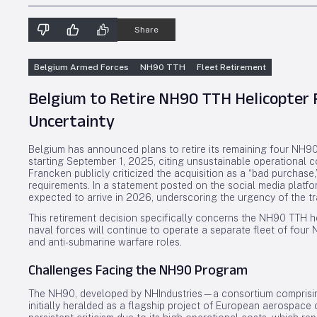
Share
Belgium Armed Forces
NH90 TTH
Fleet Retirement
Belgium to Retire NH90 TTH Helicopter 
Uncertainty
Belgium has announced plans to retire its remaining four NH90
starting September 1, 2025, citing unsustainable operational c
Francken publicly criticized the acquisition as a “bad purchas
requirements. In a statement posted on the social media platf
expected to arrive in 2026, underscoring the urgency of the tr
This retirement decision specifically concerns the NH90 TTH h
naval forces will continue to operate a separate fleet of fou
and anti-submarine warfare roles.
Challenges Facing the NH90 Program
The NH90, developed by NHIndustries—a consortium comprisi
initially heralded as a flagship project of European aerospace