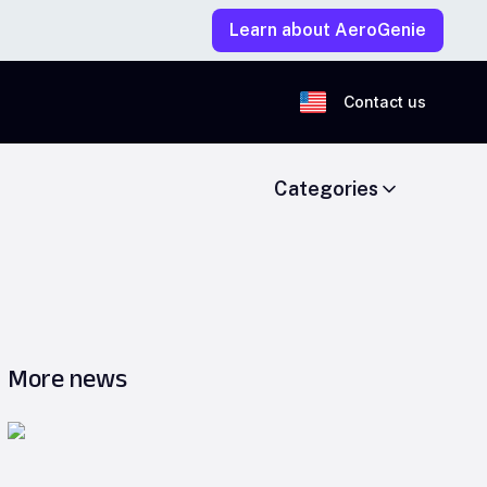
Learn about AeroGenie
Contact us
Categories
More news