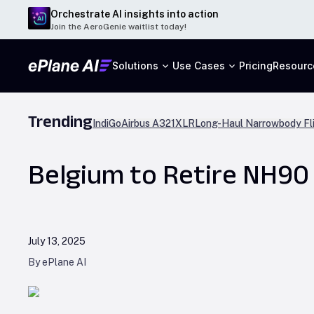
Orchestrate AI insights into action
Join the AeroGenie waitlist today!
Solutions
Use Cases
Pricing
Resourc
Trending
IndiGo
Airbus A321XLR
Long-Haul Narrowbody Fl
Belgium to Retire NH90 
July 13, 2025
By ePlane AI