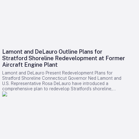
Lamont and DeLauro Outline Plans for
Stratford Shoreline Redevelopment at Former
Aircraft Engine Plant
Lamont and DeLauro Present Redevelopment Plans for
Stratford Shoreline Connecticut Governor Ned Lamont and
U.S. Representative Rosa DeLauro have introduced a
comprehensive plan to redevelop Stratford’s shoreline,
centering on the former Avco Lycoming aircraft engine plant.
This long-dormant industrial site is slated for transformation
into a vibrant waterfront destination, with the project poised
to stimulate economic growth and enhance public access to
the area. Challenges and Controversies Surrounding the
Project Despite the ambitious vision, the redevelopment faces
notable challenges. Members of Connecticut’s Democratic
congressional delegation have expressed concerns
regarding a proposed helipad linked to former President