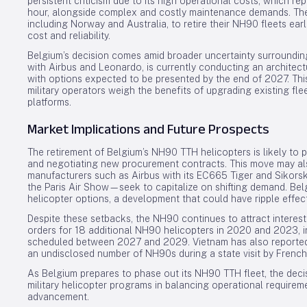
persistent criticism due to its high operational costs, which 
hour, alongside complex and costly maintenance demands. The
including Norway and Australia, to retire their NH90 fleets earl
cost and reliability.
Belgium’s decision comes amid broader uncertainty surroundin
with Airbus and Leonardo, is currently conducting an architec
with options expected to be presented by the end of 2027. Thi
military operators weigh the benefits of upgrading existing fle
platforms.
Market Implications and Future Prospects
The retirement of Belgium’s NH90 TTH helicopters is likely to 
and negotiating new procurement contracts. This move may also
manufacturers such as Airbus with its EC665 Tiger and Sikor
the Paris Air Show—seek to capitalize on shifting demand. Belg
helicopter options, a development that could have ripple effe
Despite these setbacks, the NH90 continues to attract interest
orders for 18 additional NH90 helicopters in 2020 and 2023, in
scheduled between 2027 and 2029. Vietnam has also reported
an undisclosed number of NH90s during a state visit by Fren
As Belgium prepares to phase out its NH90 TTH fleet, the deci
military helicopter programs in balancing operational requirem
advancement.