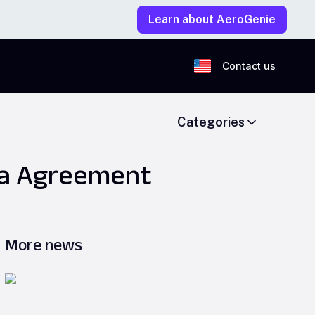
Learn about AeroGenie
Contact us
Categories
ina Agreement
More news