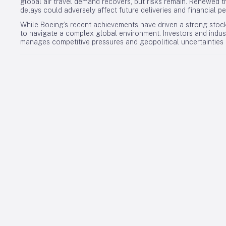
global air travel demand recovers, but risks remain. Renewed t
delays could adversely affect future deliveries and financial p
While Boeing’s recent achievements have driven a strong stock
to navigate a complex global environment. Investors and indus
manages competitive pressures and geopolitical uncertainties