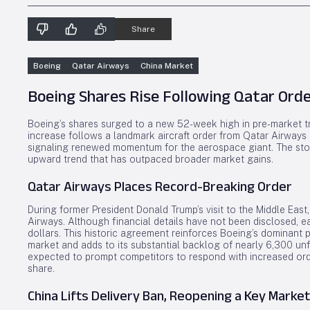
Share
Boeing
Qatar Airways
China Market
Boeing Shares Rise Following Qatar Ord
Boeing’s shares surged to a new 52-week high in pre-market tr
increase follows a landmark aircraft order from Qatar Airways and
signaling renewed momentum for the aerospace giant. The st
upward trend that has outpaced broader market gains.
Qatar Airways Places Record-Breaking Order
During former President Donald Trump’s visit to the Middle East
Airways. Although financial details have not been disclosed, ear
dollars. This historic agreement reinforces Boeing’s dominant 
market and adds to its substantial backlog of nearly 6,300 unfil
expected to prompt competitors to respond with increased ord
share.
China Lifts Delivery Ban, Reopening a Key Market