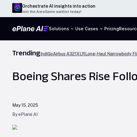
Orchestrate AI insights into action
Join the AeroGenie waitlist today!
Solutions
Use Cases
Pricing
Resourc
Trending
IndiGo
Airbus A321XLR
Long-Haul Narrowbody Fl
Boeing Shares Rise Fol
May 15, 2025
By ePlane AI