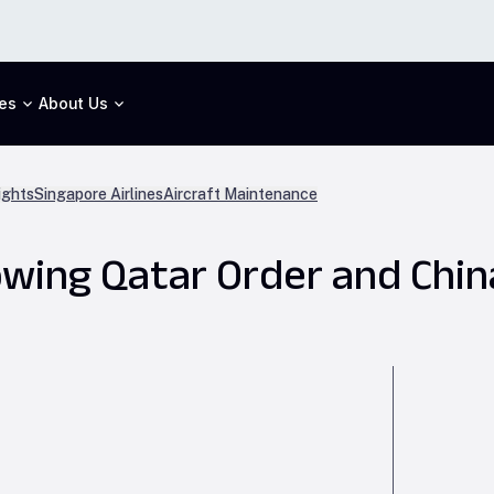
es
About Us
ights
Singapore Airlines
Aircraft Maintenance
lowing Qatar Order and Ch