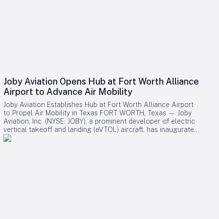
Joby Aviation Opens Hub at Fort Worth Alliance
Airport to Advance Air Mobility
Joby Aviation Establishes Hub at Fort Worth Alliance Airport
to Propel Air Mobility in Texas FORT WORTH, Texas — Joby
Aviation, Inc. (NYSE: JOBY), a prominent developer of electric
vertical takeoff and landing (eVTOL) aircraft, has inaugurated
a 45,000-square-foot facility at Perot Field Fort Worth
Alliance Airport. This development marks the first major
eVTOL company hub in Texas and positions Joby as a key
player in advancing air mobility within the Dallas-Fort Worth
Metroplex. Strategic Location and Industry Collaboration
Situated within Hillwood’s expansive 27,000-acre
AllianceTexas development, the new facility will serve as the
operational base for Joby’s forthcoming eVTOL Integration
Pilot Program (eIPP) flights. These flights, conducted in
partnership with the Federal Aviation Administration (FAA),