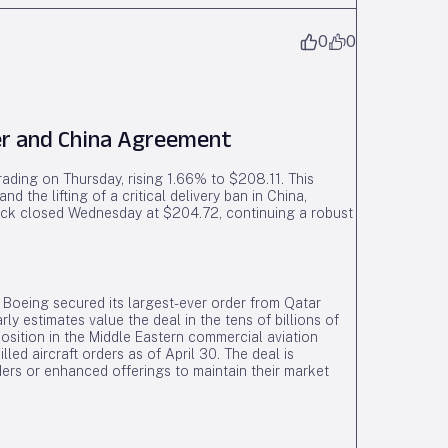
0
0
er and China Agreement
ading on Thursday, rising 1.66% to $208.11. This
 the lifting of a critical delivery ban in China,
ock closed Wednesday at $204.72, continuing a robust
, Boeing secured its largest-ever order from Qatar
ly estimates value the deal in the tens of billions of
position in the Middle Eastern commercial aviation
led aircraft orders as of April 30. The deal is
ers or enhanced offerings to maintain their market