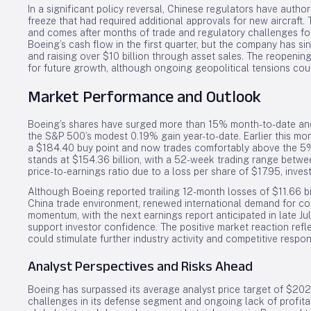
In a significant policy reversal, Chinese regulators have author
freeze that had required additional approvals for new aircraft. 
and comes after months of trade and regulatory challenges fo
Boeing’s cash flow in the first quarter, but the company has s
and raising over $10 billion through asset sales. The reopenin
for future growth, although ongoing geopolitical tensions coul
Market Performance and Outlook
Boeing’s shares have surged more than 15% month-to-date and 
the S&P 500’s modest 0.19% gain year-to-date. Earlier this mo
a $184.40 buy point and now trades comfortably above the 5%
stands at $154.36 billion, with a 52-week trading range betw
price-to-earnings ratio due to a loss per share of $17.95, inves
Although Boeing reported trailing 12-month losses of $11.66 bi
China trade environment, renewed international demand for co
momentum, with the next earnings report anticipated in late Jul
support investor confidence. The positive market reaction ref
could stimulate further industry activity and competitive respo
Analyst Perspectives and Risks Ahead
Boeing has surpassed its average analyst price target of $202
challenges in its defense segment and ongoing lack of profitab