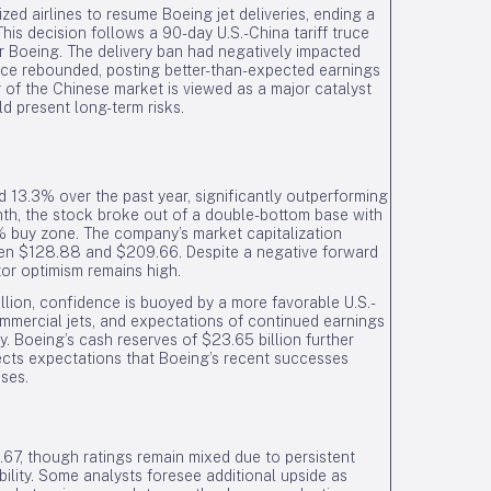
ized airlines to resume Boeing jet deliveries, ending a
This decision follows a 90-day U.S.-China tariff truce
r Boeing. The delivery ban had negatively impacted
ince rebounded, posting better-than-expected earnings
g of the Chinese market is viewed as a major catalyst
d present long-term risks.
13.3% over the past year, significantly outperforming
nth, the stock broke out of a double-bottom base with
 buy zone. The company’s market capitalization
een $128.88 and $209.66. Despite a negative forward
tor optimism remains high.
llion, confidence is buoyed by a more favorable U.S.-
mmercial jets, and expectations of continued earnings
y. Boeing’s cash reserves of $23.65 billion further
lects expectations that Boeing’s recent successes
nses.
.67, though ratings remain mixed due to persistent
ility. Some analysts foresee additional upside as