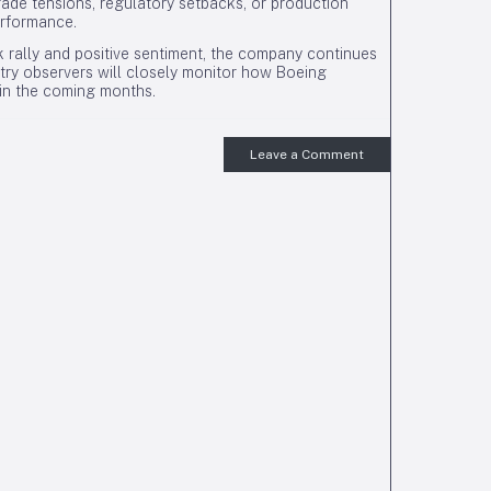
rade tensions, regulatory setbacks, or production
erformance.
 rally and positive sentiment, the company continues
try observers will closely monitor how Boeing
 in the coming months.
Leave a Comment