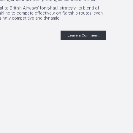
to British Airways’ long-haul strategy. Its blend of
irline to compete effectively on flagship routes, even
singly competitive and dynamic.
Leave a Comment