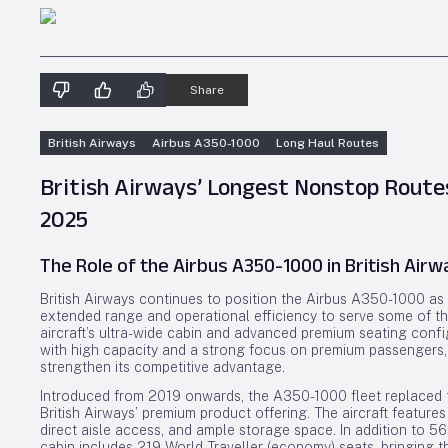
Share
British Airways
Airbus A350-1000
Long Haul Routes
British Airways’ Longest Nonstop Route
2025
The Role of the Airbus A350-1000 in British Airw
British Airways continues to position the Airbus A350-1000 as it
extended range and operational efficiency to serve some of t
aircraft’s ultra-wide cabin and advanced premium seating config
with high capacity and a strong focus on premium passengers,
strengthen its competitive advantage.
Introduced from 2019 onwards, the A350-1000 fleet replaced
British Airways’ premium product offering. The aircraft features
direct aisle access, and ample storage space. In addition to 5
cabin includes 219 World Traveller (economy) seats, bringing t