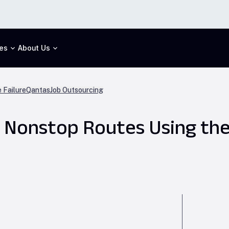
es
About Us
 Failure
Qantas
Job Outsourcing
t Nonstop Routes Using th