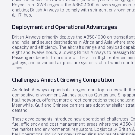
Royce Trent XWB engines, the A350-1000 delivers significant r
enabling British Airways to comply with stringent environment
(LHR) hub.
Deployment and Operational Advantages
British Airways primarily deploys the A350-1000 on transatlanti
and India, and select destinations in Africa and Asia where str
capacity and efficiency. The aircraft’s range and payload capa
eight and twelve hours, allowing British Airways to reassign B
Passengers benefit from state-of-the-art in-flight entertainme
galleys, and advanced air pressure systems, all of which contr
times.
Challenges Amidst Growing Competition
As British Airways expands its longest nonstop routes with th
competitive environment. Airlines such as Qantas and Singapore
haul networks, offering more direct connections that challenge
Meanwhile, Gulf and Chinese carriers are adopting similar stra
demand.
These developments introduce new operational challenges. Ex
fuel efficiency and cost management, areas where the A350-10
the market and environmental regulators. Logistically, British 
haul operations, including crew scheduling and maintaining pa