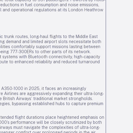
eductions in fuel consumption and noise emissions,
al and operational regulations at its London Heathrow
c trunk routes, long-haul flights to the Middle East
ong demand and limited airport slots necessitate both
bilities comfortably support missions lasting between
oeing 777-300ERs to other parts of its network.
nt systems with Bluetooth connectivity, high-capacity
ibute to enhanced reliability and reduced turnaround
e A350-1000 in 2025, it faces an increasingly
 Airlines are aggressively expanding their ultra-long-
 British Airways’ traditional market strongholds.
tegies, bypassing established hubs to capture premium
tended flight durations place heightened emphasis on
00’s performance will be closely scrutinized by both
Airways must navigate the complexities of ultra-long-
ssenger comfort over prolonged periods in the air.