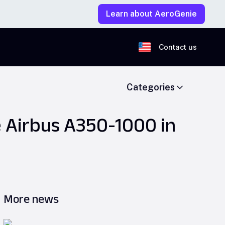
Learn about AeroGenie
Contact us
Categories
e Airbus A350-1000 in
More news