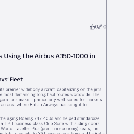
0
0
s Using the Airbus A350-1000 in
ays’ Fleet
s premier widebody aircraft, capitalizing on the jet’s
he most demanding long-haul routes worldwide. The
urations make it particularly well-suited for markets
 an area where British Airways has sought to
 the aging Boeing 747-400s and helped standardize
 a 1-2-1 business-class Club Suite with sliding doors,
6 World Traveller Plus (premium economy) seats, the
he total capacity to 331 passengers. Powered by Rolls-