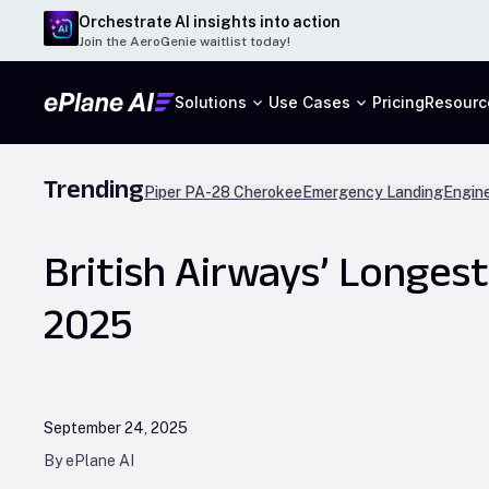
Orchestrate AI insights into action
Join the AeroGenie waitlist today!
Solutions
Use Cases
Pricing
Resourc
Trending
Piper PA-28 Cherokee
Emergency Landing
Engine
British Airways’ Longes
2025
September 24, 2025
By ePlane AI