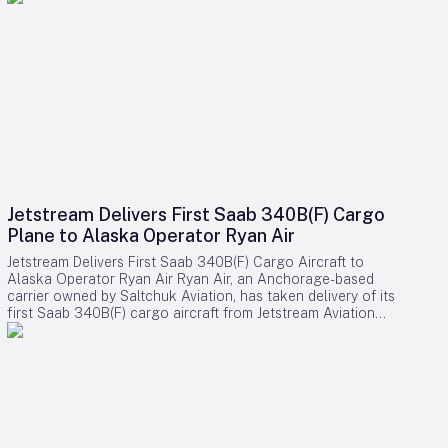
Jetstream Delivers First Saab 340B(F) Cargo
Plane to Alaska Operator Ryan Air
Jetstream Delivers First Saab 340B(F) Cargo Aircraft to
Alaska Operator Ryan Air Ryan Air, an Anchorage-based
carrier owned by Saltchuk Aviation, has taken delivery of its
first Saab 340B(F) cargo aircraft from Jetstream Aviation
Capital. The aircraft, bearing serial number 340B-329, was
officially handed over on August 4 and will be deployed to
support both scheduled and charter cargo operations across
more than 80 communities in western Alaska. This acquisition
marks a significant expansion of Ryan Air’s fleet and
operational capabilities in the region. Strategic Importance
and Operational Challenges Jetstream Aviation Capital, a