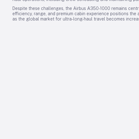
Despite these challenges, the Airbus A350-1000 remains central 
efficiency, range, and premium cabin experience positions the a
as the global market for ultra-long-haul travel becomes increa