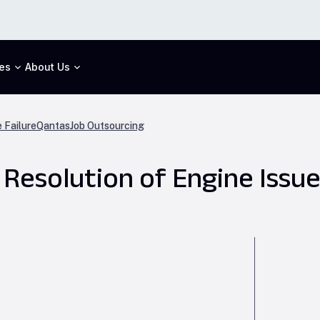
es
About Us
 Failure
Qantas
Job Outsourcing
 Resolution of Engine Issu