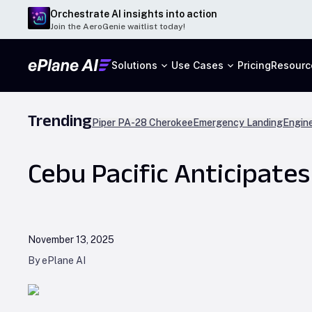
Orchestrate AI insights into action
Join the AeroGenie waitlist today!
Solutions
Use Cases
Pricing
Resourc
Trending
Piper PA-28 Cherokee
Emergency Landing
Engine
Cebu Pacific Anticipates
November 13, 2025
By ePlane AI