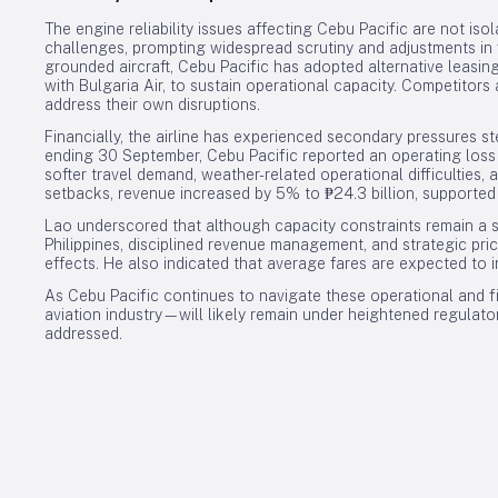
The engine reliability issues affecting Cebu Pacific are not iso
challenges, prompting widespread scrutiny and adjustments in 
grounded aircraft, Cebu Pacific has adopted alternative leasi
with Bulgaria Air, to sustain operational capacity. Competitor
address their own disruptions.
Financially, the airline has experienced secondary pressures 
ending 30 September, Cebu Pacific reported an operating loss of 
softer travel demand, weather-related operational difficulties,
setbacks, revenue increased by 5% to ₱24.3 billion, supported
Lao underscored that although capacity constraints remain a si
Philippines, disciplined revenue management, and strategic pric
effects. He also indicated that average fares are expected to
As Cebu Pacific continues to navigate these operational and f
aviation industry—will likely remain under heightened regulatory 
addressed.