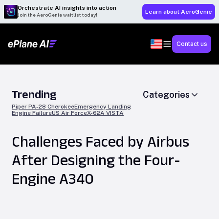
Orchestrate AI insights into action
Learn about AeroGenie
Join the AeroGenie waitlist today!
Contact us
Trending
Categories
Piper PA-28 Cherokee
Emergency Landing
Engine Failure
US Air Force
X-62A VISTA
Challenges Faced by Airbus
After Designing the Four-
Engine A340