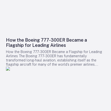
How the Boeing 777-300ER Became a
Flagship for Leading Airlines
How the Boeing 777-300ER Became a Flagship for Leading
Airlines The Boeing 777-300ER has fundamentally
transformed long-haul aviation, establishing itself as the
flagship aircraft for many of the world’s premier airlines.
Building on the legacy of Boeing’s earlier widebody twinjet,
the 767, the 777 series showcased how a twin-engine design
could deliver both economic efficiency and enhanced
passenger experience. Its success played a pivotal role in
diminishing the dominance of larger four-engine aircraft such
as the Boeing 747, as airlines increasingly favored models
that combined high capacity with exceptional fuel efficiency.
Engineering Excellence and Operational Impact Central to
the 777-300ER’s ascendancy was its ability to merge
substantial passenger and cargo capacity with the
dependable performance of its GE90 engines. Historically,