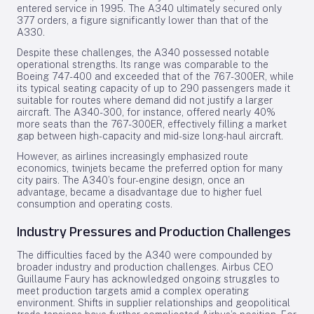
entered service in 1995. The A340 ultimately secured only
377 orders, a figure significantly lower than that of the
A330.
Despite these challenges, the A340 possessed notable
operational strengths. Its range was comparable to the
Boeing 747-400 and exceeded that of the 767-300ER, while
its typical seating capacity of up to 290 passengers made it
suitable for routes where demand did not justify a larger
aircraft. The A340-300, for instance, offered nearly 40%
more seats than the 767-300ER, effectively filling a market
gap between high-capacity and mid-size long-haul aircraft.
However, as airlines increasingly emphasized route
economics, twinjets became the preferred option for many
city pairs. The A340’s four-engine design, once an
advantage, became a disadvantage due to higher fuel
consumption and operating costs.
Industry Pressures and Production Challenges
The difficulties faced by the A340 were compounded by
broader industry and production challenges. Airbus CEO
Guillaume Faury has acknowledged ongoing struggles to
meet production targets amid a complex operating
environment. Shifts in supplier relationships and geopolitical