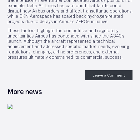
trade tensions have further complicated Airbus’s position. For
example, Delta Air Lines has cautioned that tariffs could
disrupt new Airbus orders and affect transatlantic operations,
while GKN Aerospace has scaled back hydrogen-related
projects due to delays in Airbus’s ZEROe initiative.
These factors highlight the competitive and regulatory
uncertainties Airbus has contended with since the A340’s
launch. Although the aircraft represented a technical
achievement and addressed specific market needs, evolving
regulations, changing airline preferences, and external
pressures ultimately constrained its commercial success.
Leave a Comment
More news