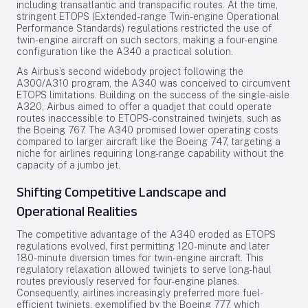
including transatlantic and transpacific routes. At the time,
stringent ETOPS (Extended-range Twin-engine Operational
Performance Standards) regulations restricted the use of
twin-engine aircraft on such sectors, making a four-engine
configuration like the A340 a practical solution.
As Airbus’s second widebody project following the
A300/A310 program, the A340 was conceived to circumvent
ETOPS limitations. Building on the success of the single-aisle
A320, Airbus aimed to offer a quadjet that could operate
routes inaccessible to ETOPS-constrained twinjets, such as
the Boeing 767. The A340 promised lower operating costs
compared to larger aircraft like the Boeing 747, targeting a
niche for airlines requiring long-range capability without the
capacity of a jumbo jet.
Shifting Competitive Landscape and
Operational Realities
The competitive advantage of the A340 eroded as ETOPS
regulations evolved, first permitting 120-minute and later
180-minute diversion times for twin-engine aircraft. This
regulatory relaxation allowed twinjets to serve long-haul
routes previously reserved for four-engine planes.
Consequently, airlines increasingly preferred more fuel-
efficient twinjets, exemplified by the Boeing 777, which