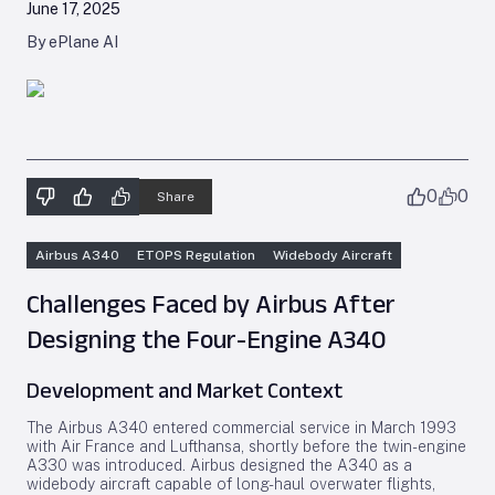
June 17, 2025
By ePlane AI
0
0
Share
Airbus A340
ETOPS Regulation
Widebody Aircraft
Challenges Faced by Airbus After
Designing the Four-Engine A340
Development and Market Context
The Airbus A340 entered commercial service in March 1993
with Air France and Lufthansa, shortly before the twin-engine
A330 was introduced. Airbus designed the A340 as a
widebody aircraft capable of long-haul overwater flights,