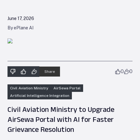
June 17, 2026
By ePlane AI
0
0
Share
Civil Aviation Ministry
AirSewa Portal
Artificial Intelligence Integration
Civil Aviation Ministry to Upgrade
AirSewa Portal with AI for Faster
Grievance Resolution