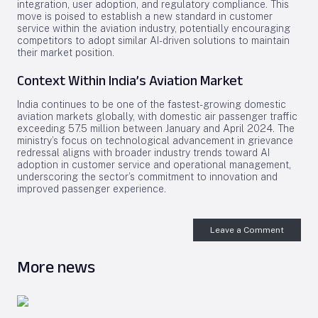
integration, user adoption, and regulatory compliance. This
move is poised to establish a new standard in customer
service within the aviation industry, potentially encouraging
competitors to adopt similar AI-driven solutions to maintain
their market position.
Context Within India’s Aviation Market
India continues to be one of the fastest-growing domestic
aviation markets globally, with domestic air passenger traffic
exceeding 57.5 million between January and April 2024. The
ministry’s focus on technological advancement in grievance
redressal aligns with broader industry trends toward AI
adoption in customer service and operational management,
underscoring the sector’s commitment to innovation and
improved passenger experience.
Leave a Comment
More news