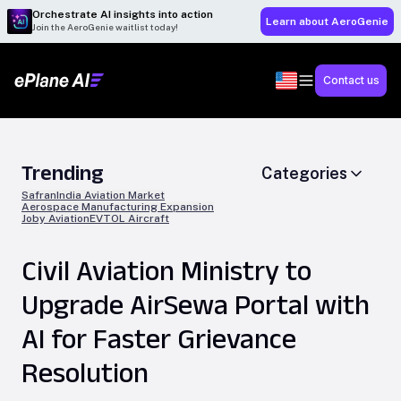
Orchestrate AI insights into action
Learn about AeroGenie
Join the AeroGenie waitlist today!
Contact us
Trending
Categories
Safran
India Aviation Market
Aerospace Manufacturing Expansion
Joby Aviation
EVTOL Aircraft
Civil Aviation Ministry to
Upgrade AirSewa Portal with
AI for Faster Grievance
Resolution