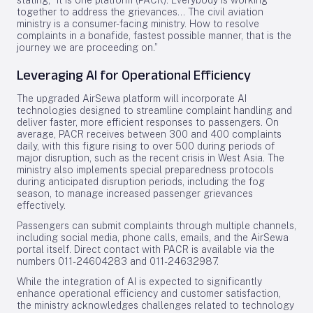
stating, “It is one platform (PACR). Everybody is working
together to address the grievances... The civil aviation
ministry is a consumer-facing ministry. How to resolve
complaints in a bonafide, fastest possible manner, that is the
journey we are proceeding on.”
Leveraging AI for Operational Efficiency
The upgraded AirSewa platform will incorporate AI
technologies designed to streamline complaint handling and
deliver faster, more efficient responses to passengers. On
average, PACR receives between 300 and 400 complaints
daily, with this figure rising to over 500 during periods of
major disruption, such as the recent crisis in West Asia. The
ministry also implements special preparedness protocols
during anticipated disruption periods, including the fog
season, to manage increased passenger grievances
effectively.
Passengers can submit complaints through multiple channels,
including social media, phone calls, emails, and the AirSewa
portal itself. Direct contact with PACR is available via the
numbers 011-24604283 and 011-24632987.
While the integration of AI is expected to significantly
enhance operational efficiency and customer satisfaction,
the ministry acknowledges challenges related to technology