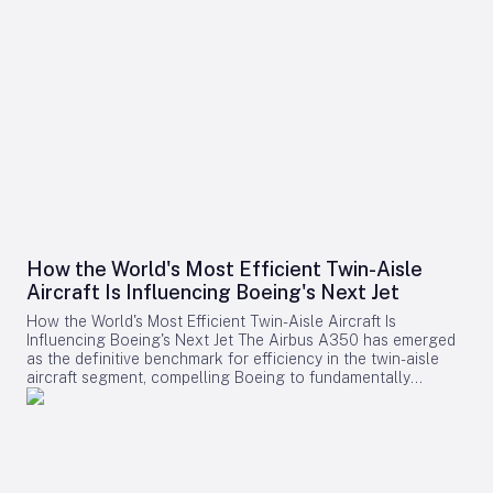
How the World's Most Efficient Twin-Aisle
Aircraft Is Influencing Boeing's Next Jet
How the World's Most Efficient Twin-Aisle Aircraft Is
Influencing Boeing's Next Jet The Airbus A350 has emerged
as the definitive benchmark for efficiency in the twin-aisle
aircraft segment, compelling Boeing to fundamentally
reconsider its strategy for future widebody jets. With fuel
consumption as low as 2.39 liters (0.63 gallons) per 100
kilometers per passenger and a strong record of operational
reliability, the A350 has reshaped airline expectations for
next-generation aircraft performance. Boeing now confronts
a challenging competitive environment dominated by the