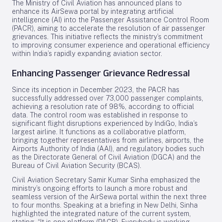
The Ministry of Civil Aviation has announced plans to
enhance its AirSewa portal by integrating artificial
intelligence (AI) into the Passenger Assistance Control Room
(PACR), aiming to accelerate the resolution of air passenger
grievances. This initiative reflects the ministry’s commitment
to improving consumer experience and operational efficiency
within India’s rapidly expanding aviation sector.
Enhancing Passenger Grievance Redressal
Since its inception in December 2023, the PACR has
successfully addressed over 73,000 passenger complaints,
achieving a resolution rate of 98%, according to official
data. The control room was established in response to
significant flight disruptions experienced by IndiGo, India’s
largest airline. It functions as a collaborative platform,
bringing together representatives from airlines, airports, the
Airports Authority of India (AAI), and regulatory bodies such
as the Directorate General of Civil Aviation (DGCA) and the
Bureau of Civil Aviation Security (BCAS).
Civil Aviation Secretary Samir Kumar Sinha emphasized the
ministry’s ongoing efforts to launch a more robust and
seamless version of the AirSewa portal within the next three
to four months. Speaking at a briefing in New Delhi, Sinha
highlighted the integrated nature of the current system,