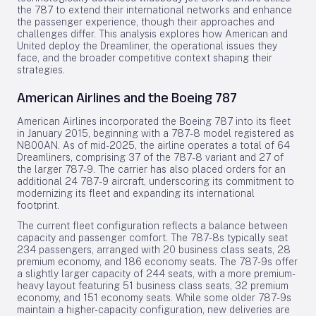
the 787 to extend their international networks and enhance
the passenger experience, though their approaches and
challenges differ. This analysis explores how American and
United deploy the Dreamliner, the operational issues they
face, and the broader competitive context shaping their
strategies.
American Airlines and the Boeing 787
American Airlines incorporated the Boeing 787 into its fleet
in January 2015, beginning with a 787-8 model registered as
N800AN. As of mid-2025, the airline operates a total of 64
Dreamliners, comprising 37 of the 787-8 variant and 27 of
the larger 787-9. The carrier has also placed orders for an
additional 24 787-9 aircraft, underscoring its commitment to
modernizing its fleet and expanding its international
footprint.
The current fleet configuration reflects a balance between
capacity and passenger comfort. The 787-8s typically seat
234 passengers, arranged with 20 business class seats, 28
premium economy, and 186 economy seats. The 787-9s offer
a slightly larger capacity of 244 seats, with a more premium-
heavy layout featuring 51 business class seats, 32 premium
economy, and 151 economy seats. While some older 787-9s
maintain a higher-capacity configuration, new deliveries are