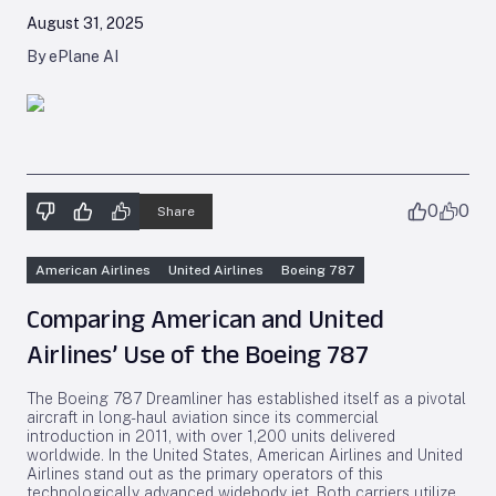
August 31, 2025
By ePlane AI
0
0
Share
American Airlines
United Airlines
Boeing 787
Comparing American and United
Airlines’ Use of the Boeing 787
The Boeing 787 Dreamliner has established itself as a pivotal
aircraft in long-haul aviation since its commercial
introduction in 2011, with over 1,200 units delivered
worldwide. In the United States, American Airlines and United
Airlines stand out as the primary operators of this
technologically advanced widebody jet. Both carriers utilize