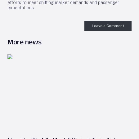
efforts to meet shifting market demands and passenger
expectations.
Leave a Comment
More news