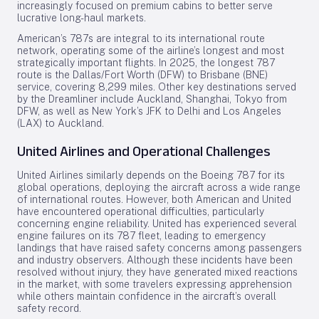
increasingly focused on premium cabins to better serve
lucrative long-haul markets.
American’s 787s are integral to its international route
network, operating some of the airline’s longest and most
strategically important flights. In 2025, the longest 787
route is the Dallas/Fort Worth (DFW) to Brisbane (BNE)
service, covering 8,299 miles. Other key destinations served
by the Dreamliner include Auckland, Shanghai, Tokyo from
DFW, as well as New York’s JFK to Delhi and Los Angeles
(LAX) to Auckland.
United Airlines and Operational Challenges
United Airlines similarly depends on the Boeing 787 for its
global operations, deploying the aircraft across a wide range
of international routes. However, both American and United
have encountered operational difficulties, particularly
concerning engine reliability. United has experienced several
engine failures on its 787 fleet, leading to emergency
landings that have raised safety concerns among passengers
and industry observers. Although these incidents have been
resolved without injury, they have generated mixed reactions
in the market, with some travelers expressing apprehension
while others maintain confidence in the aircraft’s overall
safety record.