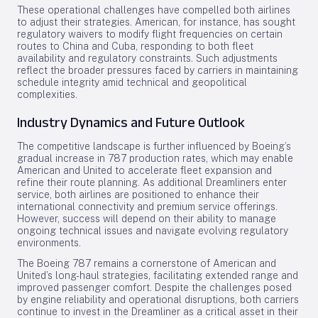
These operational challenges have compelled both airlines
to adjust their strategies. American, for instance, has sought
regulatory waivers to modify flight frequencies on certain
routes to China and Cuba, responding to both fleet
availability and regulatory constraints. Such adjustments
reflect the broader pressures faced by carriers in maintaining
schedule integrity amid technical and geopolitical
complexities.
Industry Dynamics and Future Outlook
The competitive landscape is further influenced by Boeing’s
gradual increase in 787 production rates, which may enable
American and United to accelerate fleet expansion and
refine their route planning. As additional Dreamliners enter
service, both airlines are positioned to enhance their
international connectivity and premium service offerings.
However, success will depend on their ability to manage
ongoing technical issues and navigate evolving regulatory
environments.
The Boeing 787 remains a cornerstone of American and
United’s long-haul strategies, facilitating extended range and
improved passenger comfort. Despite the challenges posed
by engine reliability and operational disruptions, both carriers
continue to invest in the Dreamliner as a critical asset in their