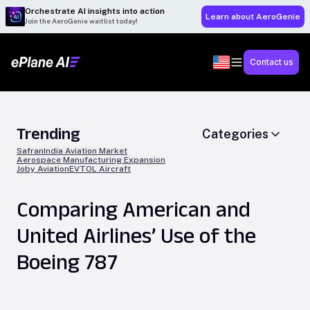
Orchestrate AI insights into action
Learn about AeroGenie
Join the AeroGenie waitlist today!
Contact us
Trending
Categories
Safran
India Aviation Market
Aerospace Manufacturing Expansion
Joby Aviation
EVTOL Aircraft
Comparing American and
United Airlines’ Use of the
Boeing 787