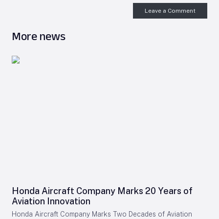
Leave a Comment
More news
Honda Aircraft Company Marks 20 Years of
Aviation Innovation
Honda Aircraft Company Marks Two Decades of Aviation