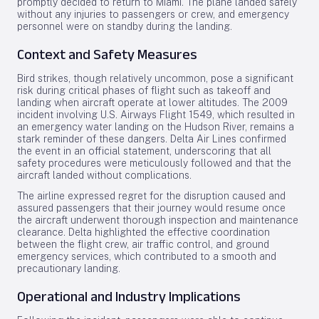
promptly decided to return to Miami. The plane landed safely
without any injuries to passengers or crew, and emergency
personnel were on standby during the landing.
Context and Safety Measures
Bird strikes, though relatively uncommon, pose a significant
risk during critical phases of flight such as takeoff and
landing when aircraft operate at lower altitudes. The 2009
incident involving U.S. Airways Flight 1549, which resulted in
an emergency water landing on the Hudson River, remains a
stark reminder of these dangers. Delta Air Lines confirmed
the event in an official statement, underscoring that all
safety procedures were meticulously followed and that the
aircraft landed without complications.
The airline expressed regret for the disruption caused and
assured passengers that their journey would resume once
the aircraft underwent thorough inspection and maintenance
clearance. Delta highlighted the effective coordination
between the flight crew, air traffic control, and ground
emergency services, which contributed to a smooth and
precautionary landing.
Operational and Industry Implications