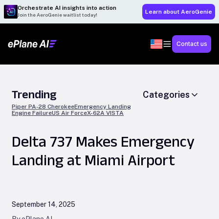
Orchestrate AI insights into action
Learn about AeroGenie
Join the AeroGenie waitlist today!
Contact us
Trending
Categories
Piper PA-28 Cherokee
Emergency Landing
Engine Failure
US Air Force
X-62A VISTA
Delta 737 Makes Emergency
Landing at Miami Airport
September 14, 2025