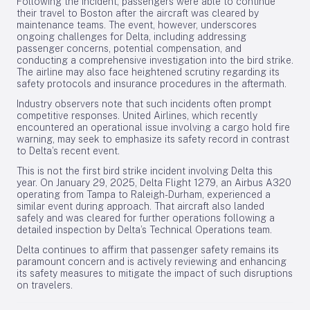
Following the incident, passengers were able to continue
their travel to Boston after the aircraft was cleared by
maintenance teams. The event, however, underscores
ongoing challenges for Delta, including addressing
passenger concerns, potential compensation, and
conducting a comprehensive investigation into the bird strike.
The airline may also face heightened scrutiny regarding its
safety protocols and insurance procedures in the aftermath.
Industry observers note that such incidents often prompt
competitive responses. United Airlines, which recently
encountered an operational issue involving a cargo hold fire
warning, may seek to emphasize its safety record in contrast
to Delta’s recent event.
This is not the first bird strike incident involving Delta this
year. On January 29, 2025, Delta Flight 1279, an Airbus A320
operating from Tampa to Raleigh-Durham, experienced a
similar event during approach. That aircraft also landed
safely and was cleared for further operations following a
detailed inspection by Delta’s Technical Operations team.
Delta continues to affirm that passenger safety remains its
paramount concern and is actively reviewing and enhancing
its safety measures to mitigate the impact of such disruptions
on travelers.