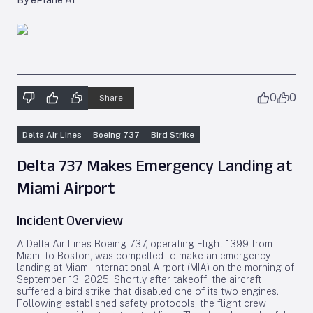
By ePlane AI
0
0
Share
Delta Air Lines
Boeing 737
Bird Strike
Delta 737 Makes Emergency Landing at
Miami Airport
Incident Overview
A Delta Air Lines Boeing 737, operating Flight 1399 from
Miami to Boston, was compelled to make an emergency
landing at Miami International Airport (MIA) on the morning of
September 13, 2025. Shortly after takeoff, the aircraft
suffered a bird strike that disabled one of its two engines.
Following established safety protocols, the flight crew