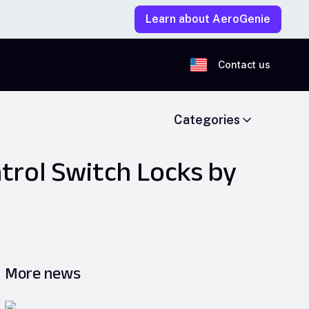
Learn about AeroGenie
Contact us
Categories
trol Switch Locks by
More news