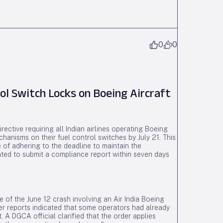
0
0
l Switch Locks on Boeing Aircraft
rective requiring all Indian airlines operating Boeing
hanisms on their fuel control switches by July 21. This
 of adhering to the deadline to maintain the
ated to submit a compliance report within seven days
ke of the June 12 crash involving an Air India Boeing
r reports indicated that some operators had already
. A DGCA official clarified that the order applies