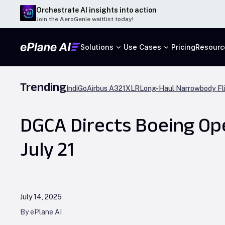
Orchestrate AI insights into action
Join the AeroGenie waitlist today!
Solutions
Use Cases
Pricing
Resourc
Trending
IndiGo
Airbus A321XLR
Long-Haul Narrowbody Fl
DGCA Directs Boeing Ope
July 21
July 14, 2025
By ePlane AI