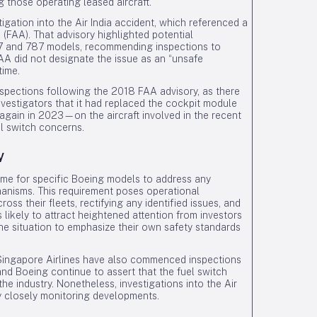
g those operating leased aircraft.
igation into the Air India accident, which referenced a
 (FAA). That advisory highlighted potential
737 and 787 models, recommending inspections to
A did not designate the issue as an “unsafe
time.
inspections following the 2018 FAA advisory, as there
nvestigators that it had replaced the cockpit module
gain in 2023—on the aircraft involved in the recent
l switch concerns.
y
me for specific Boeing models to address any
chanisms. This requirement poses operational
oss their fleets, rectifying any identified issues, and
 likely to attract heightened attention from investors
he situation to emphasize their own safety standards
d Singapore Airlines have also commenced inspections
and Boeing continue to assert that the fuel switch
e industry. Nonetheless, investigations into the Air
y closely monitoring developments.