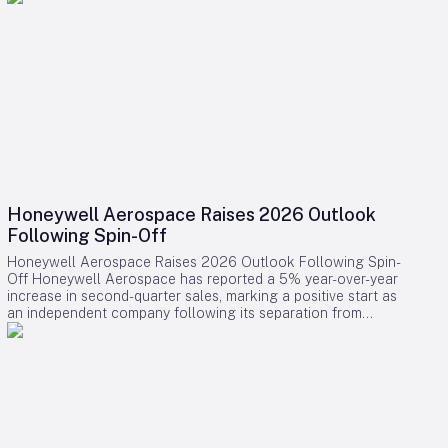
Honeywell Aerospace Raises 2026 Outlook
Following Spin-Off
Honeywell Aerospace Raises 2026 Outlook Following Spin-
Off Honeywell Aerospace has reported a 5% year-over-year
increase in second-quarter sales, marking a positive start as
an independent company following its separation from
Honeywell International. The company’s backlog expanded
by 9% to $18.2 billion, supported by an 8% rise in orders
over the past twelve months, driven largely by robust demand
in the defence and space segment. Financial Performance
and Updated Guidance In its updated full-year 2026
guidance, Honeywell Aerospace raised projections for
organic sales and pro forma standalone adjusted EBIT, while