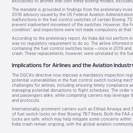
exclusively to airlines that own these Boeing models, excludin
The mandate is grounded in findings from the preliminary invest
2018 advisory issued by the US Federal Aviation Administration
malfunctions in the fuel control switches of certain Boeing 
prevent inadvertent movement of the switches. However, the FA
condition,” and inspections were not made compulsory at that 
According to the preliminary report, Air India did not perform 
was no regulatory requirement to do so. The airline informed i
containing the fuel control switches twice—once in 2019 and a
crash. These replacements, however, were unrelated to the fue
Implications for Airlines and the Aviation Industr
The DGCA’s directive now imposes a mandatory inspection regi
potential vulnerabilities in the fuel control switch locking me
challenges for airlines, including ensuring timely compliance acr
managing potential disruptions to flight schedules. The order is
and passengers alike, while competing carriers may leverage t
and protocols.
Internationally, prominent carriers such as Etihad Airways an
of fuel switch locks on their Boeing 787 fleets. Both the FAA 
locks are safe, which may help mitigate some concerns within th
India crash remain ongoing, with the global aviation communit