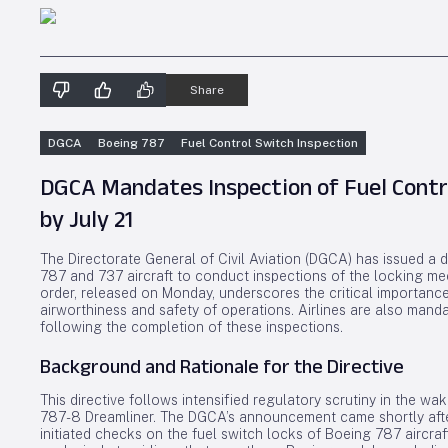
Share
DGCA
Boeing 787
Fuel Control Switch Inspection
DGCA Mandates Inspection of Fuel Contro
by July 21
The Directorate General of Civil Aviation (DGCA) has issued a di
787 and 737 aircraft to conduct inspections of the locking mec
order, released on Monday, underscores the critical importance
airworthiness and safety of operations. Airlines are also mand
following the completion of these inspections.
Background and Rationale for the Directive
This directive follows intensified regulatory scrutiny in the wa
787-8 Dreamliner. The DGCA’s announcement came shortly afte
initiated checks on the fuel switch locks of Boeing 787 aircraft