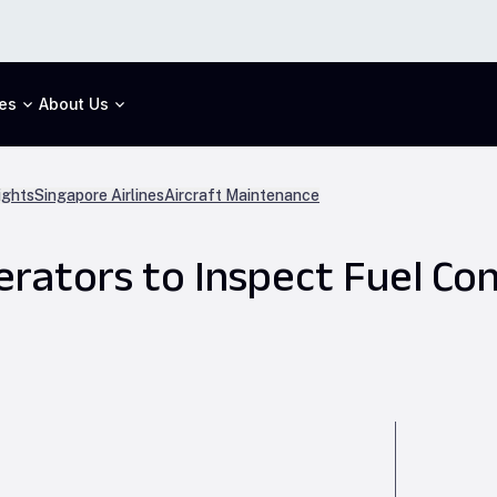
es
About Us
ights
Singapore Airlines
Aircraft Maintenance
rators to Inspect Fuel Con