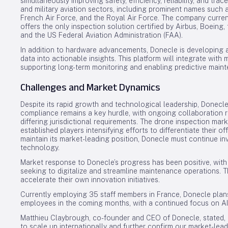
simultaneously improving safety, efficiency, reliability, and trace
and military aviation sectors, including prominent names such a
French Air Force, and the Royal Air Force. The company curre
offers the only inspection solution certified by Airbus, Boein
and the US Federal Aviation Administration (FAA).
In addition to hardware advancements, Donecle is developing 
data into actionable insights. This platform will integrate with
supporting long-term monitoring and enabling predictive mainte
Challenges and Market Dynamics
Despite its rapid growth and technological leadership, Donecle
compliance remains a key hurdle, with ongoing collaboration r
differing jurisdictional requirements. The drone inspection mar
established players intensifying efforts to differentiate their 
maintain its market-leading position, Donecle must continue inv
technology.
Market response to Donecle’s progress has been positive, wit
seeking to digitalize and streamline maintenance operations.
accelerate their own innovation initiatives.
Currently employing 35 staff members in France, Donecle plan
employees in the coming months, with a continued focus on A
Matthieu Claybrough, co-founder and CEO of Donecle, stated, “
to scale up internationally and further confirm our market-le