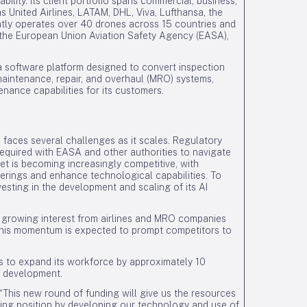
ability. Its client portfolio spans commercial, business,
s United Airlines, LATAM, DHL, Viva, Lufthansa, the
ntly operates over 40 drones across 15 countries and
g, the European Union Aviation Safety Agency (EASA),
a software platform designed to convert inspection
 maintenance, repair, and overhaul (MRO) systems,
nance capabilities for its customers.
 faces several challenges as it scales. Regulatory
equired with EASA and other authorities to navigate
ket is becoming increasingly competitive, with
offerings and enhance technological capabilities. To
esting in the development and scaling of its AI
h growing interest from airlines and MRO companies
 This momentum is expected to prompt competitors to
s to expand its workforce by approximately 10
I development.
This new round of funding will give us the resources
ading position by developing our technology and use of