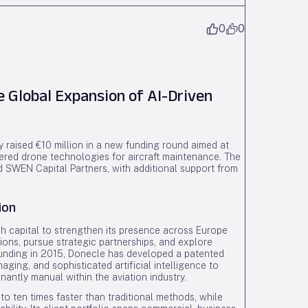
0
0
e Global Expansion of AI-Driven
 raised €10 million in a new funding round aimed at
wered drone technologies for aircraft maintenance. The
d SWEN Capital Partners, with additional support from
ion
h capital to strengthen its presence across Europe
ions, pursue strategic partnerships, and explore
founding in 2015, Donecle has developed a patented
ging, and sophisticated artificial intelligence to
antly manual within the aviation industry.
o ten times faster than traditional methods, while