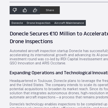
Share
Donecle
Drone Inspection
Aircraft Maintenance
Donecle Secures €10 Million to Accelerat
Drone Inspections
Automated aircraft inspection startup Donecle has successfully
accelerating its international growth and advancing its AI-po
investment round was co-led by IRDI Capital Investissement an
GSO Innovation and ARIS Occitanie.
Expanding Operations and Technological Innovat
Headquartered in Toulouse, Donecle plans to leverage the fres
and the United States. The company intends to scale its operat
potential acquisitions to broaden its market reach. Since its 
solution that integrates autonomous drones, high-resolution ima
automate aircraft inspections—a process that remains predomin
Donecle’s technology enables inspections to be completed up t