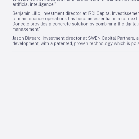
artificial intelligence.”
Benjamin Lillo, investment director at IRDI Capital Investisseme
of maintenance operations has become essential in a context w
Donecle provides a concrete solution by combining the digitali
management.”
Jason Bigeard, investment director at SWEN Capital Partners, ad
development, with a patented, proven technology which is poise