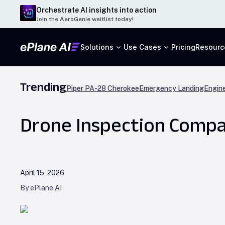
Orchestrate AI insights into action
Join the AeroGenie waitlist today!
Solutions
Use Cases
Pricing
Resourc
Trending
Piper PA-28 Cherokee
Emergency Landing
Engine
Drone Inspection Compan
April 15, 2026
By ePlane AI