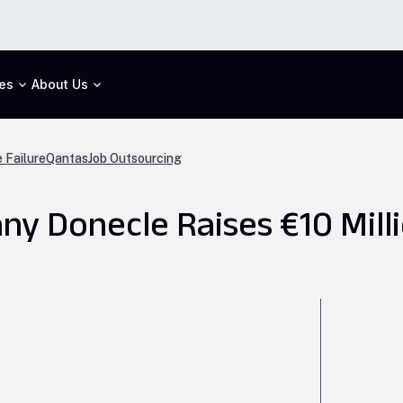
es
About Us
 Failure
Qantas
Job Outsourcing
y Donecle Raises €10 Mill