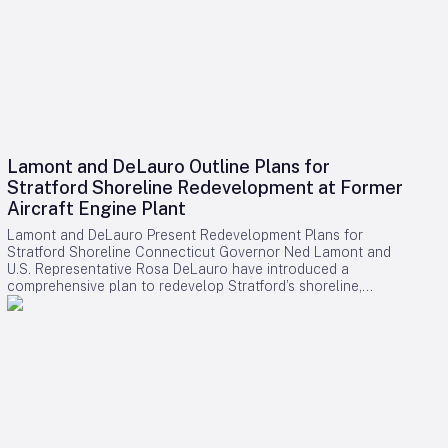
Lamont and DeLauro Outline Plans for
Stratford Shoreline Redevelopment at Former
Aircraft Engine Plant
Lamont and DeLauro Present Redevelopment Plans for
Stratford Shoreline Connecticut Governor Ned Lamont and
U.S. Representative Rosa DeLauro have introduced a
comprehensive plan to redevelop Stratford’s shoreline,
centering on the former Avco Lycoming aircraft engine plant.
This long-dormant industrial site is slated for transformation
into a vibrant waterfront destination, with the project poised
to stimulate economic growth and enhance public access to
the area. Challenges and Controversies Surrounding the
Project Despite the ambitious vision, the redevelopment faces
notable challenges. Members of Connecticut’s Democratic
congressional delegation have expressed concerns
regarding a proposed helipad linked to former President