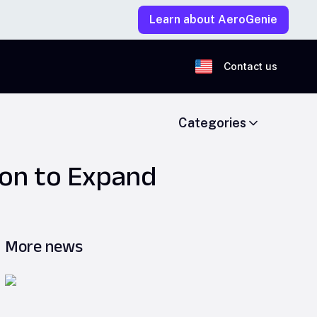
Learn about AeroGenie
Contact us
Categories
ion to Expand
More news