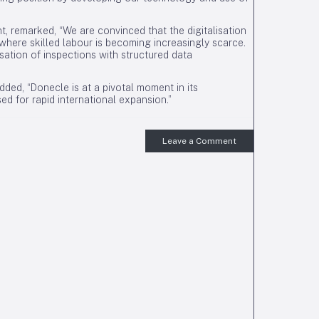
nt, remarked, “We are convinced that the digitalisation
here skilled labour is becoming increasingly scarce.
sation of inspections with structured data
ded, “Donecle is at a pivotal moment in its
d for rapid international expansion.”
Leave a Comment