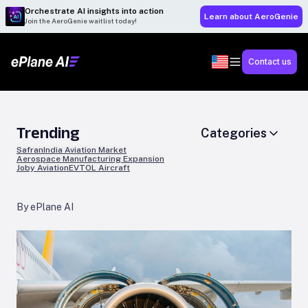
Orchestrate AI insights into action
Learn about AeroGenie
Join the AeroGenie waitlist today!
Contact us
Trending
Categories
Safran
India Aviation Market
Aerospace Manufacturing Expansion
Joby Aviation
EVTOL Aircraft
By ePlane AI