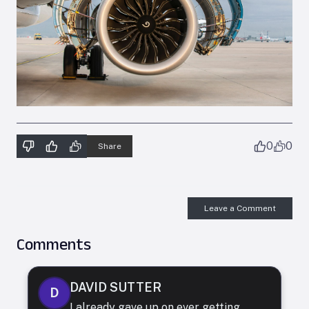
0
0
Share
Leave a Comment
Comments
DAVID SUTTER
D
I already gave up on ever getting