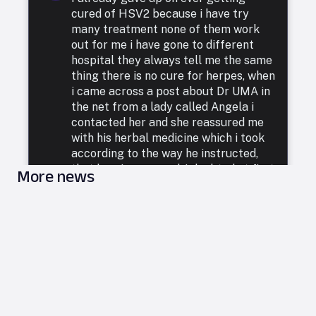
cured of HSV2 because i have try
many treatment none of them work
out for me i have gone to different
hospital they always tell me the same
thing there is no cure for herpes, when
i came across a post about Dr UMA in
the net from a lady called Angela i
contacted her and she reassured me
with his herbal medicine which i took
according to the way he instructed,
that how i was cured. I doubted at first
More news
because i have been to a whole lot of
reputable doctors, tried a lot of
medicines but none was able to cure
me. so i decided to listen to him and he
commenced treatment, and under. two
weeks i was totally free from Herpes.
i want to say a very big thank you to
DR UMA for what he has done in my
life. feel free to leave him a message