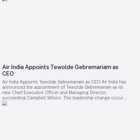
Air India Appoints Tewolde Gebremariam as
CEO
Air India Appoints Tewolde Gebremariam as CEO Air India has
announced the appointment of Tewolde Gebremariam as its
new Chief Executive Officer and Managing Director,
succeeding Campbell Wilson. This leadership change occurs
at a critical juncture in the airline’s transformation, as it strives
to establish itself as a world-class global carrier. Leadership
Selection and Experience The Air India board emphasized
that their search prioritized a leader with a demonstrated
ability to manage large-scale airline turnarounds, operational
excellence, safety, service quality, and profitable growth.
After a comprehensive evaluation process, Gebremariam was