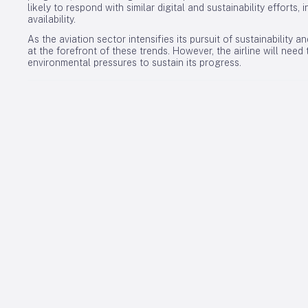
likely to respond with similar digital and sustainability efforts
availability.
As the aviation sector intensifies its pursuit of sustainability a
at the forefront of these trends. However, the airline will nee
environmental pressures to sustain its progress.