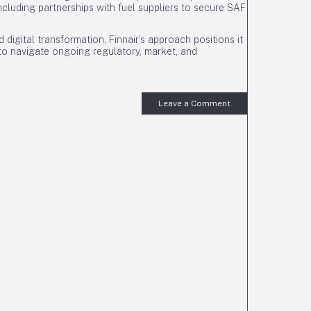
, including partnerships with fuel suppliers to secure SAF
nd digital transformation, Finnair’s approach positions it
d to navigate ongoing regulatory, market, and
Leave a Comment