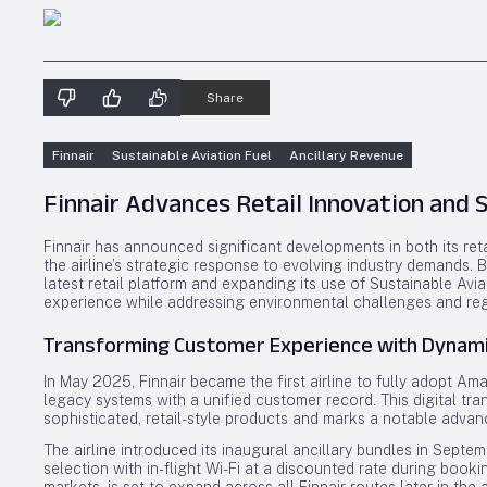
Share
Finnair
Sustainable Aviation Fuel
Ancillary Revenue
Finnair Advances Retail Innovation and S
Finnair has announced significant developments in both its reta
the airline’s strategic response to evolving industry demands
latest retail platform and expanding its use of Sustainable Avi
experience while addressing environmental challenges and reg
Transforming Customer Experience with Dynamic
In May 2025, Finnair became the first airline to fully adopt Am
legacy systems with a unified customer record. This digital tra
sophisticated, retail-style products and marks a notable advance
The airline introduced its inaugural ancillary bundles in Septem
selection with in-flight Wi-Fi at a discounted rate during bookin