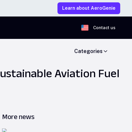
Learn about AeroGenie
Contact us
Categories
ustainable Aviation Fuel
More news