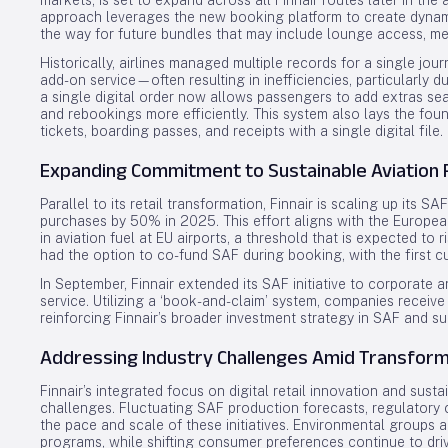
markets, is set to expand across all Finnair routes later in the a
approach leverages the new booking platform to create dynami
the way for future bundles that may include lounge access, mea
Historically, airlines managed multiple records for a single jo
add-on service—often resulting in inefficiencies, particularly d
a single digital order now allows passengers to add extras se
and rebookings more efficiently. This system also lays the foun
tickets, boarding passes, and receipts with a single digital file.
Expanding Commitment to Sustainable Aviation 
Parallel to its retail transformation, Finnair is scaling up its
purchases by 50% in 2025. This effort aligns with the Europe
in aviation fuel at EU airports, a threshold that is expected t
had the option to co-fund SAF during booking, with the first 
In September, Finnair extended its SAF initiative to corporate 
service. Utilizing a ‘book-and-claim’ system, companies receive a
reinforcing Finnair’s broader investment strategy in SAF and 
Addressing Industry Challenges Amid Transform
Finnair’s integrated focus on digital retail innovation and sust
challenges. Fluctuating SAF production forecasts, regulatory 
the pace and scale of these initiatives. Environmental groups 
programs, while shifting consumer preferences continue to dri