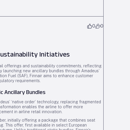
0
0
ustainability Initiatives
il offerings and sustainability commitments, reflecting
. By launching new ancillary bundles through Amadeus’
ation Fuel (SAF), Finnair aims to enhance customer
ulatory requirements.
 Ancillary Bundles
adeus’ ‘native order’ technology, replacing fragmented
nsformation enables the airline to offer more
ment in airline retail innovation.
ber, initially offering a package that combines seat
g. This offer, first available in select European