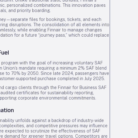
utumn. Unlike traditional static bundles, Finnair’s
c, personalized combinations. This innovation paves
ls, and priority boarding.
urney—separate files for bookings, tickets, and each
uring disruptions. The consolidation of all elements into
amlessly, while enabling Finnair to manage changes
dation for a future “journey pass,” which could replace
Fuel
 SAF program with the goal of increasing voluntary SAF
an Union’s mandate requiring a minimum 2% SAF blend
o rise to 70% by 2050. Since late 2024, passengers have
customer-supported purchase completed in July 2025.
and cargo clients through the Finnair for Business SAF
udited certificates for sustainability reporting,
supporting corporate environmental commitments.
ation
ainability unfolds against a backdrop of industry-wide
complexities, and competitive pressures may influence
are expected to scrutinize the effectiveness of SAF
ve demand for greener travel options. Competitors are