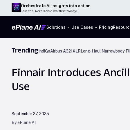
Orchestrate AI insights into action
Join the AeroGenie waitlist today!
Solutions
Use Cases
Pricing
Resourc
Trending
IndiGo
Airbus A321XLR
Long-Haul Narrowbody Fl
Finnair Introduces Anci
Use
September 27, 2025
By ePlane AI