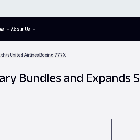
es
About Us
ights
United Airlines
Boeing 777X
llary Bundles and Expands S