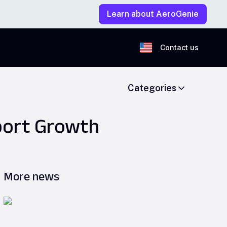
Learn about AeroGenie
Contact us
Categories
pport Growth
More news