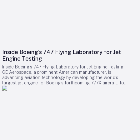
Inside Boeing’s 747 Flying Laboratory for Jet
Engine Testing
Inside Boeing’s 747 Flying Laboratory for Jet Engine Testing
GE Aerospace, a prominent American manufacturer, is
advancing aviation technology by developing the world’s
largest jet engine for Boeing’s forthcoming 777X aircraft. To
test this colossal engine, GE employs a uniquely modified
Boeing 747-400, designated as the Flying Test Bed (FTB).
This specialized aircraft serves as a critical platform for
evaluating and validating new commercial jet engines under
authentic flight conditions. The Flying Test Bed: A Crucial
Testing Platform Originally acquired from Japan Airlines in
2010, the 32-year-old 747-400 replaced GE’s earlier 747-100,
which had been in service since 1992. The FTB is equipped
with an extensive network of cables running throughout the
cabin, connecting numerous test sensors, computer stations,