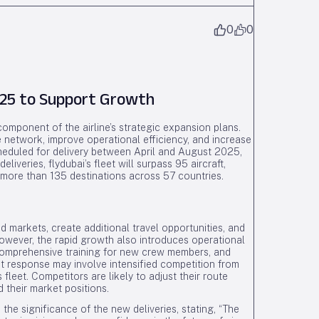
0
0
2025 to Support Growth
 component of the airline’s strategic expansion plans.
te network, improve operational efficiency, and increase
cheduled for delivery between April and August 2025,
eliveries, flydubai’s fleet will surpass 95 aircraft,
more than 135 destinations across 57 countries.
 markets, create additional travel opportunities, and
However, the rapid growth also introduces operational
comprehensive training for new crew members, and
et response may involve intensified competition from
 fleet. Competitors are likely to adjust their route
 their market positions.
 the significance of the new deliveries, stating, “The