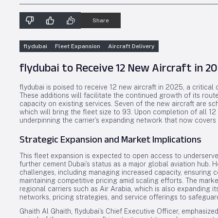
Share
flydubai
Fleet Expansion
Aircraft Delivery
flydubai to Receive 12 New Aircraft in 
flydubai is poised to receive 12 new aircraft in 2025, a critical
These additions will facilitate the continued growth of its rou
capacity on existing services. Seven of the new aircraft are s
which will bring the fleet size to 93. Upon completion of all 12 d
underpinning the carrier’s expanding network that now covers 
Strategic Expansion and Market Implications
This fleet expansion is expected to open access to underserved
further cement Dubai’s status as a major global aviation hub. 
challenges, including managing increased capacity, ensuring 
maintaining competitive pricing amid scaling efforts. The mark
regional carriers such as Air Arabia, which is also expanding its
networks, pricing strategies, and service offerings to safeguard
Ghaith Al Ghaith, flydubai’s Chief Executive Officer, emphasized