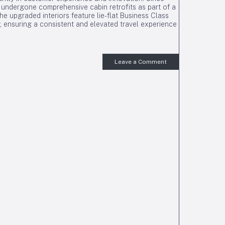
undergone comprehensive cabin retrofits as part of a
e upgraded interiors feature lie-flat Business Class
 ensuring a consistent and elevated travel experience
Leave a Comment