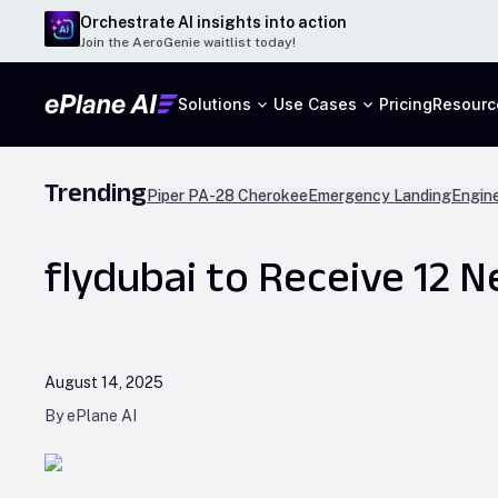
Orchestrate AI insights into action
Join the AeroGenie waitlist today!
Solutions
Use Cases
Pricing
Resourc
Trending
Piper PA-28 Cherokee
Emergency Landing
Engine
flydubai to Receive 12 
August 14, 2025
By ePlane AI