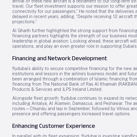
arrival of these new aircraft is a testament to our long-term st
travel. Our fleet investment supports our mission to offer gr
connectivity for our passengers.” He noted that the deliveries 
delayed in recent years, adding, “Despite receiving 12 aircraft t
projections.”
Al Ghaith further highlighted the strong support from financing
financing partners highlights the strength of our business mo
leadership in global aviation. Looking ahead, these aircraft wi
operations, and play an even greater role in supporting Dubai’s
Financing and Network Development
flydubai’s ability to secure competitive financing for the new a
institutions and lessors in the airline’s business model and futu
been arranged through a combination of Islamic financing from
financing from The National Bank of Ras Al Khaimah (RAKBANK
Products & Services and JLPS Ireland Limited.
Alongside fleet growth, flydubai continues to expand its netwo
including Antalya, Al Alamein, Damascus, and Peshawar. The ai
routes—Chișinău and Iași in September, followed by Vilnius a
presence and offering passengers increased travel options.
Enhancing Customer Experience
In parallel with its fleet expansion, flydubai is investing signi