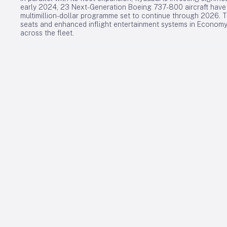
early 2024, 23 Next-Generation Boeing 737-800 aircraft have 
multimillion-dollar programme set to continue through 2026. Th
seats and enhanced inflight entertainment systems in Economy,
across the fleet.