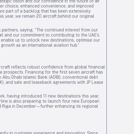
rategic vision and our confidence in the future of air
eater choice, enhanced convenience, and improved
are part of a backlog that has been extensively
his year, we remain 20 aircraft behind our original
 partners, saying, “The continued interest from our
del and our commitment to contributing to the UAE’s
ll enable us to unlock new destinations, optimise our
 growth as an international aviation hub.”
ircraft reflects robust confidence from global financial
re prospects. Financing for the first seven aircraft has
 Abu Dhabi Islamic Bank (ADIB), conventional debt
), and sale and leaseback agreements with JP Lease
rk, having introduced 11 new destinations this year,
rline is also preparing to launch four new European
nd Riga in December—further enhancing its regional
ficantly in customer experience and innovation. Since