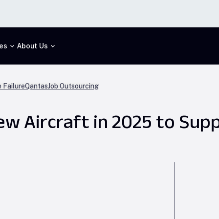
es
About Us
 Failure
Qantas
Job Outsourcing
New Aircraft in 2025 to Su