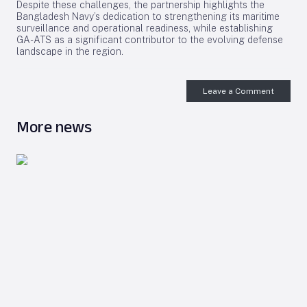
Despite these challenges, the partnership highlights the
Bangladesh Navy’s dedication to strengthening its maritime
surveillance and operational readiness, while establishing
GA-ATS as a significant contributor to the evolving defense
landscape in the region.
Leave a Comment
More news