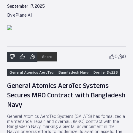
September 17, 2025
By ePlane AI
0
0
Share
General Atomics AeroTec
Bangladesh Navy
Dornier Do228
General Atomics AeroTec Systems
Secures MRO Contract with Bangladesh
Navy
General Atomics AeroTec Systems (GA-ATS) has formalized a
maintenance, repair, and overhaul (MRO) contract with the
Bangladesh Navy, marking a pivotal advancement in the
Navy’s ongoing efforts to modernize its aviation assets. The