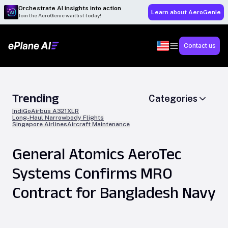
Orchestrate AI insights into action
Learn about AeroGenie
Join the AeroGenie waitlist today!
Contact us
Trending
Categories
IndiGo
Airbus A321XLR
Long-Haul Narrowbody Flights
Singapore Airlines
Aircraft Maintenance
General Atomics AeroTec
Systems Confirms MRO
Contract for Bangladesh Navy