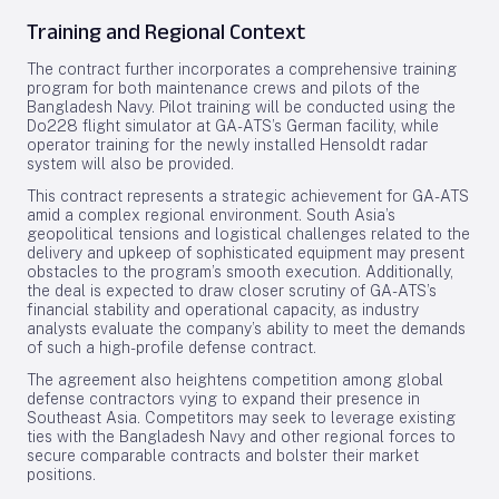
Training and Regional Context
The contract further incorporates a comprehensive training
program for both maintenance crews and pilots of the
Bangladesh Navy. Pilot training will be conducted using the
Do228 flight simulator at GA-ATS’s German facility, while
operator training for the newly installed Hensoldt radar
system will also be provided.
This contract represents a strategic achievement for GA-ATS
amid a complex regional environment. South Asia’s
geopolitical tensions and logistical challenges related to the
delivery and upkeep of sophisticated equipment may present
obstacles to the program’s smooth execution. Additionally,
the deal is expected to draw closer scrutiny of GA-ATS’s
financial stability and operational capacity, as industry
analysts evaluate the company’s ability to meet the demands
of such a high-profile defense contract.
The agreement also heightens competition among global
defense contractors vying to expand their presence in
Southeast Asia. Competitors may seek to leverage existing
ties with the Bangladesh Navy and other regional forces to
secure comparable contracts and bolster their market
positions.