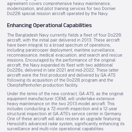
agreement covers comprehensive heavy maintenance,
modernization, and pilot training services for two Dornier
Do228 special mission aircraft operated by the Navy.
Enhancing Operational Capabilities
The Bangladesh Navy currently fields a fleet of four Do228
aircraft, with the initial pair delivered in 2013. These aircraft
have been integral to a broad spectrum of operations,
including paratrooper deployment, maritime surveillance,
reconnaissance, medical evacuation, and search and rescue
missions. Encouraged by the performance of the original
aircraft, the Navy expanded its fleet with two additional
Do228s, delivered in late 2021 and mid-2022. These latter
aircraft were the first produced and delivered by GA-ATS
following its acquisition of the Do228 program and the
Oberpfaffenhofen production facility.
Under the terms of the new contract, GA-ATS, as the original
equipment manufacturer (OEM), will undertake extensive
heavy maintenance on the two 2013-model aircraft. This
includes conducting a 72-month inspection and a 12-year
structural inspection at GA-ATS’s service center in Germany.
One of these aircraft will also receive an upgrade featuring
Hensoldt’s advanced radar system, significantly enhancing its
surveillance and multi-role operational capabilities.