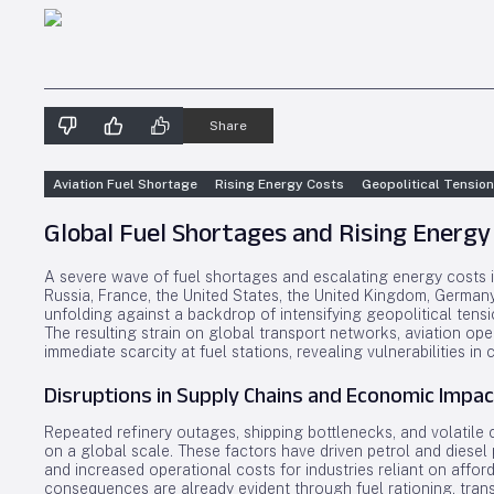
Share
Aviation Fuel Shortage
Rising Energy Costs
Geopolitical Tensio
Global Fuel Shortages and Rising Energy
A severe wave of fuel shortages and escalating energy costs 
Russia, France, the United States, the United Kingdom, Germany, 
unfolding against a backdrop of intensifying geopolitical tensi
The resulting strain on global transport networks, aviation op
immediate scarcity at fuel stations, revealing vulnerabilities in
Disruptions in Supply Chains and Economic Impac
Repeated refinery outages, shipping bottlenecks, and volatile 
on a global scale. These factors have driven petrol and diesel 
and increased operational costs for industries reliant on affor
consequences are already evident through fuel rationing, trans