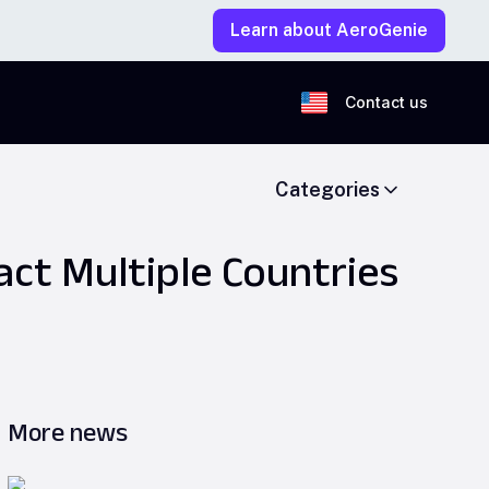
Learn about AeroGenie
Contact us
Categories
act Multiple Countries
More news