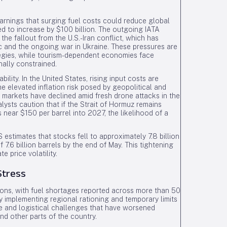
warnings that surging fuel costs could reduce global
ted to increase by $100 billion. The outgoing IATA
o the fallout from the U.S.-Iran conflict, which has
and the ongoing war in Ukraine. These pressures are
ategies, while tourism-dependent economies face
ally constrained.
ility. In the United States, rising input costs are
he elevated inflation risk posed by geopolitical and
 markets have declined amid fresh drone attacks in the
lysts caution that if the Strait of Hormuz remains
s near $150 per barrel into 2027, the likelihood of a
 estimates that stocks fell to approximately 7.8 billion
 7.6 billion barrels by the end of May. This tightening
e price volatility.
Stress
tions, with fuel shortages reported across more than 50
y implementing regional rationing and temporary limits
 and logistical challenges that have worsened
nd other parts of the country.