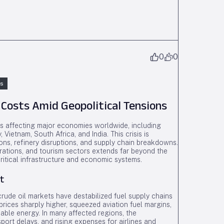
0
0
ns
 Costs Amid Geopolitical Tensions
is affecting major economies worldwide, including
Vietnam, South Africa, and India. This crisis is
ons, refinery disruptions, and supply chain breakdowns.
erations, and tourism sectors extends far beyond the
 critical infrastructure and economic systems.
t
crude oil markets have destabilized fuel supply chains
prices sharply higher, squeezed aviation fuel margins,
dable energy. In many affected regions, the
port delays, and rising expenses for airlines and