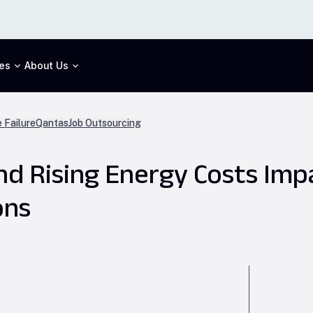
es
About Us
 Failure
Qantas
Job Outsourcing
nd Rising Energy Costs Imp
ons