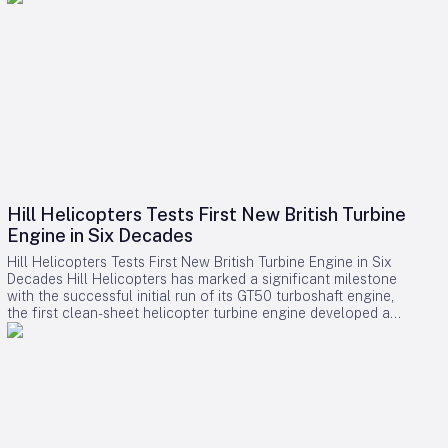
Hill Helicopters Tests First New British Turbine
Engine in Six Decades
Hill Helicopters Tests First New British Turbine Engine in Six
Decades Hill Helicopters has marked a significant milestone
with the successful initial run of its GT50 turboshaft engine,
the first clean-sheet helicopter turbine engine developed and
tested by a British company in 60 years. The Staffordshire-
based manufacturer announced this breakthrough as a
crucial step toward the certification of its HX50 private
helicopter and the commercial HC50 variant. A Rare
Domestic Innovation in Turbine Engine Development In an
industry where most rotorcraft manufacturers source engines
from established suppliers such as Rolls-Royce, Safran, or