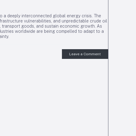
to a deeply interconnected global energy crisis. The
frastructure vulnerabilities, and unpredictable crude oil
, transport goods, and sustain economic growth. As
dustries worldwide are being compelled to adapt to a
inty.
Leave a Comment