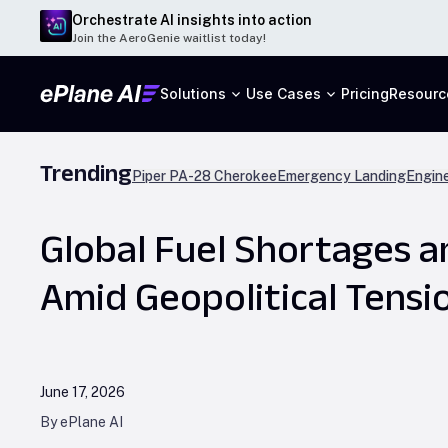
Orchestrate AI insights into action
Join the AeroGenie waitlist today!
Solutions
Use Cases
Pricing
Resourc
Trending
Piper PA-28 Cherokee
Emergency Landing
Engine
Global Fuel Shortages a
Amid Geopolitical Tensi
June 17, 2026
By ePlane AI