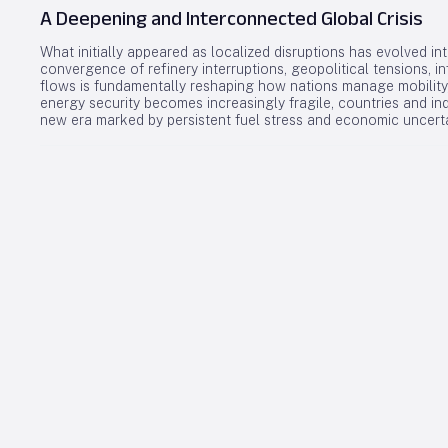
A Deepening and Interconnected Global Crisis
What initially appeared as localized disruptions has evolved in
convergence of refinery interruptions, geopolitical tensions, in
flows is fundamentally reshaping how nations manage mobility
energy security becomes increasingly fragile, countries and in
new era marked by persistent fuel stress and economic uncerta