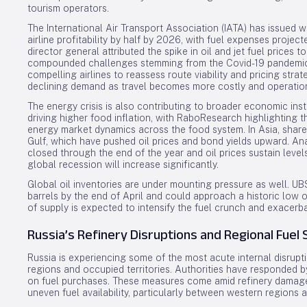
tourism operators.
The International Air Transport Association (IATA) has issued 
airline profitability by half by 2026, with fuel expenses projec
director general attributed the spike in oil and jet fuel prices t
compounded challenges stemming from the Covid-19 pandemic 
compelling airlines to reassess route viability and pricing str
declining demand as travel becomes more costly and operation
The energy crisis is also contributing to broader economic instab
driving higher food inflation, with RaboResearch highlighting t
energy market dynamics across the food system. In Asia, share
Gulf, which have pushed oil prices and bond yields upward. Ana
closed through the end of the year and oil prices sustain level
global recession will increase significantly.
Global oil inventories are under mounting pressure as well. UBS
barrels by the end of April and could approach a historic low of
of supply is expected to intensify the fuel crunch and exacerbat
Russia’s Refinery Disruptions and Regional Fuel 
Russia is experiencing some of the most acute internal disrup
regions and occupied territories. Authorities have responded b
on fuel purchases. These measures come amid refinery damage
uneven fuel availability, particularly between western regions a