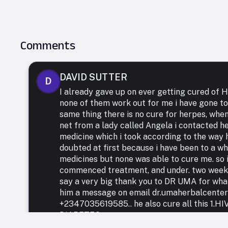
Comments
DAVID SUTTER
D
I already gave up on ever getting cured of
none of them work out for me i have gone to
same thing there is no cure for herpes, whe
net from a lady called Angela i contacted h
medicine which i took according to the way h
doubted at first because i have been to a who
medicines but none was able to cure me. so i
commenced treatment, and under. two weeks 
say a very big thank you to DR UMA for what 
him a message on email dr.umaherbalcente
+2347035619585.. he also cure all this 1.
DIABETES.,