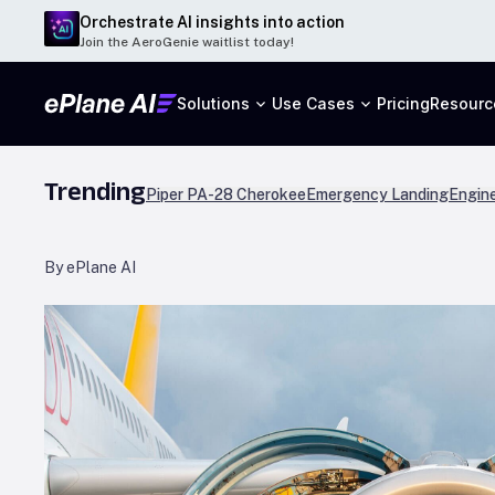
Orchestrate AI insights into action
Join the AeroGenie waitlist today!
Solutions
Use Cases
Pricing
Resourc
Trending
Piper PA-28 Cherokee
Emergency Landing
Engine
By ePlane AI