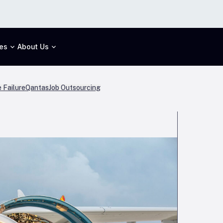
es
About Us
 Failure
Qantas
Job Outsourcing