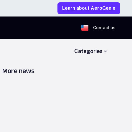
Learn about AeroGenie
Contact us
Categories
More news