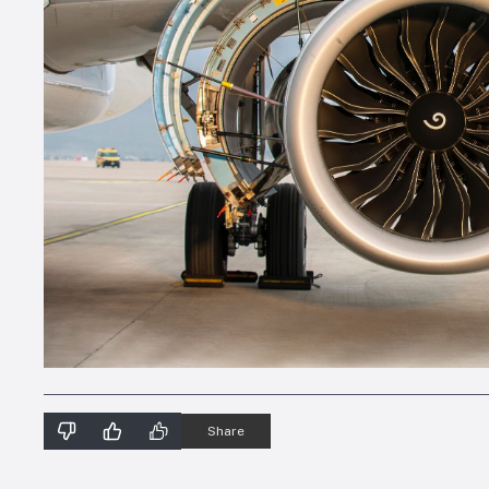
Share