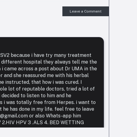
Leave a Comment
 HSV2 because i have try many treatment
 different hospital they always tell me the
n i came across a post about Dr UMA in the
er and she reassured me with his herbal
e instructed, that how i was cured. I
le lot of reputable doctors, tried a lot of
 decided to listen to him and he
i was totally free from Herpes. i want to
he has done in my life. feel free to leave
r@gmail.com or also Whats-app him
HIV 2.HIV HPV 3 .ALS 4. BED WETTING