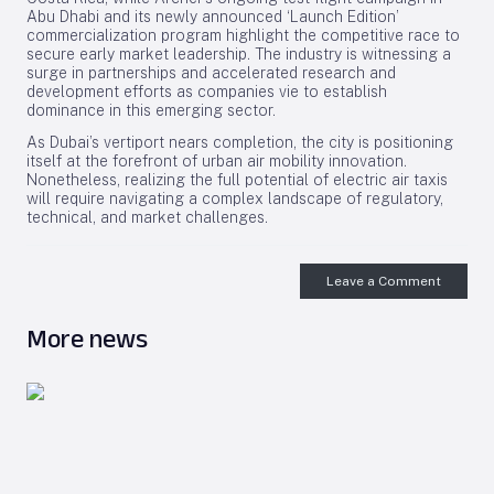
Abu Dhabi and its newly announced ‘Launch Edition’
commercialization program highlight the competitive race to
secure early market leadership. The industry is witnessing a
surge in partnerships and accelerated research and
development efforts as companies vie to establish
dominance in this emerging sector.
As Dubai’s vertiport nears completion, the city is positioning
itself at the forefront of urban air mobility innovation.
Nonetheless, realizing the full potential of electric air taxis
will require navigating a complex landscape of regulatory,
technical, and market challenges.
Leave a Comment
More news