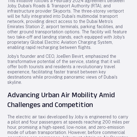
This initiative follows a February 2024 agreement between
Joby, Dubai’s Roads & Transport Authority (RTA), and
infrastructure provider Skyports. The three-storey vertiport
will be fully integrated into Dubai’s multimodal transport
network, providing direct access to the Dubai Metro’s
Emirates Station 2, airport terminals, parking facilities, and
other ground transportation options. The facility will feature
two take-off and landing stands, each equipped with Joby’s
proprietary Global Electric Aviation Charging System,
enabling rapid recharging between flights.
Joby’s founder and CEO, JoeBen Bevirt, emphasized the
transformative potential of the service, stating that it will
offer both tourists and residents a revolutionary travel
experience, facilitating faster transit between key
destinations while providing panoramic views of Dubai’s
skyline.
Advancing Urban Air Mobility Amid
Challenges and Competition
The electric air taxi developed by Joby is engineered to carry
a pilot and four passengers at speeds reaching 200 miles per
hour, promising a high-speed, low-noise, and zero-emission
mode of urban transportation. However, before commercial