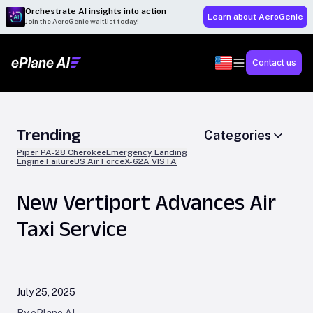
Orchestrate AI insights into action
Learn about AeroGenie
Join the AeroGenie waitlist today!
Contact us
Trending
Categories
Piper PA-28 Cherokee
Emergency Landing
Engine Failure
US Air Force
X-62A VISTA
New Vertiport Advances Air
Taxi Service
July 25, 2025