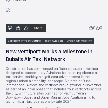
By ePlane AI
0
0
Share
Vertiport Infrastructure
Joby Aviation
Urban Air Mobility
New Vertiport Marks a Milestone in
Dubai’s Air Taxi Network
Construction has commenced on Dubai’s inaugural vertiport
designed to support Joby Aviation’s forthcoming electric air
taxi service, marking a significant advancement in the
region’s urban air mobility landscape. Situated at Dubai
International Airport, the vertiport broke ground in November
as part of an initial phase that includes four vertiports across
the city, with future sites planned for Palm Jumeirah,
Downtown Dubai, and Dubai Marina. Joby Aviation aims to
launch its air taxi operations by late 2024.