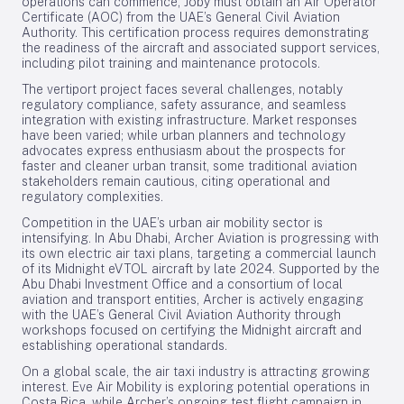
operations can commence, Joby must obtain an Air Operator
Certificate (AOC) from the UAE’s General Civil Aviation
Authority. This certification process requires demonstrating
the readiness of the aircraft and associated support services,
including pilot training and maintenance protocols.
The vertiport project faces several challenges, notably
regulatory compliance, safety assurance, and seamless
integration with existing infrastructure. Market responses
have been varied; while urban planners and technology
advocates express enthusiasm about the prospects for
faster and cleaner urban transit, some traditional aviation
stakeholders remain cautious, citing operational and
regulatory complexities.
Competition in the UAE’s urban air mobility sector is
intensifying. In Abu Dhabi, Archer Aviation is progressing with
its own electric air taxi plans, targeting a commercial launch
of its Midnight eVTOL aircraft by late 2024. Supported by the
Abu Dhabi Investment Office and a consortium of local
aviation and transport entities, Archer is actively engaging
with the UAE’s General Civil Aviation Authority through
workshops focused on certifying the Midnight aircraft and
establishing operational standards.
On a global scale, the air taxi industry is attracting growing
interest. Eve Air Mobility is exploring potential operations in
Costa Rica, while Archer’s ongoing test flight campaign in