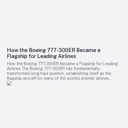
How the Boeing 777-300ER Became a
Flagship for Leading Airlines
How the Boeing 777-300ER Became a Flagship for Leading
Airlines The Boeing 777-300ER has fundamentally
transformed long-haul aviation, establishing itself as the
flagship aircraft for many of the world’s premier airlines.
Building on the legacy of Boeing’s earlier widebody twinjet,
the 767, the 777 series showcased how a twin-engine design
could deliver both economic efficiency and enhanced
passenger experience. Its success played a pivotal role in
diminishing the dominance of larger four-engine aircraft such
as the Boeing 747, as airlines increasingly favored models
that combined high capacity with exceptional fuel efficiency.
Engineering Excellence and Operational Impact Central to
the 777-300ER’s ascendancy was its ability to merge
substantial passenger and cargo capacity with the