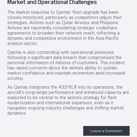
Market and Operational Challenges
The market response to Qantas’ fleet upgrade has been
closely monitored, particularly as competitors adjust their
strategies. Airlines such as Qatar Airways and Philippine
Airlines are reportedly considering strategic codeshare
agreements to broaden their network reach, reflecting a
dynamic and competitive environment in the Asia-Pacific
aviation sector.
Qantas is also contending with operational pressures
following a significant data breach that compromised the
personal information of millions of customers. This incident
has raised concerns about the airline’s ability to sustain
market confidence and maintain momentum amid increased
scrutiny.
As Qantas integrates the A321XLR into its operations, the
aircraft’s long-range performance and enhanced capacity are
expected to be central to the airline’s strategy for fleet
modernization and international expansion, even as it
navigates ongoing industry challenges and shifting market
dynamics.
Leave a Comment