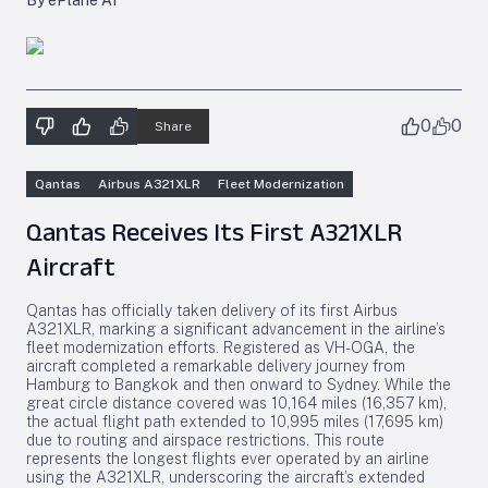
By ePlane AI
0
0
Share
Qantas
Airbus A321XLR
Fleet Modernization
Qantas Receives Its First A321XLR
Aircraft
Qantas has officially taken delivery of its first Airbus
A321XLR, marking a significant advancement in the airline’s
fleet modernization efforts. Registered as VH-OGA, the
aircraft completed a remarkable delivery journey from
Hamburg to Bangkok and then onward to Sydney. While the
great circle distance covered was 10,164 miles (16,357 km),
the actual flight path extended to 10,995 miles (17,695 km)
due to routing and airspace restrictions. This route
represents the longest flights ever operated by an airline
using the A321XLR, underscoring the aircraft’s extended