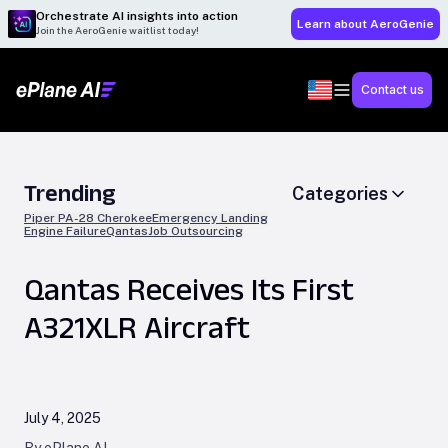
Orchestrate AI insights into action
Learn about AeroGenie
Join the AeroGenie waitlist today!
Contact us
Trending
Categories
Piper PA-28 Cherokee
Emergency Landing
Engine Failure
Qantas
Job Outsourcing
Qantas Receives Its First
A321XLR Aircraft
July 4, 2025