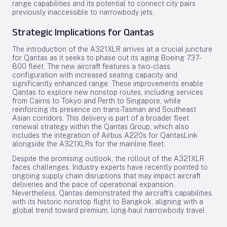
range capabilities and its potential to connect city pairs
previously inaccessible to narrowbody jets.
Strategic Implications for Qantas
The introduction of the A321XLR arrives at a crucial juncture
for Qantas as it seeks to phase out its aging Boeing 737-
800 fleet. The new aircraft features a two-class
configuration with increased seating capacity and
significantly enhanced range. These improvements enable
Qantas to explore new nonstop routes, including services
from Cairns to Tokyo and Perth to Singapore, while
reinforcing its presence on trans-Tasman and Southeast
Asian corridors. This delivery is part of a broader fleet
renewal strategy within the Qantas Group, which also
includes the integration of Airbus A220s for QantasLink
alongside the A321XLRs for the mainline fleet.
Despite the promising outlook, the rollout of the A321XLR
faces challenges. Industry experts have recently pointed to
ongoing supply chain disruptions that may impact aircraft
deliveries and the pace of operational expansion.
Nevertheless, Qantas demonstrated the aircraft’s capabilities
with its historic nonstop flight to Bangkok, aligning with a
global trend toward premium, long-haul narrowbody travel.