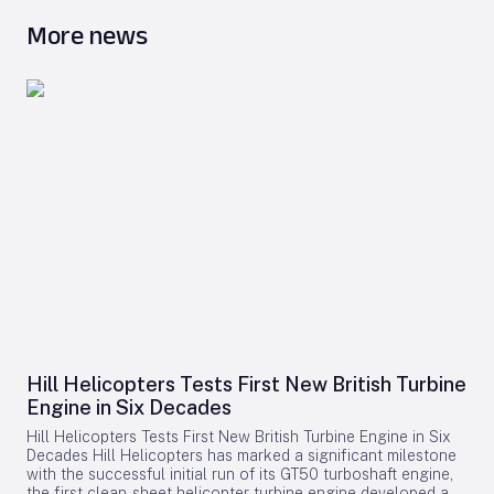
More news
Hill Helicopters Tests First New British Turbine
Engine in Six Decades
Hill Helicopters Tests First New British Turbine Engine in Six
Decades Hill Helicopters has marked a significant milestone
with the successful initial run of its GT50 turboshaft engine,
the first clean-sheet helicopter turbine engine developed and