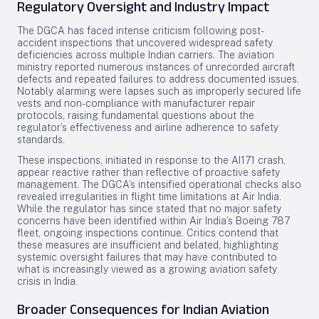
Regulatory Oversight and Industry Impact
The DGCA has faced intense criticism following post-
accident inspections that uncovered widespread safety
deficiencies across multiple Indian carriers. The aviation
ministry reported numerous instances of unrecorded aircraft
defects and repeated failures to address documented issues.
Notably alarming were lapses such as improperly secured life
vests and non-compliance with manufacturer repair
protocols, raising fundamental questions about the
regulator’s effectiveness and airline adherence to safety
standards.
These inspections, initiated in response to the AI171 crash,
appear reactive rather than reflective of proactive safety
management. The DGCA’s intensified operational checks also
revealed irregularities in flight time limitations at Air India.
While the regulator has since stated that no major safety
concerns have been identified within Air India’s Boeing 787
fleet, ongoing inspections continue. Critics contend that
these measures are insufficient and belated, highlighting
systemic oversight failures that may have contributed to
what is increasingly viewed as a growing aviation safety
crisis in India.
Broader Consequences for Indian Aviation