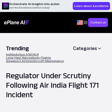
Orchestrate AI insights into action
Learn about AeroGenie
Join the AeroGenie waitlist today!
Contact us
Trending
Categories
IndiGo
Airbus A321XLR
Long-Haul Narrowbody Flights
Singapore Airlines
Aircraft Maintenance
Regulator Under Scrutiny
Following Air India Flight 171
Incident