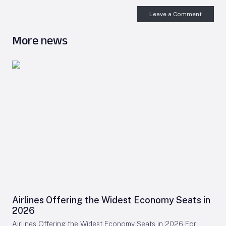
Leave a Comment
More news
Airlines Offering the Widest Economy Seats in
2026
Airlines Offering the Widest Economy Seats in 2026 For