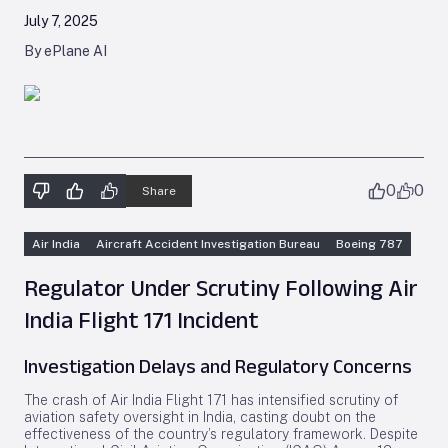
July 7, 2025
By ePlane AI
0
0
Share
Air India
Aircraft Accident Investigation Bureau
Boeing 787
Regulator Under Scrutiny Following Air
India Flight 171 Incident
Investigation Delays and Regulatory Concerns
The crash of Air India Flight 171 has intensified scrutiny of
aviation safety oversight in India, casting doubt on the
effectiveness of the country’s regulatory framework. Despite