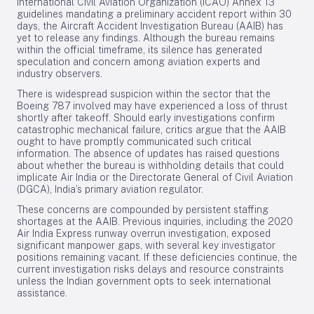
International Civil Aviation Organization (ICAO) Annex 13
guidelines mandating a preliminary accident report within 30
days, the Aircraft Accident Investigation Bureau (AAIB) has
yet to release any findings. Although the bureau remains
within the official timeframe, its silence has generated
speculation and concern among aviation experts and
industry observers.
There is widespread suspicion within the sector that the
Boeing 787 involved may have experienced a loss of thrust
shortly after takeoff. Should early investigations confirm
catastrophic mechanical failure, critics argue that the AAIB
ought to have promptly communicated such critical
information. The absence of updates has raised questions
about whether the bureau is withholding details that could
implicate Air India or the Directorate General of Civil Aviation
(DGCA), India’s primary aviation regulator.
These concerns are compounded by persistent staffing
shortages at the AAIB. Previous inquiries, including the 2020
Air India Express runway overrun investigation, exposed
significant manpower gaps, with several key investigator
positions remaining vacant. If these deficiencies continue, the
current investigation risks delays and resource constraints
unless the Indian government opts to seek international
assistance.