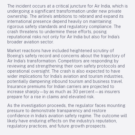
The incident occurs at a critical juncture for Air India, which is
undergoing a significant transformation under new private
ownership. The airline’s ambitions to rebrand and expand its
international presence depend heavily on maintaining
rigorous safety standards and regulatory compliance. The
crash threatens to undermine these efforts, posing
reputational risks not only for Air India but also for India’s
broader aviation sector.
Market reactions have included heightened scrutiny of
Boeing’s safety record and concerns about the trajectory of
Air India’s transformation. Competitors are responding by
reviewing and strengthening their own safety protocols and
operational oversight. The crash is also expected to have
wider implications for India’s aviation and tourism industries,
potentially dampening inbound tourism and business travel.
Insurance premiums for Indian carriers are projected to
increase sharply—by as much as 30 percent—as insurers
prepare for a rise in claims and elevated risk.
As the investigation proceeds, the regulator faces mounting
pressure to demonstrate transparency and restore
confidence in India’s aviation safety regime. The outcome will
likely have enduring effects on the industry’s reputation,
regulatory practices, and future growth prospects.