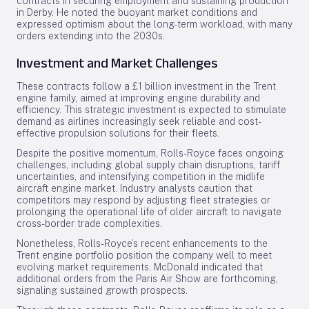
contracts in securing employment and sustaining production
in Derby. He noted the buoyant market conditions and
expressed optimism about the long-term workload, with many
orders extending into the 2030s.
Investment and Market Challenges
These contracts follow a £1 billion investment in the Trent
engine family, aimed at improving engine durability and
efficiency. This strategic investment is expected to stimulate
demand as airlines increasingly seek reliable and cost-
effective propulsion solutions for their fleets.
Despite the positive momentum, Rolls-Royce faces ongoing
challenges, including global supply chain disruptions, tariff
uncertainties, and intensifying competition in the midlife
aircraft engine market. Industry analysts caution that
competitors may respond by adjusting fleet strategies or
prolonging the operational life of older aircraft to navigate
cross-border trade complexities.
Nonetheless, Rolls-Royce’s recent enhancements to the
Trent engine portfolio position the company well to meet
evolving market requirements. McDonald indicated that
additional orders from the Paris Air Show are forthcoming,
signaling sustained growth prospects.