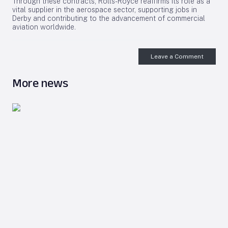
Through these contracts, Rolls-Royce reaffirms its role as a
vital supplier in the aerospace sector, supporting jobs in
Derby and contributing to the advancement of commercial
aviation worldwide.
Leave a Comment
More news