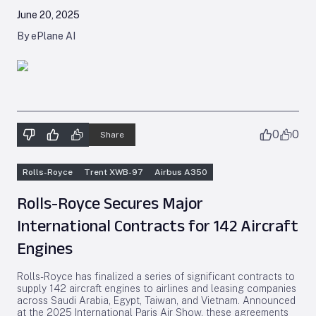
June 20, 2025
By ePlane AI
0
0
Share
Rolls-Royce
Trent XWB-97
Airbus A350
Rolls-Royce Secures Major
International Contracts for 142 Aircraft
Engines
Rolls-Royce has finalized a series of significant contracts to
supply 142 aircraft engines to airlines and leasing companies
across Saudi Arabia, Egypt, Taiwan, and Vietnam. Announced
at the 2025 International Paris Air Show, these agreements