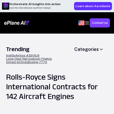
Orchestrate AI insights into action
Learn about AeroGenie
Join the AeroGenie waitlist today!
Contact us
Trending
Categories
IndiGo
Airbus A321XLR
Long-Haul Narrowbody Flights
United Airlines
Boeing 777X
Rolls-Royce Signs
International Contracts for
142 Aircraft Engines