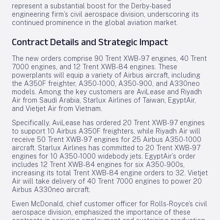
represent a substantial boost for the Derby-based
engineering firm’s civil aerospace division, underscoring its
continued prominence in the global aviation market.
Contract Details and Strategic Impact
The new orders comprise 90 Trent XWB-97 engines, 40 Trent
7000 engines, and 12 Trent XWB-84 engines. These
powerplants will equip a variety of Airbus aircraft, including
the A350F freighter, A350-1000, A350-900, and A330neo
models. Among the key customers are AviLease and Riyadh
Air from Saudi Arabia, Starlux Airlines of Taiwan, EgyptAir,
and Vietjet Air from Vietnam.
Specifically, AviLease has ordered 20 Trent XWB-97 engines
to support 10 Airbus A350F freighters, while Riyadh Air will
receive 50 Trent XWB-97 engines for 25 Airbus A350-1000
aircraft. Starlux Airlines has committed to 20 Trent XWB-97
engines for 10 A350-1000 widebody jets. EgyptAir’s order
includes 12 Trent XWB-84 engines for six A350-900s,
increasing its total Trent XWB-84 engine orders to 32. Vietjet
Air will take delivery of 40 Trent 7000 engines to power 20
Airbus A330neo aircraft.
Ewen McDonald, chief customer officer for Rolls-Royce’s civil
aerospace division, emphasized the importance of these