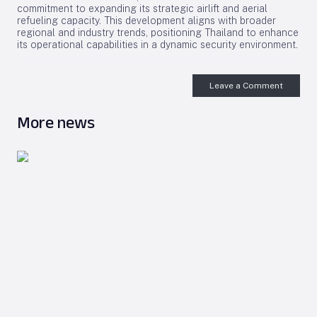
commitment to expanding its strategic airlift and aerial
refueling capacity. This development aligns with broader
regional and industry trends, positioning Thailand to enhance
its operational capabilities in a dynamic security environment.
Leave a Comment
More news