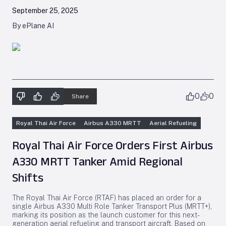
September 25, 2025
By ePlane AI
0
0
Share
Royal Thai Air Force
Airbus A330 MRTT
Aerial Refueling
Royal Thai Air Force Orders First Airbus
A330 MRTT Tanker Amid Regional
Shifts
The Royal Thai Air Force (RTAF) has placed an order for a
single Airbus A330 Multi Role Tanker Transport Plus (MRTT+),
marking its position as the launch customer for this next-
generation aerial refueling and transport aircraft. Based on