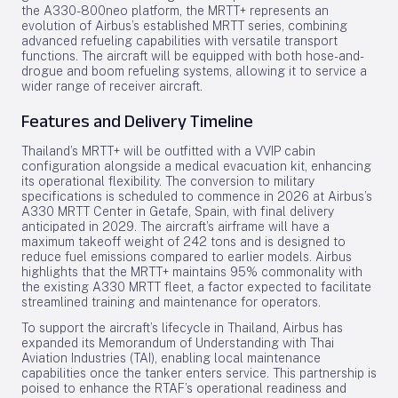
the A330-800neo platform, the MRTT+ represents an
evolution of Airbus’s established MRTT series, combining
advanced refueling capabilities with versatile transport
functions. The aircraft will be equipped with both hose-and-
drogue and boom refueling systems, allowing it to service a
wider range of receiver aircraft.
Features and Delivery Timeline
Thailand’s MRTT+ will be outfitted with a VVIP cabin
configuration alongside a medical evacuation kit, enhancing
its operational flexibility. The conversion to military
specifications is scheduled to commence in 2026 at Airbus’s
A330 MRTT Center in Getafe, Spain, with final delivery
anticipated in 2029. The aircraft’s airframe will have a
maximum takeoff weight of 242 tons and is designed to
reduce fuel emissions compared to earlier models. Airbus
highlights that the MRTT+ maintains 95% commonality with
the existing A330 MRTT fleet, a factor expected to facilitate
streamlined training and maintenance for operators.
To support the aircraft’s lifecycle in Thailand, Airbus has
expanded its Memorandum of Understanding with Thai
Aviation Industries (TAI), enabling local maintenance
capabilities once the tanker enters service. This partnership is
poised to enhance the RTAF’s operational readiness and