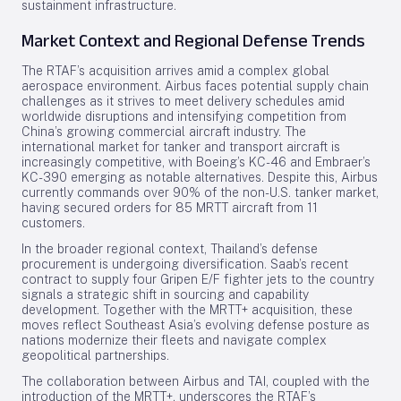
sustainment infrastructure.
Market Context and Regional Defense Trends
The RTAF’s acquisition arrives amid a complex global
aerospace environment. Airbus faces potential supply chain
challenges as it strives to meet delivery schedules amid
worldwide disruptions and intensifying competition from
China’s growing commercial aircraft industry. The
international market for tanker and transport aircraft is
increasingly competitive, with Boeing’s KC-46 and Embraer’s
KC-390 emerging as notable alternatives. Despite this, Airbus
currently commands over 90% of the non-U.S. tanker market,
having secured orders for 85 MRTT aircraft from 11
customers.
In the broader regional context, Thailand’s defense
procurement is undergoing diversification. Saab’s recent
contract to supply four Gripen E/F fighter jets to the country
signals a strategic shift in sourcing and capability
development. Together with the MRTT+ acquisition, these
moves reflect Southeast Asia’s evolving defense posture as
nations modernize their fleets and navigate complex
geopolitical partnerships.
The collaboration between Airbus and TAI, coupled with the
introduction of the MRTT+, underscores the RTAF’s