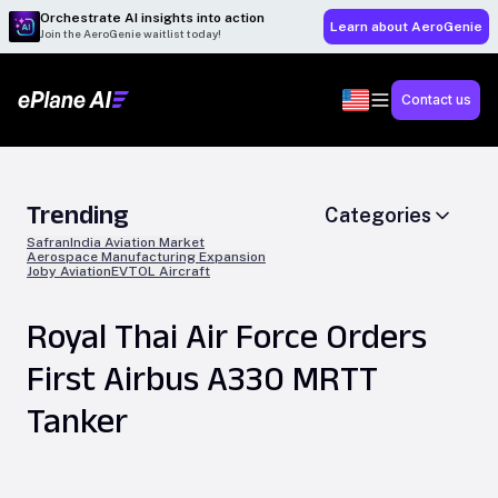
Orchestrate AI insights into action
Learn about AeroGenie
Join the AeroGenie waitlist today!
Contact us
Trending
Categories
Safran
India Aviation Market
Aerospace Manufacturing Expansion
Joby Aviation
EVTOL Aircraft
Royal Thai Air Force Orders
First Airbus A330 MRTT
Tanker