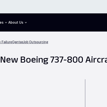
es
About Us
 Failure
Qantas
Job Outsourcing
New Boeing 737-800 Aircr