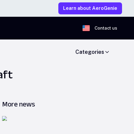
Learn about AeroGenie
Contact us
Categories
aft
More news