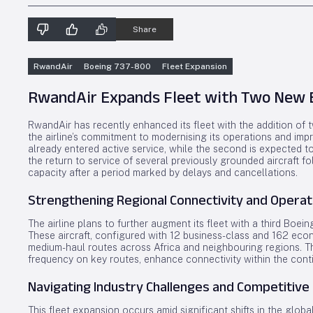
Share
RwandAir
Boeing 737-800
Fleet Expansion
RwandAir Expands Fleet with Two New B
RwandAir has recently enhanced its fleet with the addition of
the airline’s commitment to modernising its operations and impro
already entered active service, while the second is expected to 
the return to service of several previously grounded aircraft f
capacity after a period marked by delays and cancellations.
Strengthening Regional Connectivity and Operat
The airline plans to further augment its fleet with a third Boei
These aircraft, configured with 12 business-class and 162 eco
medium-haul routes across Africa and neighbouring regions. Thei
frequency on key routes, enhance connectivity within the cont
Navigating Industry Challenges and Competitive
This fleet expansion occurs amid significant shifts in the glob