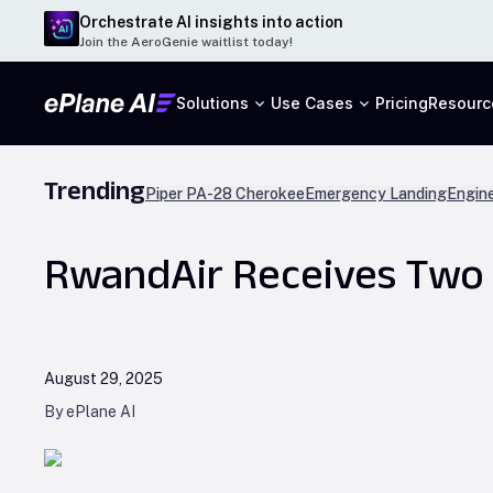
Orchestrate AI insights into action
Join the AeroGenie waitlist today!
Solutions
Use Cases
Pricing
Resourc
Trending
Piper PA-28 Cherokee
Emergency Landing
Engine
RwandAir Receives Two 
August 29, 2025
By ePlane AI