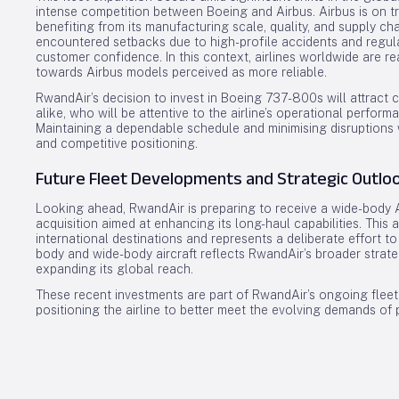
intense competition between Boeing and Airbus. Airbus is on tra
benefiting from its manufacturing scale, quality, and supply ch
encountered setbacks due to high-profile accidents and regula
customer confidence. In this context, airlines worldwide are rea
towards Airbus models perceived as more reliable.
RwandAir’s decision to invest in Boeing 737-800s will attract 
alike, who will be attentive to the airline’s operational perfor
Maintaining a dependable schedule and minimising disruptions w
and competitive positioning.
Future Fleet Developments and Strategic Outlo
Looking ahead, RwandAir is preparing to receive a wide-body Ai
acquisition aimed at enhancing its long-haul capabilities. This 
international destinations and represents a deliberate effort to 
body and wide-body aircraft reflects RwandAir’s broader strate
expanding its global reach.
These recent investments are part of RwandAir’s ongoing fleet
positioning the airline to better meet the evolving demands of