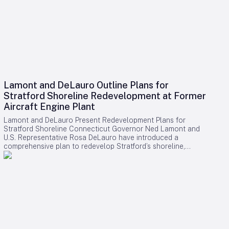
Lamont and DeLauro Outline Plans for
Stratford Shoreline Redevelopment at Former
Aircraft Engine Plant
Lamont and DeLauro Present Redevelopment Plans for
Stratford Shoreline Connecticut Governor Ned Lamont and
U.S. Representative Rosa DeLauro have introduced a
comprehensive plan to redevelop Stratford’s shoreline,
centering on the former Avco Lycoming aircraft engine plant.
This long-dormant industrial site is slated for transformation
into a vibrant waterfront destination, with the project poised
to stimulate economic growth and enhance public access to
the area. Challenges and Controversies Surrounding the
Project Despite the ambitious vision, the redevelopment faces
notable challenges. Members of Connecticut’s Democratic
congressional delegation have expressed concerns
regarding a proposed helipad linked to former President