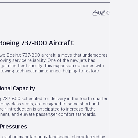
0
0
oeing 737-800 Aircraft
 two Boeing 737-800 aircraft, a move that underscores
ving service reliability. One of the new jets has
join the fleet shortly. This expansion coincides with
ollowing technical maintenance, helping to restore
ional Capacity
ng 737-800 scheduled for delivery in the fourth quarter.
nomy-class seats, are designed to serve short and
r introduction is anticipated to increase flight
inent, and elevate passenger comfort standards.
 Pressures
al aviation manufacturing landscape, characterized by