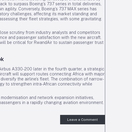
ck to surpass Boeing’s 737 series in total deliveries,
ain agility. Conversely, Boeing’s 737 MAX series has
tory challenges, affecting its market standing and
ssessing their fleet strategies, with some gravitating
close scrutiny from industry analysts and competitors
mance and passenger satisfaction with the new aircraft.
ill be critical for RwandAir to sustain passenger trust
ok
rbus A330-200 later in the fourth quarter, a strategic
aircraft will support routes connecting Africa with major
diversify the airline’s fleet. The combination of narrow-
gy to strengthen intra-African connectivity while
 modernisation and network expansion initiatives,
 passengers in a rapidly changing aviation environment.
Leave a Comment