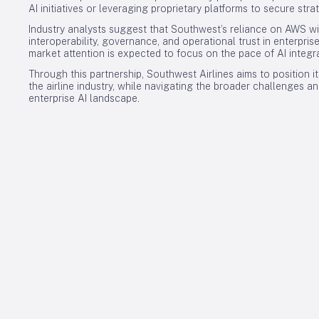
AI initiatives or leveraging proprietary platforms to secure str
Industry analysts suggest that Southwest’s reliance on AWS wi
interoperability, governance, and operational trust in enterpris
market attention is expected to focus on the pace of AI integra
Through this partnership, Southwest Airlines aims to position its
the airline industry, while navigating the broader challenges a
enterprise AI landscape.