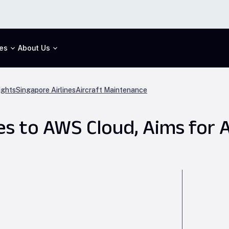
es
About Us
ights
Singapore Airlines
Aircraft Maintenance
s to AWS Cloud, Aims for A