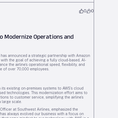
0
0
to Modernize Operations and
) has announced a strategic partnership with Amazon
with the goal of achieving a fully cloud-based, AI-
nce the airline’s operational speed, flexibility, and
rce of over 70,000 employees.
 its existing on-premises systems to AWS’s cloud
based technologies. This modernization effort aims to
ons to customer service, simplifying the airline’s
 large scale.
Officer at Southwest Airlines, emphasized the
t has always evolved our business with a focus on