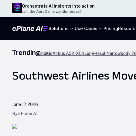
Orchestrate AI insights into action
Join the AeroGenie waitlist today!
Solutions
Use Cases
Pricing
Resourc
Trending
IndiGo
Airbus A321XLR
Long-Haul Narrowbody Fl
Southwest Airlines Move
June 17, 2026
By ePlane AI