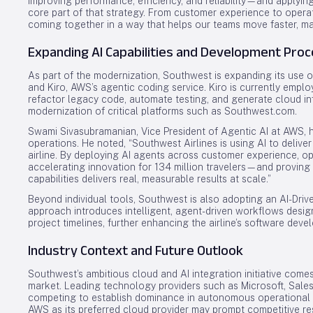
improving performance, efficiency, and reliability—and applyi
core part of that strategy. From customer experience to operati
coming together in a way that helps our teams move faster, mak
Expanding AI Capabilities and Development Pro
As part of the modernization, Southwest is expanding its use 
and Kiro, AWS’s agentic coding service. Kiro is currently emp
refactor legacy code, automate testing, and generate cloud inf
modernization of critical platforms such as Southwest.com.
Swami Sivasubramanian, Vice President of Agentic AI at AWS, hig
operations. He noted, “Southwest Airlines is using AI to deliv
airline. By deploying AI agents across customer experience, o
accelerating innovation for 134 million travelers—and proving 
capabilities delivers real, measurable results at scale.”
Beyond individual tools, Southwest is also adopting an AI-Driv
approach introduces intelligent, agent-driven workflows desi
project timelines, further enhancing the airline’s software dev
Industry Context and Future Outlook
Southwest’s ambitious cloud and AI integration initiative comes
market. Leading technology providers such as Microsoft, Sale
competing to establish dominance in autonomous operational 
AWS as its preferred cloud provider may prompt competitive res