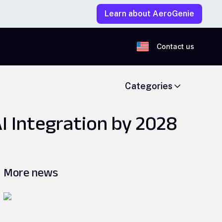
Learn about AeroGenie
Contact us
Categories
I Integration by 2028
More news