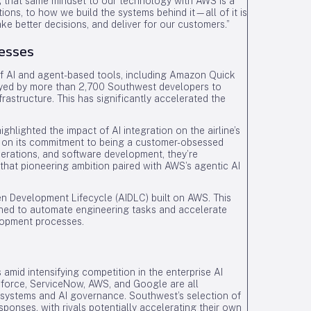
ng that same mindset to our technology with AWS is a
ons, to how we build the systems behind it—all of it is
e better decisions, and deliver for our customers.”
cesses
of AI and agent-based tools, including Amazon Quick
loyed by more than 2,700 Southwest developers to
rastructure. This has significantly accelerated the
hlighted the impact of AI integration on the airline’s
er on its commitment to being a customer-obsessed
perations, and software development, they’re
that pioneering ambition paired with AWS’s agentic AI
en Development Lifecycle (AIDLC) built on AWS. This
gned to automate engineering tasks and accelerate
elopment processes.
 amid intensifying competition in the enterprise AI
sforce, ServiceNow, AWS, and Google are all
systems and AI governance. Southwest’s selection of
ponses, with rivals potentially accelerating their own