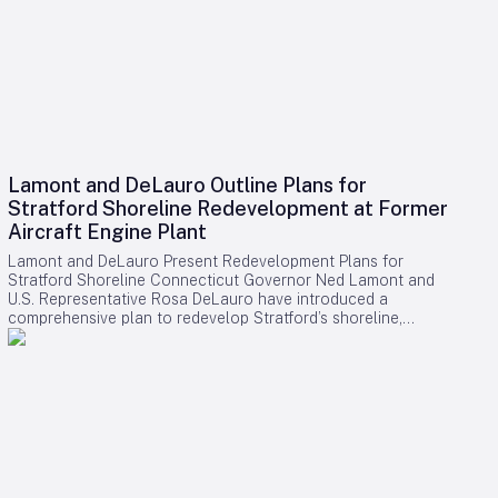
Lamont and DeLauro Outline Plans for
Stratford Shoreline Redevelopment at Former
Aircraft Engine Plant
Lamont and DeLauro Present Redevelopment Plans for
Stratford Shoreline Connecticut Governor Ned Lamont and
U.S. Representative Rosa DeLauro have introduced a
comprehensive plan to redevelop Stratford’s shoreline,
centering on the former Avco Lycoming aircraft engine plant.
This long-dormant industrial site is slated for transformation
into a vibrant waterfront destination, with the project poised
to stimulate economic growth and enhance public access to
the area. Challenges and Controversies Surrounding the
Project Despite the ambitious vision, the redevelopment faces
notable challenges. Members of Connecticut’s Democratic
congressional delegation have expressed concerns
regarding a proposed helipad linked to former President