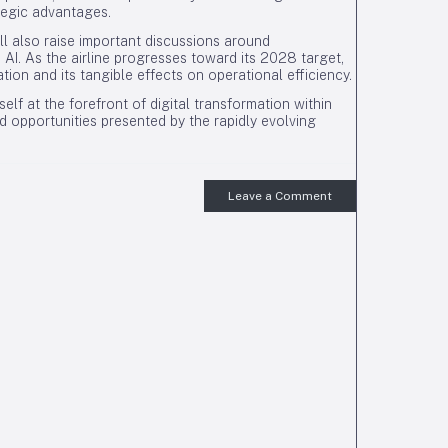
ategic advantages.
ll also raise important discussions around
e AI. As the airline progresses toward its 2028 target,
tion and its tangible effects on operational efficiency.
elf at the forefront of digital transformation within
nd opportunities presented by the rapidly evolving
Leave a Comment