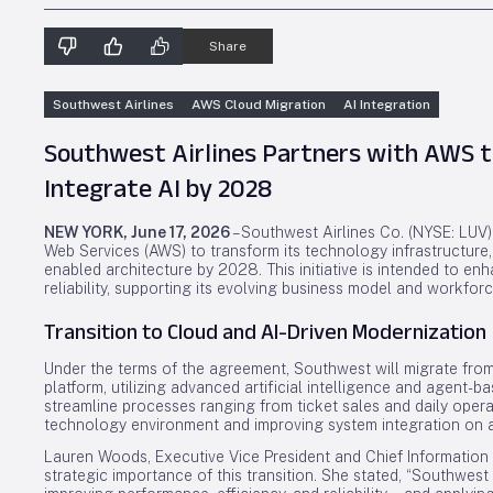
Share
Southwest Airlines
AWS Cloud Migration
AI Integration
Southwest Airlines Partners with AWS 
Integrate AI by 2028
NEW YORK, June 17, 2026
– Southwest Airlines Co. (NYSE: LUV
Web Services (AWS) to transform its technology infrastructure, 
enabled architecture by 2028. This initiative is intended to enha
reliability, supporting its evolving business model and workfo
Transition to Cloud and AI-Driven Modernization
Under the terms of the agreement, Southwest will migrate from
platform, utilizing advanced artificial intelligence and agent-
streamline processes ranging from ticket sales and daily operati
technology environment and improving system integration on a
Lauren Woods, Executive Vice President and Chief Information 
strategic importance of this transition. She stated, “Southwes