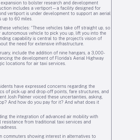
of expansion to bolster research and development
tion includes a vertiport—a facility designed for
nd vertiport is under development to support an aerial
s up to 60 miles.
ese vehicles: “These vehicles take off straight up, so
 autonomous vehicle to pick you up, lift you into the
ding capability is central to the project’s vision of
out the need for extensive infrastructure.
ary, include the addition of nine hangars, a 3,000-
vancing the development of Florida’s Aerial Highway
ic locations for air taxi services.
esidents have expressed concerns regarding the
ics of pick-up and drop-off points, fare structures, and
dent Josh Palmer voiced these uncertainties, asking,
stop? And how do you pay for it? And what does it
ing the integration of advanced air mobility with
 resistance from traditional taxi services and
eadiness.
n commuters showing interest in alternatives to