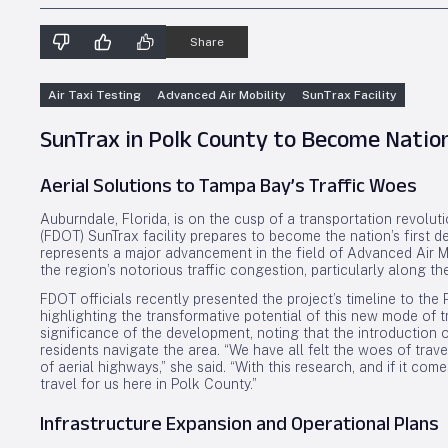
Share
Air Taxi Testing
Advanced Air Mobility
SunTrax Facility
SunTrax in Polk County to Become Nation’
Aerial Solutions to Tampa Bay’s Traffic Woes
Auburndale, Florida, is on the cusp of a transportation revolut
(FDOT) SunTrax facility prepares to become the nation’s first dedi
represents a major advancement in the field of Advanced Air Mob
the region’s notorious traffic congestion, particularly along the
FDOT officials recently presented the project’s timeline to t
highlighting the transformative potential of this new mode of
significance of the development, noting that the introduction
residents navigate the area. “We have all felt the woes of trave
of aerial highways,” she said. “With this research, and if it com
travel for us here in Polk County.”
Infrastructure Expansion and Operational Plans