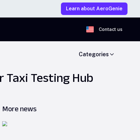
Learn about AeroGenie
Contact us
Categories
r Taxi Testing Hub
More news