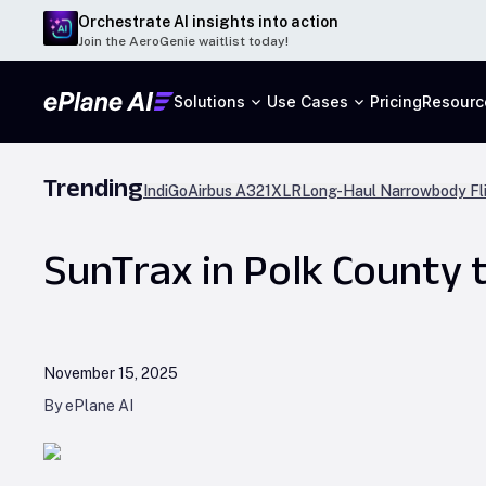
Orchestrate AI insights into action
Join the AeroGenie waitlist today!
Solutions
Use Cases
Pricing
Resourc
Trending
IndiGo
Airbus A321XLR
Long-Haul Narrowbody Fl
SunTrax in Polk County t
November 15, 2025
By ePlane AI