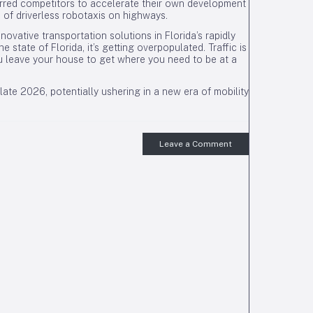
purred competitors to accelerate their own development
n of driverless robotaxis on highways.
ovative transportation solutions in Florida’s rapidly
 state of Florida, it’s getting overpopulated. Traffic is
u leave your house to get where you need to be at a
ate 2026, potentially ushering in a new era of mobility
Leave a Comment