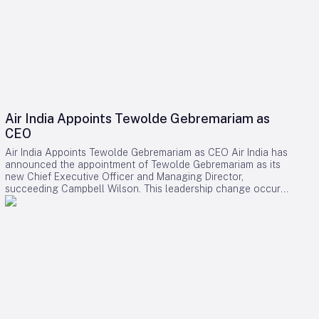
Air India Appoints Tewolde Gebremariam as
CEO
Air India Appoints Tewolde Gebremariam as CEO Air India has
announced the appointment of Tewolde Gebremariam as its
new Chief Executive Officer and Managing Director,
succeeding Campbell Wilson. This leadership change occurs
at a critical juncture in the airline’s transformation, as it strives
to establish itself as a world-class global carrier. Leadership
Selection and Experience The Air India board emphasized
that their search prioritized a leader with a demonstrated
ability to manage large-scale airline turnarounds, operational
excellence, safety, service quality, and profitable growth.
After a comprehensive evaluation process, Gebremariam was
unanimously chosen for his combination of leadership skills,
operational expertise, and strategic vision, which are deemed
essential for the airline’s forthcoming phase of expansion.