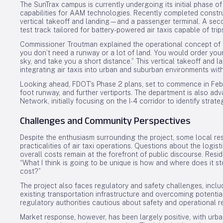
The SunTrax campus is currently undergoing its initial phase 
capabilities for AAM technologies. Recently completed construc
vertical takeoff and landing—and a passenger terminal. A seco
test track tailored for battery-powered air taxis capable of trip
Commissioner Troutman explained the operational concept of th
you don’t need a runway or a lot of land. You would order your
sky, and take you a short distance.” This vertical takeoff and lan
integrating air taxis into urban and suburban environments with
Looking ahead, FDOT’s Phase 2 plans, set to commence in Febru
foot runway, and further vertiports. The department is also ad
Network, initially focusing on the I-4 corridor to identify strateg
Challenges and Community Perspectives
Despite the enthusiasm surrounding the project, some local r
practicalities of air taxi operations. Questions about the logist
overall costs remain at the forefront of public discourse. Resi
“What I think is going to be unique is how and where does it 
cost?”
The project also faces regulatory and safety challenges, includ
existing transportation infrastructure and overcoming potential
regulatory authorities cautious about safety and operational r
Market response, however, has been largely positive, with urba