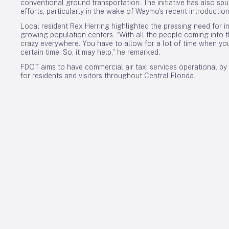
conventional ground transportation. The initiative has also s
efforts, particularly in the wake of Waymo’s recent introductio
Local resident Rex Herring highlighted the pressing need for inn
growing population centers. “With all the people coming into the
crazy everywhere. You have to allow for a lot of time when yo
certain time. So, it may help,” he remarked.
FDOT aims to have commercial air taxi services operational by l
for residents and visitors throughout Central Florida.