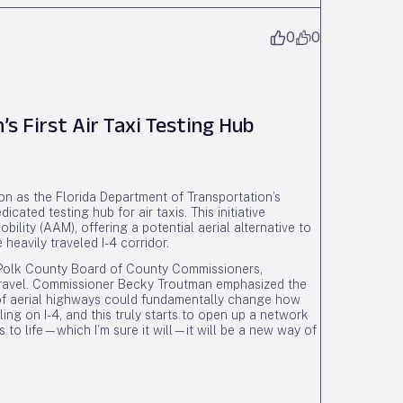
0
0
s First Air Taxi Testing Hub
ion as the Florida Department of Transportation’s
cated testing hub for air taxis. This initiative
ility (AAM), offering a potential aerial alternative to
 heavily traveled I-4 corridor.
he Polk County Board of County Commissioners,
 travel. Commissioner Becky Troutman emphasized the
 of aerial highways could fundamentally change how
ling on I-4, and this truly starts to open up a network
es to life—which I’m sure it will—it will be a new way of