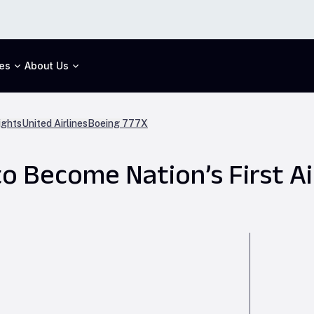
es
About Us
ights
United Airlines
Boeing 777X
o Become Nation’s First Ai