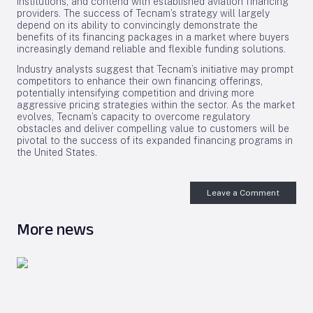
institutions, and contend with established aviation financing
providers. The success of Tecnam’s strategy will largely
depend on its ability to convincingly demonstrate the
benefits of its financing packages in a market where buyers
increasingly demand reliable and flexible funding solutions.
Industry analysts suggest that Tecnam’s initiative may prompt
competitors to enhance their own financing offerings,
potentially intensifying competition and driving more
aggressive pricing strategies within the sector. As the market
evolves, Tecnam’s capacity to overcome regulatory
obstacles and deliver compelling value to customers will be
pivotal to the success of its expanded financing programs in
the United States.
Leave a Comment
More news