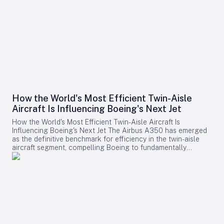
How the World's Most Efficient Twin-Aisle
Aircraft Is Influencing Boeing's Next Jet
How the World's Most Efficient Twin-Aisle Aircraft Is
Influencing Boeing's Next Jet The Airbus A350 has emerged
as the definitive benchmark for efficiency in the twin-aisle
aircraft segment, compelling Boeing to fundamentally
reconsider its strategy for future widebody jets. With fuel
consumption as low as 2.39 liters (0.63 gallons) per 100
kilometers per passenger and a strong record of operational
reliability, the A350 has reshaped airline expectations for
next-generation aircraft performance. Boeing now confronts
a challenging competitive environment dominated by the
A350’s achievements. Incremental enhancements to existing
models are no longer sufficient, as the performance