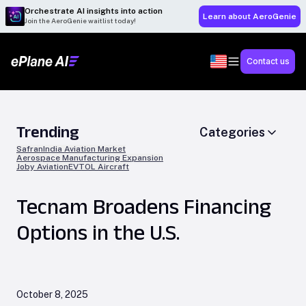
Orchestrate AI insights into action
Learn about AeroGenie
Join the AeroGenie waitlist today!
Contact us
Trending
Categories
Safran
India Aviation Market
Aerospace Manufacturing Expansion
Joby Aviation
EVTOL Aircraft
Tecnam Broadens Financing
Options in the U.S.
October 8, 2025