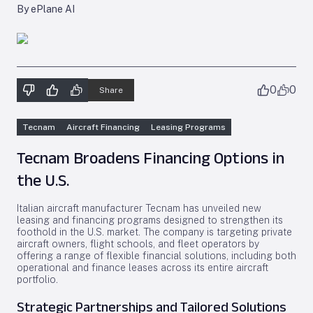
By ePlane AI
0
0
Share
Tecnam
Aircraft Financing
Leasing Programs
Tecnam Broadens Financing Options in
the U.S.
Italian aircraft manufacturer Tecnam has unveiled new
leasing and financing programs designed to strengthen its
foothold in the U.S. market. The company is targeting private
aircraft owners, flight schools, and fleet operators by
offering a range of flexible financial solutions, including both
operational and finance leases across its entire aircraft
portfolio.
Strategic Partnerships and Tailored Solutions