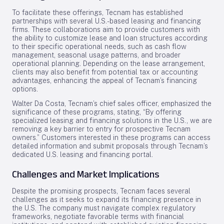
To facilitate these offerings, Tecnam has established
partnerships with several U.S.-based leasing and financing
firms. These collaborations aim to provide customers with
the ability to customize lease and loan structures according
to their specific operational needs, such as cash flow
management, seasonal usage patterns, and broader
operational planning. Depending on the lease arrangement,
clients may also benefit from potential tax or accounting
advantages, enhancing the appeal of Tecnam’s financing
options.
Walter Da Costa, Tecnam’s chief sales officer, emphasized the
significance of these programs, stating, “By offering
specialized leasing and financing solutions in the U.S., we are
removing a key barrier to entry for prospective Tecnam
owners.” Customers interested in these programs can access
detailed information and submit proposals through Tecnam’s
dedicated U.S. leasing and financing portal.
Challenges and Market Implications
Despite the promising prospects, Tecnam faces several
challenges as it seeks to expand its financing presence in
the U.S. The company must navigate complex regulatory
frameworks, negotiate favorable terms with financial