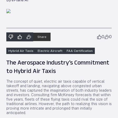
By ePlane AI
0
0
Share
Hybrid Air Taxis
Electric Aircraft
FAA Certification
The Aerospace Industry’s Commitment
to Hybrid Air Taxis
The concept of quiet, electric air taxis capable of vertical
takeoff and landing, navigating above congested urban
streets, has captured the imagination of both industry leaders
and investors. Consulting firm McKinsey forecasts that within
five years, fleets of these flying taxis could rival the size of
traditional airlines. However, the path to realizing this vision is
proving more intricate and prolonged than initially
anticipated.