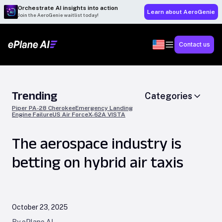
Orchestrate AI insights into action
Learn about AeroGenie
Join the AeroGenie waitlist today!
Contact us
Trending
Categories
Piper PA-28 Cherokee
Emergency Landing
Engine Failure
US Air Force
X-62A VISTA
The aerospace industry is
betting on hybrid air taxis
October 23, 2025