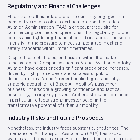
Regulatory and Financial Challenges
Electric aircraft manufacturers are currently engaged in a
competitive race to obtain certification from the Federal
Aviation Administration (FAA), a critical prerequisite for
commencing commercial operations. This regulatory hurdle
comes amid tightening financial conditions across the sector,
intensifying the pressure to meet stringent technical and
safety standards within limited timeframes.
Despite these obstacles, enthusiasm within the market
remains robust. Companies such as Archer Aviation and Joby
Aviation have experienced significant stock price increases,
driven by high-profile deals and successful public
demonstrations. Archer’s recent public flights and Joby’s
strategic acquisition of Blade Air Mobility’s passenger
business underscore a growing confidence and tactical
positioning among key players. Archer’s stock performance,
in particular, reflects strong investor belief in the
transformative potential of urban air mobility.
Industry Risks and Future Prospects
Nonetheless, the industry faces substantial challenges. The
International Air Transport Association (IATA) has issued
warnings that ongoing supply chain disruptions could impose