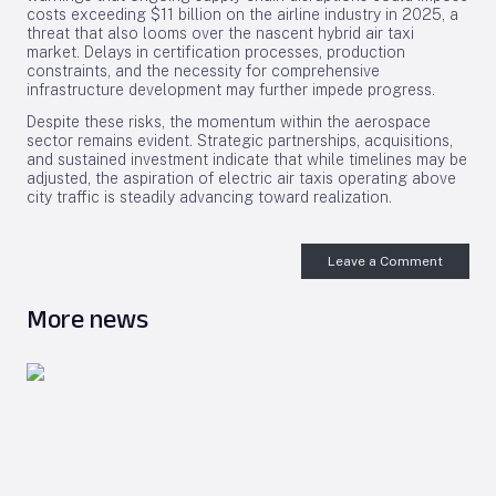
costs exceeding $11 billion on the airline industry in 2025, a
threat that also looms over the nascent hybrid air taxi
market. Delays in certification processes, production
constraints, and the necessity for comprehensive
infrastructure development may further impede progress.
Despite these risks, the momentum within the aerospace
sector remains evident. Strategic partnerships, acquisitions,
and sustained investment indicate that while timelines may be
adjusted, the aspiration of electric air taxis operating above
city traffic is steadily advancing toward realization.
Leave a Comment
More news