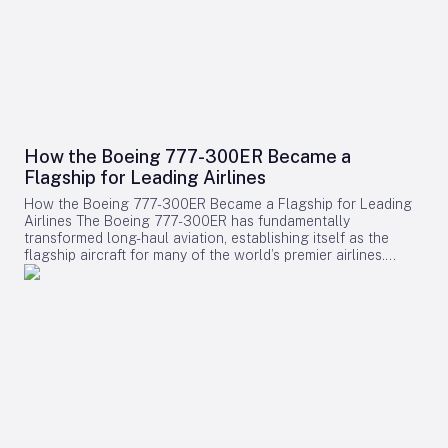
How the Boeing 777-300ER Became a
Flagship for Leading Airlines
How the Boeing 777-300ER Became a Flagship for Leading
Airlines The Boeing 777-300ER has fundamentally
transformed long-haul aviation, establishing itself as the
flagship aircraft for many of the world’s premier airlines.
Building on the legacy of Boeing’s earlier widebody twinjet,
the 767, the 777 series showcased how a twin-engine design
could deliver both economic efficiency and enhanced
passenger experience. Its success played a pivotal role in
diminishing the dominance of larger four-engine aircraft such
as the Boeing 747, as airlines increasingly favored models
that combined high capacity with exceptional fuel efficiency.
Engineering Excellence and Operational Impact Central to
the 777-300ER’s ascendancy was its ability to merge
substantial passenger and cargo capacity with the
dependable performance of its GE90 engines. Historically,