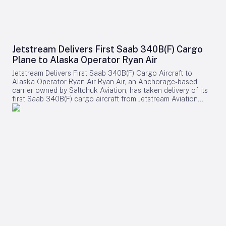
Jetstream Delivers First Saab 340B(F) Cargo
Plane to Alaska Operator Ryan Air
Jetstream Delivers First Saab 340B(F) Cargo Aircraft to
Alaska Operator Ryan Air Ryan Air, an Anchorage-based
carrier owned by Saltchuk Aviation, has taken delivery of its
first Saab 340B(F) cargo aircraft from Jetstream Aviation
Capital. The aircraft, bearing serial number 340B-329, was
officially handed over on August 4 and will be deployed to
support both scheduled and charter cargo operations across
more than 80 communities in western Alaska. This
acquisition marks a significant expansion of Ryan Air’s fleet
and operational capabilities in the region. Strategic
Importance and Operational Challenges Jetstream Aviation
Capital, a Florida-based aircraft lessor, emphasized the
broader significance of the delivery in a recent statement.
The company described the addition as more than a mere
expansion of Ryan Air’s fleet, highlighting it as a shared
commitment to facilitating the vital transport of cargo and
supplies throughout western Alaska. The Saab 340B(F) will
play a crucial role in sustaining the connectivity and supply