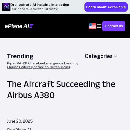
Orchestrate AI insights into action
Learn about AeroGenie
Join the AeroGenie waitlist today!
Contact us
Trending
Categories
Piper PA-28 Cherokee
Emergency Landing
Engine Failure
Qantas
Job Outsourcing
The Aircraft Succeeding the
Airbus A380
June 20, 2025