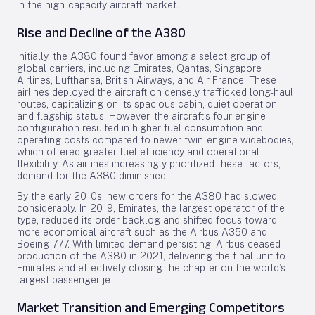
in the high-capacity aircraft market.
Rise and Decline of the A380
Initially, the A380 found favor among a select group of
global carriers, including Emirates, Qantas, Singapore
Airlines, Lufthansa, British Airways, and Air France. These
airlines deployed the aircraft on densely trafficked long-haul
routes, capitalizing on its spacious cabin, quiet operation,
and flagship status. However, the aircraft’s four-engine
configuration resulted in higher fuel consumption and
operating costs compared to newer twin-engine widebodies,
which offered greater fuel efficiency and operational
flexibility. As airlines increasingly prioritized these factors,
demand for the A380 diminished.
By the early 2010s, new orders for the A380 had slowed
considerably. In 2019, Emirates, the largest operator of the
type, reduced its order backlog and shifted focus toward
more economical aircraft such as the Airbus A350 and
Boeing 777. With limited demand persisting, Airbus ceased
production of the A380 in 2021, delivering the final unit to
Emirates and effectively closing the chapter on the world’s
largest passenger jet.
Market Transition and Emerging Competitors