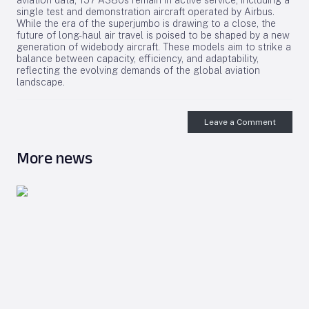
aviation data, 157 A380s remain in active service, including a
single test and demonstration aircraft operated by Airbus.
While the era of the superjumbo is drawing to a close, the
future of long-haul air travel is poised to be shaped by a new
generation of widebody aircraft. These models aim to strike a
balance between capacity, efficiency, and adaptability,
reflecting the evolving demands of the global aviation
landscape.
Leave a Comment
More news