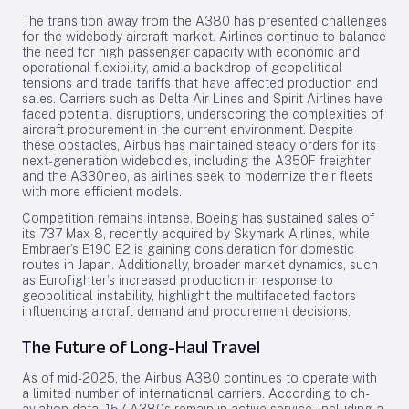
The transition away from the A380 has presented challenges
for the widebody aircraft market. Airlines continue to balance
the need for high passenger capacity with economic and
operational flexibility, amid a backdrop of geopolitical
tensions and trade tariffs that have affected production and
sales. Carriers such as Delta Air Lines and Spirit Airlines have
faced potential disruptions, underscoring the complexities of
aircraft procurement in the current environment. Despite
these obstacles, Airbus has maintained steady orders for its
next-generation widebodies, including the A350F freighter
and the A330neo, as airlines seek to modernize their fleets
with more efficient models.
Competition remains intense. Boeing has sustained sales of
its 737 Max 8, recently acquired by Skymark Airlines, while
Embraer’s E190 E2 is gaining consideration for domestic
routes in Japan. Additionally, broader market dynamics, such
as Eurofighter’s increased production in response to
geopolitical instability, highlight the multifaceted factors
influencing aircraft demand and procurement decisions.
The Future of Long-Haul Travel
As of mid-2025, the Airbus A380 continues to operate with
a limited number of international carriers. According to ch-