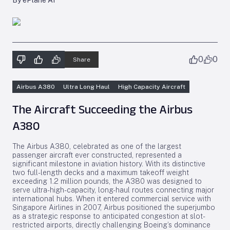
By ePlane AI
0
0
Share
Airbus A380
Ultra Long Haul
High Capacity Aircraft
The Aircraft Succeeding the Airbus
A380
The Airbus A380, celebrated as one of the largest
passenger aircraft ever constructed, represented a
significant milestone in aviation history. With its distinctive
two full-length decks and a maximum takeoff weight
exceeding 1.2 million pounds, the A380 was designed to
serve ultra-high-capacity, long-haul routes connecting major
international hubs. When it entered commercial service with
Singapore Airlines in 2007, Airbus positioned the superjumbo
as a strategic response to anticipated congestion at slot-
restricted airports, directly challenging Boeing’s dominance