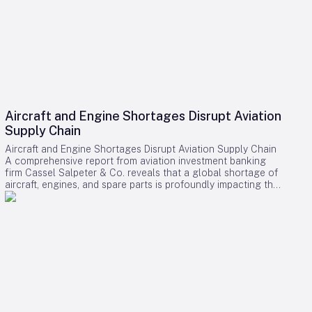
Aircraft and Engine Shortages Disrupt Aviation
Supply Chain
Aircraft and Engine Shortages Disrupt Aviation Supply Chain
A comprehensive report from aviation investment banking
firm Cassel Salpeter & Co. reveals that a global shortage of
aircraft, engines, and spare parts is profoundly impacting the
aviation industry. Commercial aircraft backlogs have now
exceeded 17,000 units, representing approximately 12 years
of production at current manufacturing rates. Among these
challenges, engine supply has emerged as the most critical
bottleneck, significantly constraining industry growth and
operational capacity. Supply Chain Pressures and Economic
Impact The aviation sector is grappling with intense demand
driven by fleet expansion, recovering passenger traffic, and
robust cargo markets. Manufacturers and suppliers are
struggling to meet these needs, resulting in substantial cost