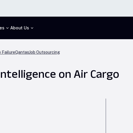
es
About Us
 Failure
Qantas
Job Outsourcing
Intelligence on Air Cargo