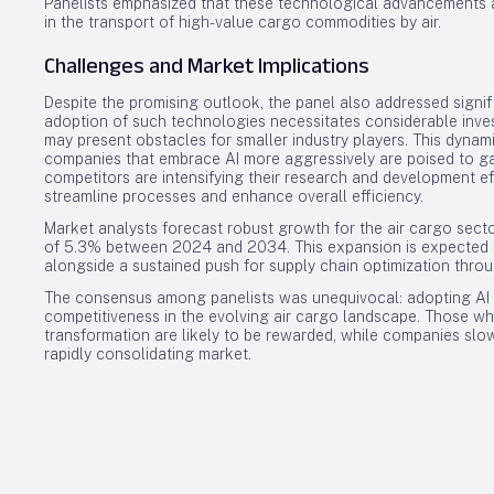
Panelists emphasized that these technological advancements a
in the transport of high-value cargo commodities by air.
Challenges and Market Implications
Despite the promising outlook, the panel also addressed signif
adoption of such technologies necessitates considerable inves
may present obstacles for smaller industry players. This dynam
companies that embrace AI more aggressively are poised to ga
competitors are intensifying their research and development eff
streamline processes and enhance overall efficiency.
Market analysts forecast robust growth for the air cargo sec
of 5.3% between 2024 and 2034. This expansion is expected t
alongside a sustained push for supply chain optimization throu
The consensus among panelists was unequivocal: adopting AI is
competitiveness in the evolving air cargo landscape. Those who 
transformation are likely to be rewarded, while companies sl
rapidly consolidating market.