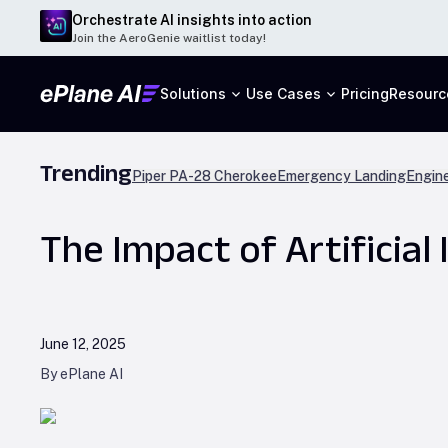
Orchestrate AI insights into action
Join the AeroGenie waitlist today!
Solutions
Use Cases
Pricing
Resourc
Trending
Piper PA-28 Cherokee
Emergency Landing
Engine
The Impact of Artificial 
June 12, 2025
By ePlane AI