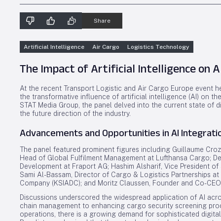
Share
Artificial Intelligence
Air Cargo
Logistics Technology
The Impact of Artificial Intelligence on A
At the recent Transport Logistic and Air Cargo Europe event h
the transformative influence of artificial intelligence (AI) on t
STAT Media Group, the panel delved into the current state of di
the future direction of the industry.
Advancements and Opportunities in AI Integrati
The panel featured prominent figures including Guillaume Crozi
Head of Global Fulfilment Management at Lufthansa Cargo; Den
Development at Fraport AG; Hashim Alsharif, Vice President o
Sami Al-Bassam, Director of Cargo & Logistics Partnerships at
Company (KSIADC); and Moritz Claussen, Founder and Co-CEO
Discussions underscored the widespread application of AI acro
chain management to enhancing cargo security screening proc
operations, there is a growing demand for sophisticated digita