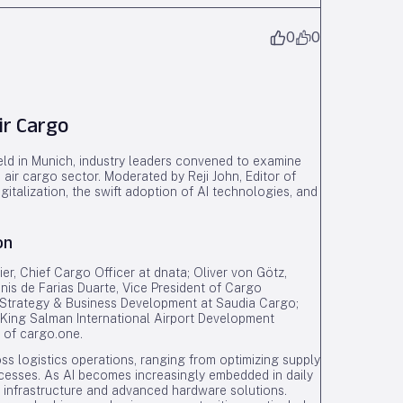
0
0
ir Cargo
eld in Munich, industry leaders convened to examine
he air cargo sector. Moderated by Reji John, Editor of
gitalization, the swift adoption of AI technologies, and
on
er, Chief Cargo Officer at dnata; Oliver von Götz,
is de Farias Duarte, Vice President of Cargo
f Strategy & Business Development at Saudia Cargo;
 King Salman International Airport Development
 of cargo.one.
ss logistics operations, ranging from optimizing supply
esses. As AI becomes increasingly embedded in daily
l infrastructure and advanced hardware solutions.