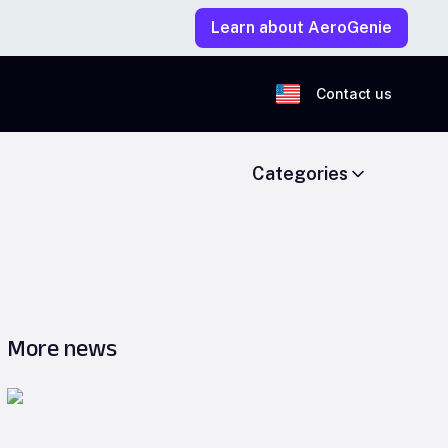
Learn about AeroGenie
Contact us
Categories
More news