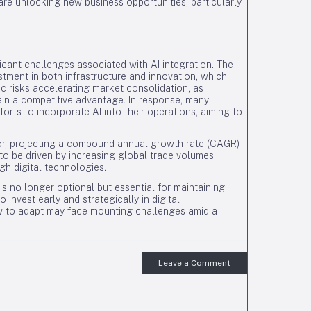
re unlocking new business opportunities, particularly
icant challenges associated with AI integration. The
tment in both infrastructure and innovation, which
ic risks accelerating market consolidation, as
in a competitive advantage. In response, many
orts to incorporate AI into their operations, aiming to
tor, projecting a compound annual growth rate (CAGR)
o be driven by increasing global trade volumes
gh digital technologies.
 no longer optional but essential for maintaining
invest early and strategically in digital
ow to adapt may face mounting challenges amid a
Leave a Comment