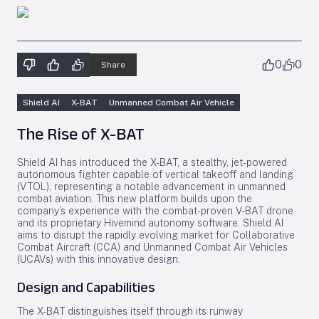
0
0
Share
Shield AI
X-BAT
Unmanned Combat Air Vehicle
The Rise of X-BAT
Shield AI has introduced the X-BAT, a stealthy, jet-powered
autonomous fighter capable of vertical takeoff and landing
(VTOL), representing a notable advancement in unmanned
combat aviation. This new platform builds upon the
company’s experience with the combat-proven V-BAT drone
and its proprietary Hivemind autonomy software. Shield AI
aims to disrupt the rapidly evolving market for Collaborative
Combat Aircraft (CCA) and Unmanned Combat Air Vehicles
(UCAVs) with this innovative design.
Design and Capabilities
The X-BAT distinguishes itself through its runway