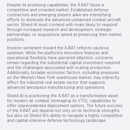
Despite its promising capabilities, the X-BAT faces a
competitive and crowded market. Established defense
contractors and emerging players alike are intensifying
efforts to dominate the advanced unmanned combat aircraft
sector. Shield AI must contend with rivals likely to respond
through increased research and development, strategic
partnerships, or acquisitions aimed at preserving their market
positions.
Investor sentiment toward the X-BAT reflects cautious
optimism. While the platform’s innovative features and
operational flexibility have garnered attention, concerns
remain regarding the substantial capital investment required
and the challenges associated with scaling production.
Additionally, broader economic factors, including pressures
on the Western New York warehouse market, may indirectly
affect the industrial real estate sector that supports
advanced aerospace manufacturing and operations.
Shield AI is positioning the X-BAT as a transformative asset
for modern air combat, leveraging its VTOL capabilities to
offer unprecedented deployment options. The future success
of the X-BAT will depend not only on its technical strengths
but also on Shield AI’s ability to navigate a highly competitive
and capital-intensive defense technology landscape.