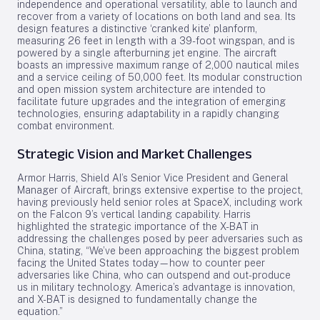
independence and operational versatility, able to launch and
recover from a variety of locations on both land and sea. Its
design features a distinctive ‘cranked kite’ planform,
measuring 26 feet in length with a 39-foot wingspan, and is
powered by a single afterburning jet engine. The aircraft
boasts an impressive maximum range of 2,000 nautical miles
and a service ceiling of 50,000 feet. Its modular construction
and open mission system architecture are intended to
facilitate future upgrades and the integration of emerging
technologies, ensuring adaptability in a rapidly changing
combat environment.
Strategic Vision and Market Challenges
Armor Harris, Shield AI’s Senior Vice President and General
Manager of Aircraft, brings extensive expertise to the project,
having previously held senior roles at SpaceX, including work
on the Falcon 9’s vertical landing capability. Harris
highlighted the strategic importance of the X-BAT in
addressing the challenges posed by peer adversaries such as
China, stating, “We’ve been approaching the biggest problem
facing the United States today—how to counter peer
adversaries like China, who can outspend and out-produce
us in military technology. America’s advantage is innovation,
and X-BAT is designed to fundamentally change the
equation.”