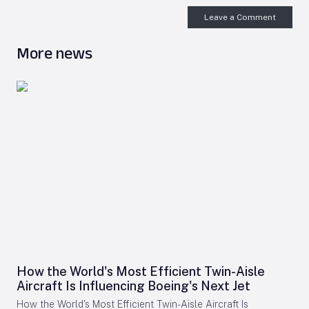
Leave a Comment
More news
How the World's Most Efficient Twin-Aisle
Aircraft Is Influencing Boeing's Next Jet
How the World's Most Efficient Twin-Aisle Aircraft Is