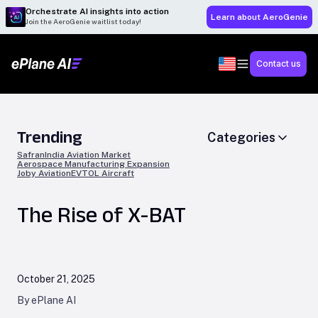
Orchestrate AI insights into action
Learn about AeroGenie
Join the AeroGenie waitlist today!
Contact us
Trending
Categories
Safran
India Aviation Market
Aerospace Manufacturing Expansion
Joby Aviation
EVTOL Aircraft
The Rise of X-BAT
October 21, 2025
By ePlane AI