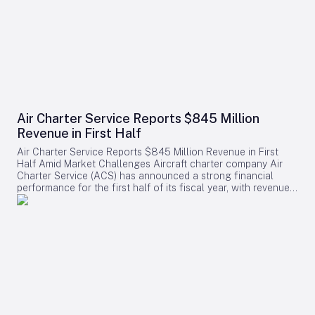
Air Charter Service Reports $845 Million
Revenue in First Half
Air Charter Service Reports $845 Million Revenue in First
Half Amid Market Challenges Aircraft charter company Air
Charter Service (ACS) has announced a strong financial
performance for the first half of its fiscal year, with revenues
increasing by 38% to exceed $845 million. The company,
whose financial year commenced on February 1, also
reported a rise in the number of charter flights, underscoring
robust demand across its operations. Growth Across
Divisions and Regions Chris Leach, Chairman and Founder of
ACS, emphasized the solid results achieved across the
company’s three primary divisions, which collectively saw a
16% increase in charter contracts. Leach attributed the
revenue growth not only to higher charter volumes but also
to a strategic shift toward securing higher-value contracts.