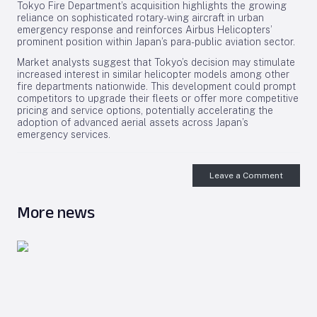
Tokyo Fire Department’s acquisition highlights the growing
reliance on sophisticated rotary-wing aircraft in urban
emergency response and reinforces Airbus Helicopters’
prominent position within Japan’s para-public aviation sector.
Market analysts suggest that Tokyo’s decision may stimulate
increased interest in similar helicopter models among other
fire departments nationwide. This development could prompt
competitors to upgrade their fleets or offer more competitive
pricing and service options, potentially accelerating the
adoption of advanced aerial assets across Japan’s
emergency services.
Leave a Comment
More news