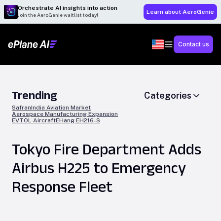
Orchestrate AI insights into action
Learn about AeroGenie
Join the AeroGenie waitlist today!
Contact us
Trending
Categories
Safran
India Aviation Market
Aerospace Manufacturing Expansion
EVTOL Aircraft
EHang EH216-S
Tokyo Fire Department Adds
Airbus H225 to Emergency
Response Fleet