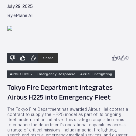
July 29, 2025
By ePlane AI
0
0
Share
Airbus H225
Emergency Response
Aerial Firefighting
Tokyo Fire Department Integrates
Airbus H225 into Emergency Fleet
The Tokyo Fire Department has awarded Airbus Helicopters a
contract to supply the H225 model as part of its ongoing
fleet modernization initiative. This strategic acquisition aims
to enhance the department’s operational capabilities across
a range of critical missions, including aerial firefighting,
search and rescue, emergency medical services, and disaster