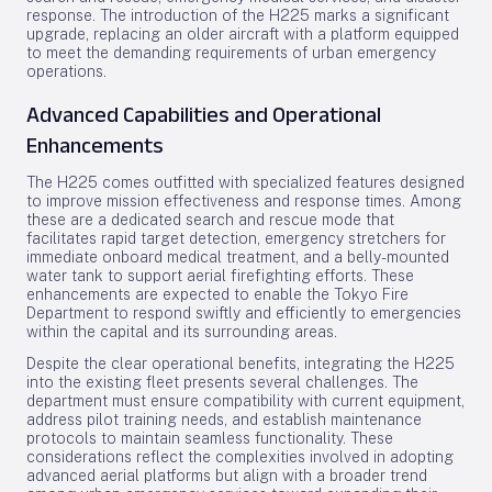
response. The introduction of the H225 marks a significant
upgrade, replacing an older aircraft with a platform equipped
to meet the demanding requirements of urban emergency
operations.
Advanced Capabilities and Operational
Enhancements
The H225 comes outfitted with specialized features designed
to improve mission effectiveness and response times. Among
these are a dedicated search and rescue mode that
facilitates rapid target detection, emergency stretchers for
immediate onboard medical treatment, and a belly-mounted
water tank to support aerial firefighting efforts. These
enhancements are expected to enable the Tokyo Fire
Department to respond swiftly and efficiently to emergencies
within the capital and its surrounding areas.
Despite the clear operational benefits, integrating the H225
into the existing fleet presents several challenges. The
department must ensure compatibility with current equipment,
address pilot training needs, and establish maintenance
protocols to maintain seamless functionality. These
considerations reflect the complexities involved in adopting
advanced aerial platforms but align with a broader trend