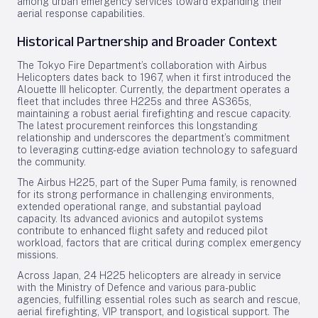
among urban emergency services toward expanding their
aerial response capabilities.
Historical Partnership and Broader Context
The Tokyo Fire Department’s collaboration with Airbus
Helicopters dates back to 1967, when it first introduced the
Alouette III helicopter. Currently, the department operates a
fleet that includes three H225s and three AS365s,
maintaining a robust aerial firefighting and rescue capacity.
The latest procurement reinforces this longstanding
relationship and underscores the department’s commitment
to leveraging cutting-edge aviation technology to safeguard
the community.
The Airbus H225, part of the Super Puma family, is renowned
for its strong performance in challenging environments,
extended operational range, and substantial payload
capacity. Its advanced avionics and autopilot systems
contribute to enhanced flight safety and reduced pilot
workload, factors that are critical during complex emergency
missions.
Across Japan, 24 H225 helicopters are already in service
with the Ministry of Defence and various para-public
agencies, fulfilling essential roles such as search and rescue,
aerial firefighting, VIP transport, and logistical support. The