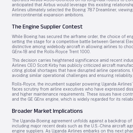
anticipated that Airbus would leverage this existing relations
Airlines ultimately selected the Boeing 787 Dreamliner, viewing 
intercontinental expansion ambitions.
The Engine Supplier Contest
While Boeing has secured the airframe order, the choice of eng
setting the stage for a competitive battle between General El
distinctive among widebody aircraft in allowing airlines to 
GEnx-1B and the Rolls-Royce Trent 1000.
This decision carries heightened significance amid recent indu
Airlines CEO Scott Kirby has publicly criticized aircraft manufac
citing global shortages that have disrupted airline operations. U
avoiding similar operational challenges and ensuring reliability.
Rolls-Royce, the incumbent supplier powering Uganda Airlines’
faces scrutiny from airline executives who have expressed diss
and higher maintenance requirements. These issues have contri
and the GE GEnx engine, which is widely regarded for its reliab
Broader Market Implications
The Uganda-Boeing agreement unfolds against a backdrop of sh
including major recent deals such as the U.S.-China aircraft 
engine suppliers. As Uganda Airlines embarks on this next pha