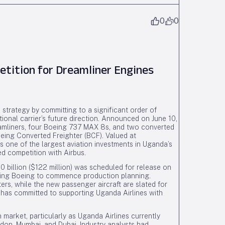
0
0
ition for Dreamliner Engines
 strategy by committing to a significant order of
ional carrier’s future direction. Announced on June 10,
amliners, four Boeing 737 MAX 8s, and two converted
ing Converted Freighter (BCF). Valued at
ts one of the largest aviation investments in Uganda’s
d competition with Airbus.
0 billion ($122 million) was scheduled for release on
bling Boeing to commence production planning.
ers, while the new passenger aircraft are slated for
g has committed to supporting Uganda Airlines with
n market, particularly as Uganda Airlines currently
on, Mumbai, and Dubai. Industry analysts had