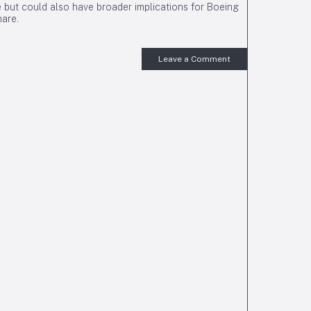
re but could also have broader implications for Boeing
are.
Leave a Comment