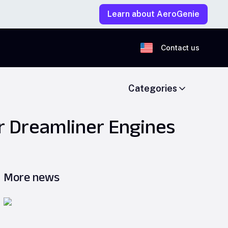
Learn about AeroGenie
Contact us
Categories
 Dreamliner Engines
More news