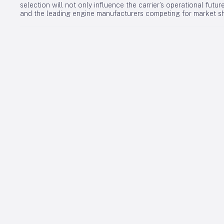
selection will not only influence the carrier’s operational futu
and the leading engine manufacturers competing for market sh