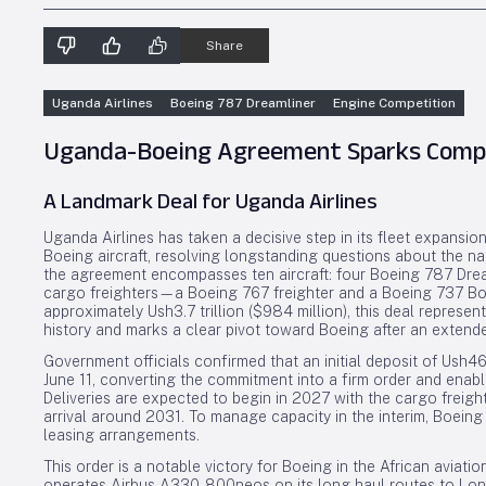
Share
Uganda Airlines
Boeing 787 Dreamliner
Engine Competition
Uganda-Boeing Agreement Sparks Compet
A Landmark Deal for Uganda Airlines
Uganda Airlines has taken a decisive step in its fleet expansion
Boeing aircraft, resolving longstanding questions about the nat
the agreement encompasses ten aircraft: four Boeing 787 Dre
cargo freighters—a Boeing 767 freighter and a Boeing 737 Boe
approximately Ush3.7 trillion ($984 million), this deal represen
history and marks a clear pivot toward Boeing after an extende
Government officials confirmed that an initial deposit of Ush46
June 11, converting the commitment into a firm order and ena
Deliveries are expected to begin in 2027 with the cargo freight
arrival around 2031. To manage capacity in the interim, Boein
leasing arrangements.
This order is a notable victory for Boeing in the African aviatio
operates Airbus A330-800neos on its long-haul routes to Lond