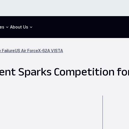
es
About Us
 Failure
US Air Force
X-62A VISTA
t Sparks Competition for