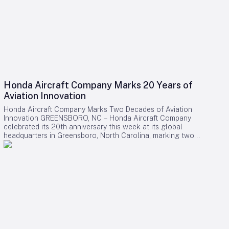
Honda Aircraft Company Marks 20 Years of
Aviation Innovation
Honda Aircraft Company Marks Two Decades of Aviation
Innovation GREENSBORO, NC – Honda Aircraft Company
celebrated its 20th anniversary this week at its global
headquarters in Greensboro, North Carolina, marking two
decades of pioneering advancements in aviation, community
engagement, and manufacturing excellence. Since its
inception in 2006, the company has delivered over 275
HondaJet HA-420 aircraft worldwide and remains deeply
committed to the Piedmont Triad region through extensive
STEM programs and educational partnerships. A Legacy of
Innovation and Community Commitment The anniversary was
commemorated with a banner signing by company
associates, reflecting on Honda Aircraft’s journey from the
successful first flight of the HondaJet to its current position