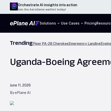
Orchestrate AI insights into action
Join the AeroGenie waitlist today!
Solutions
Use Cases
Pricing
Resourc
Trending
Piper PA-28 Cherokee
Emergency Landing
Engine
Uganda-Boeing Agreemen
June 11, 2026
By ePlane AI