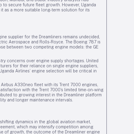
hip to secure future fleet growth. However, Uganda
it as a more suitable long-term solution for its
ine supplier for the Dreamliners remains undecided,
ectric Aerospace and Rolls-Royce. The Boeing 787 is
choose between two competing engine models: the GE
stry concerns over engine supply shortages. United
turers for their reliance on single engine suppliers,
ganda Airlines’ engine selection will be critical in
 Airbus A330neo fleet with its Trent 7000 engines,
atisfaction with the Trent 7000’s limited time-on-wing
buted to growing interest in the Dreamliner platform
ility and longer maintenance intervals.
ifting dynamics in the global aviation market,
agreement, which may intensify competition among
se of growth, the outcome of the Dreamliner engine