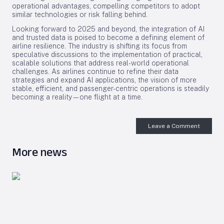
operational advantages, compelling competitors to adopt
similar technologies or risk falling behind.
Looking forward to 2025 and beyond, the integration of AI
and trusted data is poised to become a defining element of
airline resilience. The industry is shifting its focus from
speculative discussions to the implementation of practical,
scalable solutions that address real-world operational
challenges. As airlines continue to refine their data
strategies and expand AI applications, the vision of more
stable, efficient, and passenger-centric operations is steadily
becoming a reality—one flight at a time.
Leave a Comment
More news