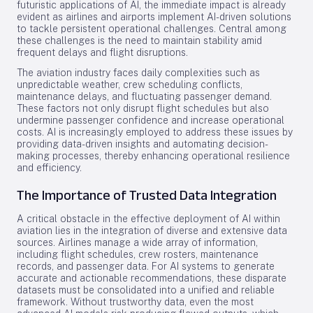
futuristic applications of AI, the immediate impact is already
evident as airlines and airports implement AI-driven solutions
to tackle persistent operational challenges. Central among
these challenges is the need to maintain stability amid
frequent delays and flight disruptions.
The aviation industry faces daily complexities such as
unpredictable weather, crew scheduling conflicts,
maintenance delays, and fluctuating passenger demand.
These factors not only disrupt flight schedules but also
undermine passenger confidence and increase operational
costs. AI is increasingly employed to address these issues by
providing data-driven insights and automating decision-
making processes, thereby enhancing operational resilience
and efficiency.
The Importance of Trusted Data Integration
A critical obstacle in the effective deployment of AI within
aviation lies in the integration of diverse and extensive data
sources. Airlines manage a wide array of information,
including flight schedules, crew rosters, maintenance
records, and passenger data. For AI systems to generate
accurate and actionable recommendations, these disparate
datasets must be consolidated into a unified and reliable
framework. Without trustworthy data, even the most