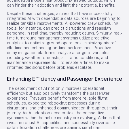
advanced AI models risk producing flawed outputs, which
can hinder their adoption and limit their potential benefits.
Despite these challenges, airlines that have successfully
integrated AI with dependable data sources are beginning to
realize tangible improvements. AI-powered crew scheduling
tools, for instance, can predict disruptions and reassign
personnel in real time, thereby reducing delays. Similarly, real-
time turnaround management systems utilize predictive
analytics to optimize ground operations, minimizing aircraft
idle time and enhancing on-time performance. Proactive
delay mitigation platforms analyze a range of variables—
including weather forecasts, air traffic conditions, and
maintenance requirements—to enable airlines to make
informed decisions before problems escalate.
Enhancing Efficiency and Passenger Experience
The deployment of AI not only improves operational
efficiency but also positively transforms the passenger
experience. Travelers benefit from more reliable flight
schedules, expedited rebooking processes during
disruptions, and enhanced communication throughout their
journey. As AI adoption accelerates, the competitive
dynamics within the airline industry are evolving. Airlines that
invest in robust AI capabilities and successfully overcome
data integration challenges are gaining significant