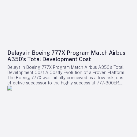
Delays in Boeing 777X Program Match Airbus
A350's Total Development Cost
Delays in Boeing 777X Program Match Airbus A350's Total
Development Cost A Costly Evolution of a Proven Platform
The Boeing 777X was initially conceived as a low-risk, cost-
effective successor to the highly successful 777-300ER.
Rather than embarking on a clean-sheet design, Boeing
chose to evolve the established 777 platform by integrating
advanced composite wings, GE9X engines, folding wingtips,
and updated systems. This strategy aimed to provide airlines
with a familiar and efficient aircraft while significantly
reducing development expenses compared to designing an
entirely new model. Contrary to expectations, the program
has encountered substantial financial challenges. Cumulative
accounting charges for the 777X have now reached
approximately $15 billion, positioning it among the most