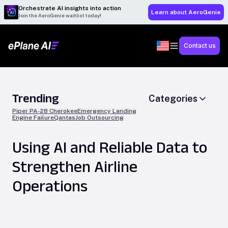
Orchestrate AI insights into action
Learn about AeroGenie
Join the AeroGenie waitlist today!
Contact us
Trending
Categories
Piper PA-28 Cherokee
Emergency Landing
Engine Failure
Qantas
Job Outsourcing
Using AI and Reliable Data to
Strengthen Airline
Operations