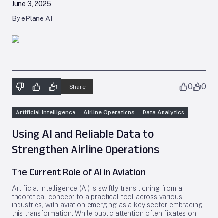
June 3, 2025
By ePlane AI
0
0
Share
Artificial Intelligence
Airline Operations
Data Analytics
Using AI and Reliable Data to
Strengthen Airline Operations
The Current Role of AI in Aviation
Artificial Intelligence (AI) is swiftly transitioning from a
theoretical concept to a practical tool across various
industries, with aviation emerging as a key sector embracing
this transformation. While public attention often fixates on