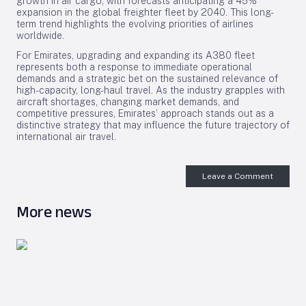
growth in air cargo, with forecasts anticipating a 45%
expansion in the global freighter fleet by 2040. This long-
term trend highlights the evolving priorities of airlines
worldwide.
For Emirates, upgrading and expanding its A380 fleet
represents both a response to immediate operational
demands and a strategic bet on the sustained relevance of
high-capacity, long-haul travel. As the industry grapples with
aircraft shortages, changing market demands, and
competitive pressures, Emirates’ approach stands out as a
distinctive strategy that may influence the future trajectory of
international air travel.
Leave a Comment
More news