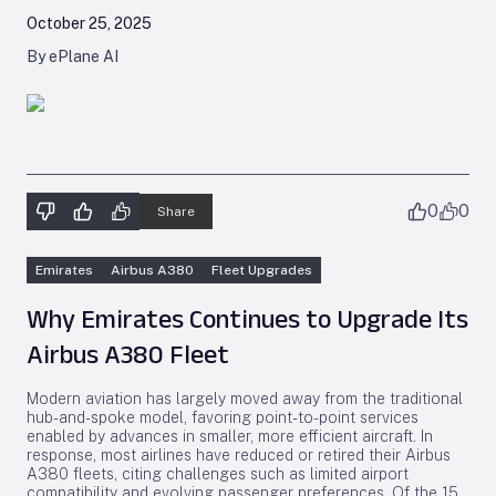
October 25, 2025
By ePlane AI
0
0
Share
Emirates
Airbus A380
Fleet Upgrades
Why Emirates Continues to Upgrade Its
Airbus A380 Fleet
Modern aviation has largely moved away from the traditional
hub-and-spoke model, favoring point-to-point services
enabled by advances in smaller, more efficient aircraft. In
response, most airlines have reduced or retired their Airbus
A380 fleets, citing challenges such as limited airport
compatibility and evolving passenger preferences. Of the 15