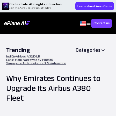
Orchestrate AI insights into action
Learn about AeroGenie
Join the AeroGenie waitlist today!
Contact us
Trending
Categories
IndiGo
Airbus A321XLR
Long-Haul Narrowbody Flights
Singapore Airlines
Aircraft Maintenance
Why Emirates Continues to
Upgrade Its Airbus A380
Fleet