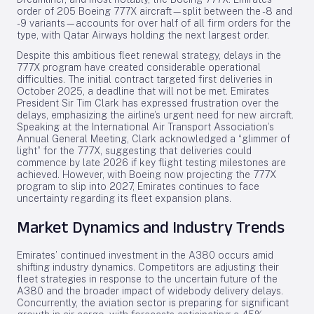
order of 205 Boeing 777X aircraft—split between the -8 and
-9 variants—accounts for over half of all firm orders for the
type, with Qatar Airways holding the next largest order.
Despite this ambitious fleet renewal strategy, delays in the
777X program have created considerable operational
difficulties. The initial contract targeted first deliveries in
October 2025, a deadline that will not be met. Emirates
President Sir Tim Clark has expressed frustration over the
delays, emphasizing the airline’s urgent need for new aircraft.
Speaking at the International Air Transport Association’s
Annual General Meeting, Clark acknowledged a “glimmer of
light” for the 777X, suggesting that deliveries could
commence by late 2026 if key flight testing milestones are
achieved. However, with Boeing now projecting the 777X
program to slip into 2027, Emirates continues to face
uncertainty regarding its fleet expansion plans.
Market Dynamics and Industry Trends
Emirates’ continued investment in the A380 occurs amid
shifting industry dynamics. Competitors are adjusting their
fleet strategies in response to the uncertain future of the
A380 and the broader impact of widebody delivery delays.
Concurrently, the aviation sector is preparing for significant