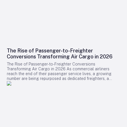
The Rise of Passenger-to-Freighter
Conversions Transforming Air Cargo in 2026
The Rise of Passenger-to-Freighter Conversions
Transforming Air Cargo in 2026 As commercial airliners
reach the end of their passenger service lives, a growing
number are being repurposed as dedicated freighters, a
development that is significantly reshaping the global air
cargo industry in 2026. While newly manufactured cargo
aircraft often dominate headlines, it is the conversion of
midlife passenger jets into freighters that is providing the
majority of new capacity for cargo operators this year.
Drivers Behind the Surge in Conversions The surge in
passenger-to-freighter (P2F) conversions is primarily fueled
by the relentless expansion of cross-border e-commerce and
ongoing limitations on lower-belly cargo space aboard
passenger flights, particularly along key regional routes.