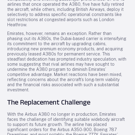
airlines that once operated the A380, five have fully retired
the aircraft, while others, including British Airways, deploy it
selectively to address specific operational constraints like
slot restrictions at congested airports such as London
Heathrow.
Emirates, however, remains an exception. Rather than
phasing out its A380s, the Dubai-based carrier is intensifying
its commitment to the aircraft by upgrading cabins,
introducing new premium economy products, and acquiring
previously leased A380s for permanent service. This
steadfast dedication has prompted industry speculation, with
some suggesting that rival airlines may have sought to
undermine the A380 program to diminish Emirates’
competitive advantage. Market reactions have been mixed,
reflecting concerns about the aircraft’s long-term viability
and the financial risks associated with such a substantial
investment.
The Replacement Challenge
With the Airbus A380 no longer in production, Emirates
faces the challenge of identifying suitable widebody aircraft
to support its future growth. The airline has placed
significant orders for the Airbus A350-900, Boeing 787
Dreamliner, and most notably, the Boeing 777X. Emirates’