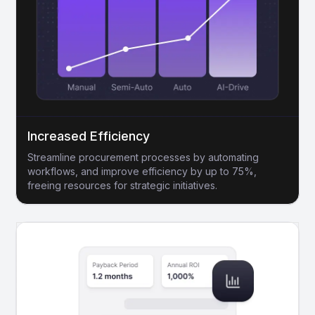
Increased Efficiency
Streamline procurement processes by automating
workflows, and improve efficiency by up to 75%,
freeing resources for strategic initiatives.