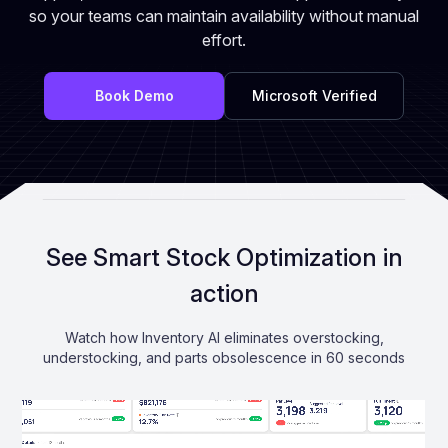
so your teams can maintain availability without manual
effort.
Book Demo
Microsoft Verified
See Smart Stock Optimization in
action
Watch how Inventory AI eliminates overstocking,
understocking, and parts obsolescence in 60 seconds