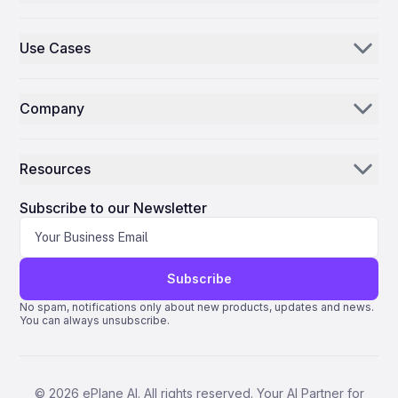
Aerogenie
Use Cases
Email AI
Parts Distributors & Suppliers
Inventory AI
Company
MROs
Mission Control
Our Story
Airlines
Resources
Why ePlane AI
AEC
News
Careers
Subscribe to our Newsletter
Manufacturing
Blog
Contact Us
Life Science
Support
Subscribe
Quantum ERP
No spam, notifications only about new products, updates and news.
You can always unsubscribe.
AMOS ERP
AvSight ERP
IFS ERP
©
2026
ePlane AI. All rights reserved. Your AI Partner for