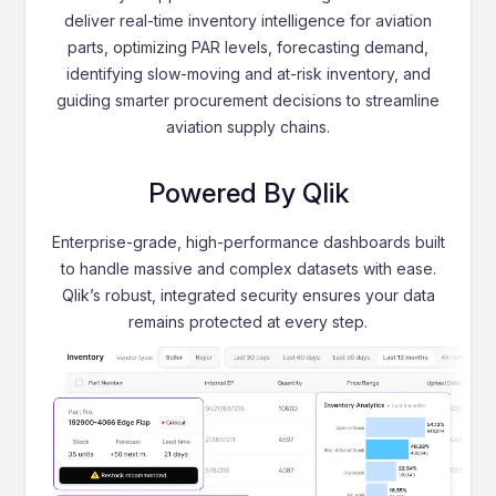
deliver real-time inventory intelligence for aviation
parts, optimizing PAR levels, forecasting demand,
identifying slow-moving and at-risk inventory, and
guiding smarter procurement decisions to streamline
aviation supply chains.
Powered By Qlik
Enterprise-grade, high-performance dashboards built
to handle massive and complex datasets with ease.
Qlik’s robust, integrated security ensures your data
remains protected at every step.