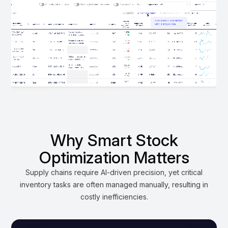
Why Smart Stock
Optimization Matters
Supply chains require AI-driven precision, yet critical
inventory tasks are often managed manually, resulting in
costly inefficiencies.