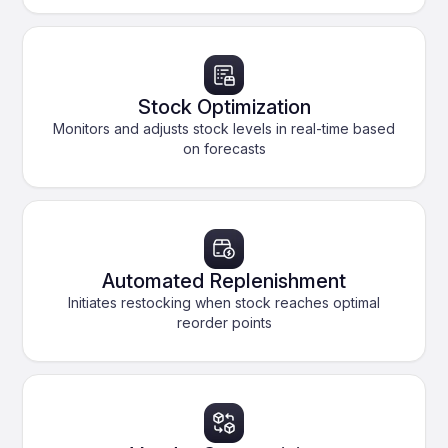
Stock Optimization
Monitors and adjusts stock levels in real-time based
on forecasts
Automated Replenishment
Initiates restocking when stock reaches optimal
reorder points