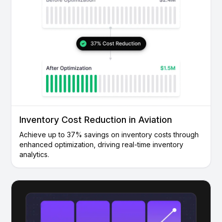
Inventory Cost Reduction in Aviation
Achieve up to 37% savings on inventory costs through
enhanced optimization, driving real-time inventory
analytics.