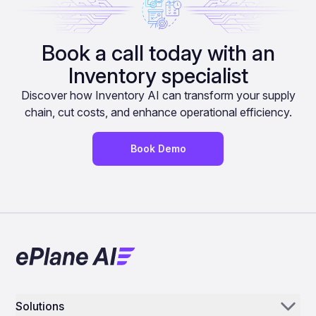
Book a call today with an
Inventory specialist
Discover how Inventory AI can transform your supply
chain, cut costs, and enhance operational efficiency.
Book Demo
Solutions