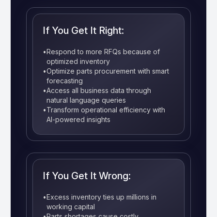
If You Get It Right:
•
Respond to more RFQs because of
optimized inventory
•
Optimize parts procurement with smart
forecasting
•
Access all business data through
natural language queries
•
Transform operational efficiency with
AI-powered insights
If You Get It Wrong:
•
Excess inventory ties up millions in
working capital
•
Parts shortages cause costly