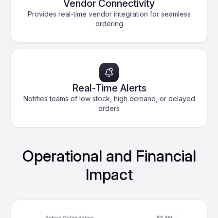
Vendor Connectivity
Provides real-time vendor integration for seamless
ordering
Real-Time Alerts
Notifies teams of low stock, high demand, or delayed
orders
Operational and Financial
Impact