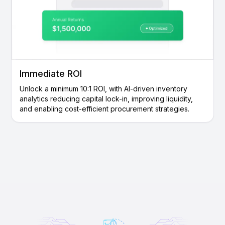
Immediate ROI
Unlock a minimum 10:1 ROI, with AI-driven inventory
analytics reducing capital lock-in, improving liquidity,
and enabling cost-efficient procurement strategies.