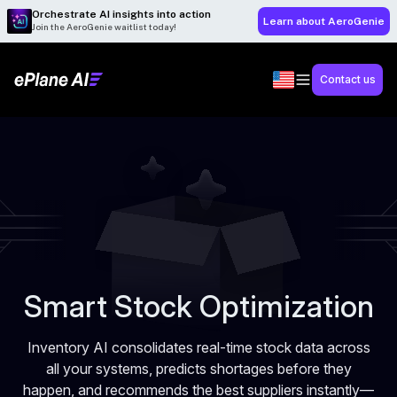
Orchestrate AI insights into action
Learn about AeroGenie
Join the AeroGenie waitlist today!
Contact us
Smart Stock Optimization
Inventory AI consolidates real-time stock data across
all your systems, predicts shortages before they
happen, and recommends the best suppliers instantly—