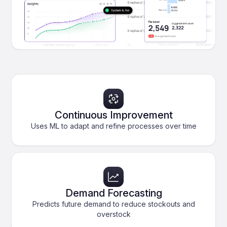
Continuous Improvement
Uses ML to adapt and refine processes over time
Demand Forecasting
Predicts future demand to reduce stockouts and
overstock