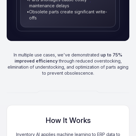
maintenance delays
•
Obsolete parts create significant write-
offs
In multiple use cases, we've demonstrated
up to 75%
improved efficiency
through reduced overstocking,
elimination of understocking, and optimization of parts aging
to prevent obsolescence.
How It Works
Inventory AI applies machine learning to ERP data to