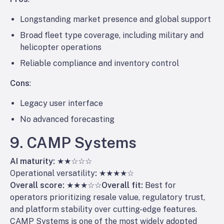
Longstanding market presence and global support
Broad fleet type coverage, including military and
helicopter operations
Reliable compliance and inventory control
Cons
:
Legacy user interface
No advanced forecasting
9. CAMP Systems
AI maturity:
★★☆☆☆
Operational versatility
:
★★★★☆
Overall score:
★★★☆☆
Overall fit:
Best for
operators prioritizing resale value, regulatory trust,
and platform stability over cutting-edge features.
CAMP Systems is one of the most widely adopted