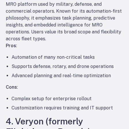
MRO platform used by military, defense, and
commercial operators. Known for its automation-first
philosophy, it emphasizes task planning, predictive
insights, and embedded intelligence for MRO
operations. Users value its broad scope and flexibility
across fleet types.
Pros
:
Automation of many non-critical tasks
Supports defense, rotary, and drone operations
Advanced planning and real-time optimization
Cons
:
Complex setup for enterprise rollout
Customization requires training and IT support
4. Veryon (formerly