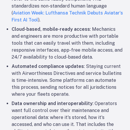
standardizes non-standard human language
(
Aviation Week: Lufthansa Technik Debuts Aviatar’s
First AI Tool
).
Cloud-based, mobile-ready access
: Mechanics
and engineers are more productive with portable
tools that can easily travel with them, including
responsive interfaces, app-free mobile access, and
24/7 availability to cloud-based data.
Automated compliance updates
: Staying current
with Airworthiness Directives and service bulletins
is time-intensive. Some platforms can automate
this process, sending notices for all jurisdictions
where your fleets operate.
Data ownership and interoperability
: Operators
want full control over their maintenance and
operational data: where it's stored, how it's
accessed, and who can use it. That includes the