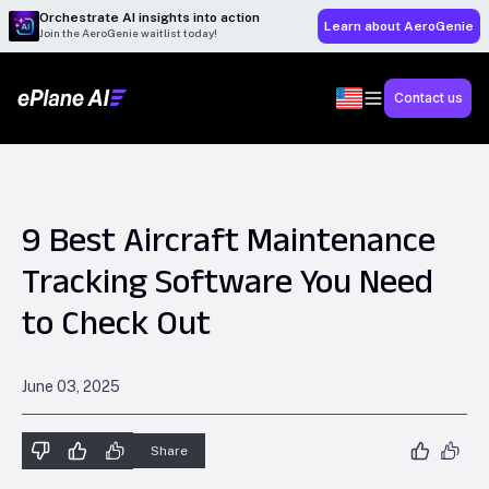
Orchestrate AI insights into action
Learn about AeroGenie
Join the AeroGenie waitlist today!
Contact us
9 Best Aircraft Maintenance
Tracking Software You Need
to Check Out
June 03, 2025
Share