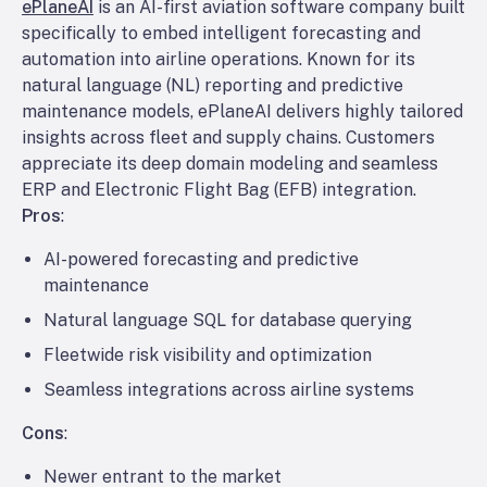
ePlaneAI
is an AI-first aviation software company built
specifically to embed intelligent forecasting and
automation into airline operations. Known for its
natural language (NL) reporting and predictive
maintenance models, ePlaneAI delivers highly tailored
insights across fleet and supply chains. Customers
appreciate its deep domain modeling and seamless
ERP and Electronic Flight Bag (EFB) integration.
Pros
:
AI-powered forecasting and predictive
maintenance
Natural language SQL for database querying
Fleetwide risk visibility and optimization
Seamless integrations across airline systems
Cons
:
Newer entrant to the market