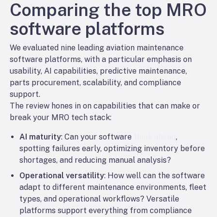
Comparing the top MRO
software platforms
We evaluated nine leading aviation maintenance
software platforms, with a particular emphasis on
usability, AI capabilities, predictive maintenance,
parts procurement, scalability, and compliance
support.
The review hones in on capabilities that can make or
break your MRO tech stack:
AI maturity
: Can your software
think ahead
,
spotting failures early, optimizing inventory before
shortages, and reducing manual analysis?
Operational versatility
: How well can the software
adapt to different maintenance environments, fleet
types, and operational workflows? Versatile
platforms support everything from compliance