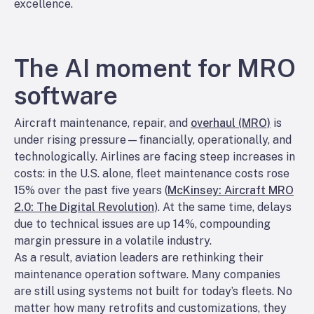
excellence.
The AI moment for MRO
software
Aircraft maintenance, repair, and
overhaul (MRO)
is
under rising pressure—financially, operationally, and
technologically. Airlines are facing steep increases in
costs: in the U.S. alone, fleet maintenance costs rose
15% over the past five years (
McKinsey: Aircraft MRO
2.0: The Digital Revolution
). At the same time, delays
due to technical issues are up 14%, compounding
margin pressure in a volatile industry.
As a result, aviation leaders are rethinking their
maintenance operation software. Many companies
are still using systems not built for today’s fleets. No
matter how many retrofits and customizations, they