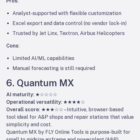
Pros
:
Analyst-supported with flexible customization
Excel export and data control (no vendor lock-in)
Trusted by Jet Linx, Textron, Airbus Helicopters
Cons
:
Limited AI/ML capabilities
Manual forecasting is still required
6. Quantum MX
AI maturity
: ★☆☆☆☆
Operational versatility
: ★★★★☆
Overall score
: ★★★☆☆ – Intuitive, browser-based
tool ideal for A&P shops and repair stations that value
simplicity and cost.
Quantum MX by FLY Online Tools is purpose-built for
small to midsize airframe and powerplant (A&P)