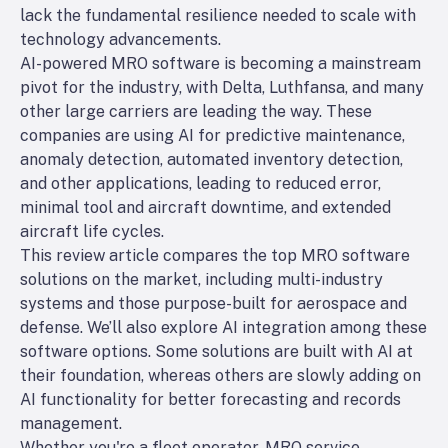
lack the fundamental resilience needed to scale with
technology advancements.
AI-powered MRO software is becoming a mainstream
pivot for the industry, with Delta, Luthfansa, and many
other large carriers are leading the way. These
companies are using AI for predictive maintenance,
anomaly detection, automated inventory detection,
and other applications, leading to reduced error,
minimal tool and aircraft downtime, and extended
aircraft life cycles.
This review article compares the top MRO software
solutions on the market, including multi-industry
systems and those purpose-built for aerospace and
defense. We’ll also explore AI integration among these
software options. Some solutions are built with AI at
their foundation, whereas others are slowly adding on
AI functionality for better forecasting and records
management.
Whether you're a fleet operator, MRO service