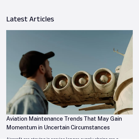
Latest Articles
Aviation Maintenance Trends That May Gain
Momentum in Uncertain Circumstances