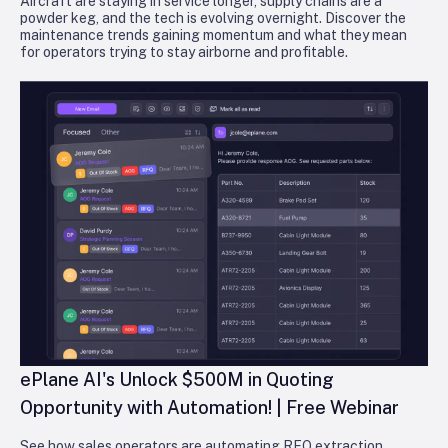
Aircraft are staying in service longer, supply chains are a
powder keg, and the tech is evolving overnight. Discover the
maintenance trends gaining momentum and what they mean
for operators trying to stay airborne and profitable.
ePlane AI's Unlock $500M in Quoting
Opportunity with Automation! | Free Webinar
See how sales operators are automating RFQ extraction,