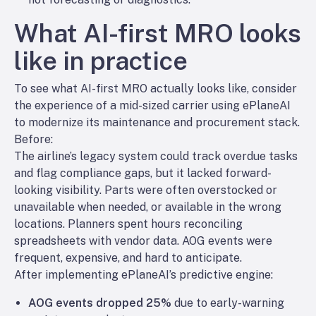
What AI-first MRO looks
like in practice
To see what AI-first MRO actually looks like, consider
the experience of a mid-sized carrier using ePlaneAI
to modernize its maintenance and procurement stack.
Before:
The airline’s legacy system could track overdue tasks
and flag compliance gaps, but it lacked forward-
looking visibility. Parts were often overstocked
or
unavailable when needed, or available in the wrong
locations. Planners spent hours reconciling
spreadsheets with vendor data. AOG events were
frequent, expensive, and hard to anticipate.
After implementing ePlaneAI’s predictive engine:
AOG events dropped 25%
due to early-warning