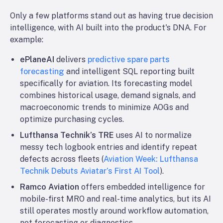
Only a few platforms stand out as having true decision
intelligence, with AI built into the product's DNA. For
example:
ePlaneAI
delivers
predictive spare parts
forecasting
and intelligent SQL reporting built
specifically for aviation. Its forecasting model
combines historical usage, demand signals, and
macroeconomic trends to minimize AOGs and
optimize purchasing cycles.
Lufthansa Technik’s TRE
uses AI to normalize
messy tech logbook entries and identify repeat
defects across fleets (
Aviation Week: Lufthansa
Technik Debuts Aviatar’s First AI Tool
).
Ramco Aviation
offers embedded intelligence for
mobile-first MRO and real-time analytics, but its AI
still operates mostly around workflow automation,
not forecasting or diagnostics.