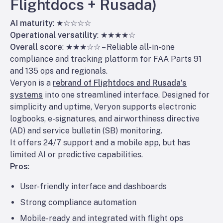
Flightdocs + Rusada)
AI maturity
: ★☆☆☆☆
Operational versatility
: ★★★★☆
Overall score
: ★★★☆☆ – Reliable all-in-one
compliance and tracking platform for FAA Parts 91
and 135 ops and regionals.
Veryon is a
rebrand of Flightdocs and Rusada’s
systems
into one streamlined interface. Designed for
simplicity and uptime, Veryon supports electronic
logbooks, e-signatures, and airworthiness directive
(AD) and service bulletin (SB) monitoring.
It offers 24/7 support and a mobile app, but has
limited AI or predictive capabilities.
Pros
:
User-friendly interface and dashboards
Strong compliance automation
Mobile-ready and integrated with flight ops