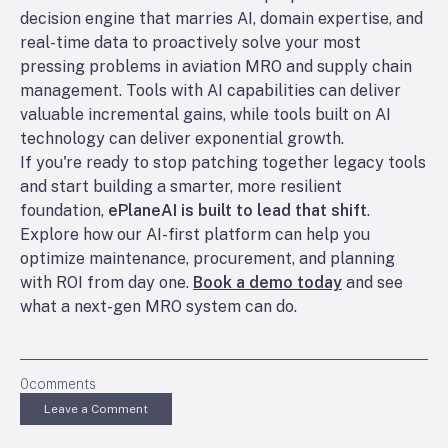
decision engine that marries AI, domain expertise, and
real-time data to proactively solve your most
pressing problems in aviation MRO and supply chain
management. Tools with AI capabilities can deliver
valuable incremental gains, while tools built on AI
technology can deliver exponential growth.
If you're ready to stop patching together legacy tools
and start building a smarter, more resilient
foundation,
ePlaneAI is built to lead that shift
.
Explore how our AI-first platform can help you
optimize maintenance, procurement, and planning
with ROI from day one.
Book a demo today
and see
what a next-gen MRO system can do.
0
comments
Leave a Comment