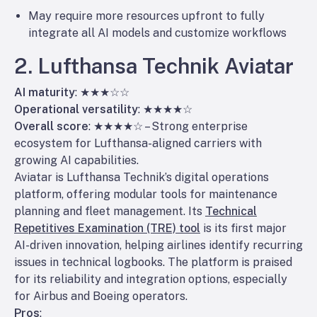
May require more resources upfront to fully
integrate all AI models and customize workflows
2. Lufthansa Technik Aviatar
AI maturity
: ★★★☆☆
Operational versatility
: ★★★★☆
Overall score
: ★★★★☆ – Strong enterprise
ecosystem for Lufthansa-aligned carriers with
growing AI capabilities.
Aviatar is Lufthansa Technik’s digital operations
platform, offering modular tools for maintenance
planning and fleet management. Its
Technical
Repetitives Examination (TRE) tool
is its first major
AI-driven innovation, helping airlines identify recurring
issues in technical logbooks. The platform is praised
for its reliability and integration options, especially
for Airbus and Boeing operators.
Pros
: