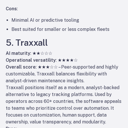
Cons
:
Minimal AI or predictive tooling
Best suited for smaller or less complex fleets
5. Traxxall
AI maturity
: ★★☆☆☆
Operational versatility
: ★★★★☆
Overall score
: ★★★☆☆ – Peer-supported and highly
customizable, Traxxall balances flexibility with
analyst-driven maintenance insights.
Traxxall positions itself as a modern, analyst-backed
alternative to legacy tracking platforms. Used by
operators across 60+ countries, the software appeals
to teams who prioritize control over automation. It
focuses on customization, human support, data
ownership, value transparency, and modularity.