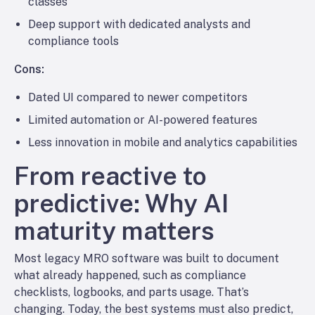
classes
Deep support with dedicated analysts and
compliance tools
Cons:
Dated UI compared to newer competitors
Limited automation or AI-powered features
Less innovation in mobile and analytics capabilities
From reactive to
predictive: Why AI
maturity matters
Most legacy MRO software was built to document
what already happened, such as compliance
checklists, logbooks, and parts usage. That’s
changing. Today, the best systems must also predict,