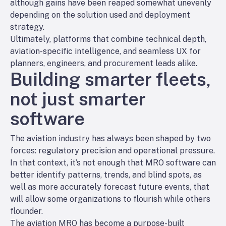
although gains have been reaped somewhat unevenly
depending on the solution used and deployment
strategy.
Ultimately, platforms that combine technical depth,
aviation-specific intelligence, and seamless UX for
planners, engineers, and procurement leads alike.
Building smarter fleets,
not just smarter
software
The aviation industry has always been shaped by two
forces: regulatory precision and operational pressure.
In that context, it’s not enough that MRO software can
better identify patterns, trends, and blind spots, as
well as more accurately forecast future events, that
will allow some organizations to flourish while others
flounder.
The aviation MRO has become a purpose-built