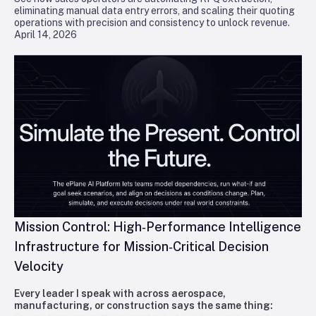
eliminating manual data entry errors, and scaling their quoting
operations with precision and consistency to unlock revenue.
April 14, 2026
Mission Control: High‑Performance Intelligence
Infrastructure for Mission‑Critical Decision
Velocity
Every leader I speak with across aerospace,
manufacturing, or construction says the same thing: