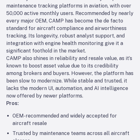
maintenance tracking platforms in aviation, with over
50,000 active monthly users. Recommended by nearly
every major OEM, CAMP has become the de facto
standard for aircraft compliance and airworthiness
tracking. Its longevity, robust analyst support, and
integration with engine health monitoring give it a
significant foothold in the market.
CAMP also shines in reliability and resale value, as it’s
known to boost asset value due to its credibility
among brokers and buyers. However, the platform has
been slow to modernize. While stable and trusted, it
lacks the modern UI, automation, and AI intelligence
now offered by newer platforms.
Pros:
OEM-recommended and widely accepted for
aircraft resale
Trusted by maintenance teams across all aircraft