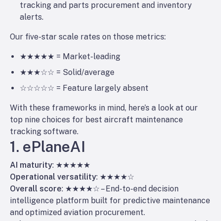
tracking and parts procurement and inventory
alerts.
Our five-star scale rates on those metrics:
★★★★★ = Market-leading
★★★☆☆ = Solid/average
☆☆☆☆☆ = Feature largely absent
With these frameworks in mind, here’s a look at our
top nine choices for best aircraft maintenance
tracking software.
1. ePlaneAI
AI maturity
: ★★★★★
Operational versatility
: ★★★★☆
Overall score
: ★★★★☆ – End-to-end decision
intelligence platform built for predictive maintenance
and optimized aviation procurement.