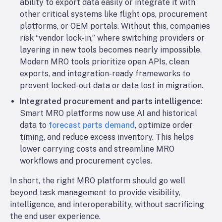
ability to export data easily or integrate it with
other critical systems like flight ops, procurement
platforms, or OEM portals. Without this, companies
risk “vendor lock-in,” where switching providers or
layering in new tools becomes nearly impossible.
Modern MRO tools prioritize open APIs, clean
exports, and integration-ready frameworks to
prevent locked-out data or data lost in migration.
Integrated procurement and parts intelligence
:
Smart MRO platforms now use AI and historical
data to
forecast parts demand
, optimize order
timing, and reduce excess inventory. This helps
lower carrying costs and streamline MRO
workflows and procurement cycles.
In short, the right MRO platform should go well
beyond task management to provide visibility,
intelligence, and interoperability, without sacrificing
the end user experience.