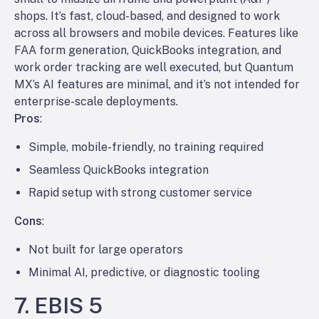
shops. It’s fast, cloud-based, and designed to work
across all browsers and mobile devices. Features like
FAA form generation, QuickBooks integration, and
work order tracking are well executed, but Quantum
MX’s AI features are minimal, and it’s not intended for
enterprise-scale deployments.
Pros
:
Simple, mobile-friendly, no training required
Seamless QuickBooks integration
Rapid setup with strong customer service
Cons
:
Not built for large operators
Minimal AI, predictive, or diagnostic tooling
7. EBIS 5