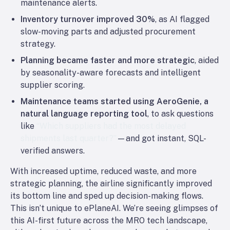
maintenance alerts.
Inventory turnover improved 30%
, as AI flagged
slow-moving parts and adjusted procurement
strategy.
Planning became faster and more strategic
, aided
by seasonality-aware forecasts and intelligent
supplier scoring.
Maintenance teams started using AeroGenie, a
natural language reporting tool
, to ask questions
like
“Which suppliers had the most delayed
shipments last quarter?”
—and got instant, SQL-
verified answers.
With increased uptime, reduced waste, and more
strategic planning, the airline significantly improved
its bottom line and sped up decision-making flows.
This isn’t unique to ePlaneAI. We’re seeing glimpses of
this AI-first future across the MRO tech landscape,