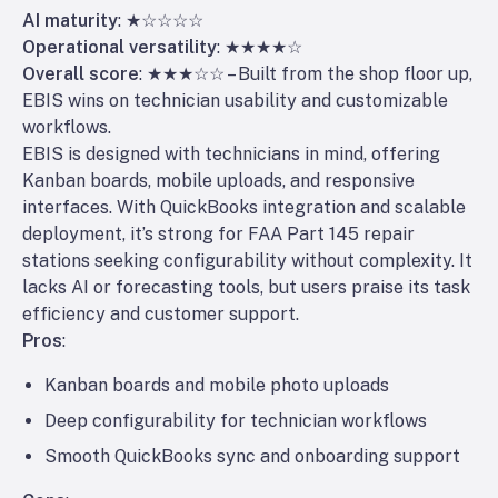
AI maturity
: ★☆☆☆☆
Operational versatility
: ★★★★☆
Overall score
: ★★★☆☆ – Built from the shop floor up,
EBIS wins on technician usability and customizable
workflows.
EBIS is designed with technicians in mind, offering
Kanban boards, mobile uploads, and responsive
interfaces. With QuickBooks integration and scalable
deployment, it’s strong for FAA Part 145 repair
stations seeking configurability without complexity. It
lacks AI or forecasting tools, but users praise its task
efficiency and customer support.
Pros
:
Kanban boards and mobile photo uploads
Deep configurability for technician workflows
Smooth QuickBooks sync and onboarding support