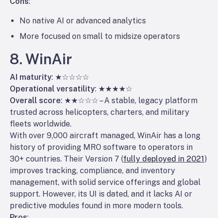
Cons
:
No native AI or advanced analytics
More focused on small to midsize operators
8. WinAir
AI maturity
: ★☆☆☆☆
Operational versatility
: ★★★★☆
Overall score
: ★★☆☆☆ – A stable, legacy platform
trusted across helicopters, charters, and military
fleets worldwide.
With over 9,000 aircraft managed, WinAir has a long
history of providing MRO software to operators in
30+ countries. Their Version 7 (
fully deployed in 2021
)
improves tracking, compliance, and inventory
management, with solid service offerings and global
support. However, its UI is dated, and it lacks AI or
predictive modules found in more modern tools.
Pros
: