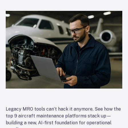
Legacy MRO tools can’t hack it anymore. See how the
top 9 aircraft maintenance platforms stack up—
building a new, AI-first foundation for operational