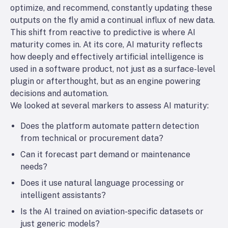
optimize, and recommend, constantly updating these
outputs on the fly amid a continual influx of new data.
This shift from reactive to predictive is where
AI
maturity
comes in. At its core, AI maturity reflects
how deeply and effectively artificial intelligence is
used in a software product, not just as a surface-level
plugin or afterthought, but as an engine powering
decisions and automation.
We looked at several markers to assess AI maturity:
Does the platform automate pattern detection
from technical or procurement data?
Can it forecast part demand or maintenance
needs?
Does it use natural language processing or
intelligent assistants?
Is the AI trained on aviation-specific datasets or
just generic models?