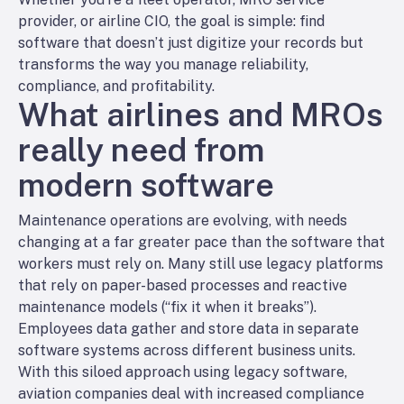
provider, or airline CIO, the goal is simple: find
software that doesn’t just digitize your records but
transforms the way you manage reliability,
compliance, and profitability.
What airlines and MROs
really need from
modern software
Maintenance operations are evolving, with needs
changing at a far greater pace than the software that
workers must rely on. Many still use legacy platforms
that rely on paper-based processes and reactive
maintenance models (“fix it when it breaks”).
Employees data gather and store data in separate
software systems across different business units.
With this siloed approach using legacy software,
aviation companies deal with increased compliance