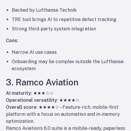
Backed by Lufthansa Technik
TRE tool brings AI to repetitive defect tracking
Strong third-party system integration
Cons
:
Narrow AI use cases
Onboarding may be complex outside the Lufthansa
ecosystem
3. Ramco Aviation
AI maturity
: ★★★☆☆
Operational versatility
: ★★★★☆
Overall score
: ★★★★☆ – Feature-rich, mobile-first
platform with a focus on automation and in-memory
optimization.
Ramco Aviation’s 6.0 suite is a mobile-ready, paperless