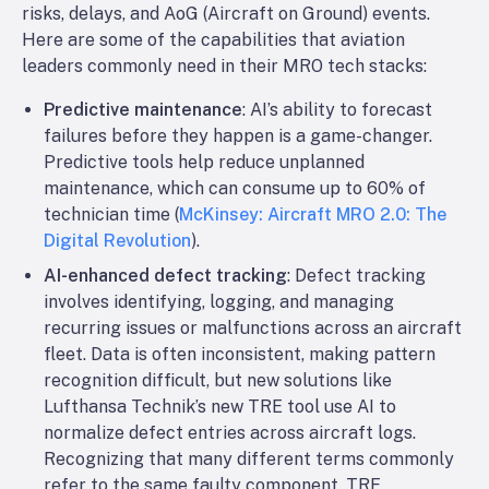
risks, delays, and AoG (Aircraft on Ground) events.
Here are some of the capabilities that aviation
leaders commonly need in their MRO tech stacks:
Predictive maintenance
: AI’s ability to forecast
failures before they happen is a game-changer.
Predictive tools help reduce unplanned
maintenance, which can consume up to 60% of
technician time (
McKinsey: Aircraft MRO 2.0: The
Digital Revolution
).
AI-enhanced defect tracking
: Defect tracking
involves identifying, logging, and managing
recurring issues or malfunctions across an aircraft
fleet. Data is often inconsistent, making pattern
recognition difficult, but new solutions like
Lufthansa Technik’s new TRE tool use AI to
normalize defect entries across aircraft logs.
Recognizing that many different terms commonly
refer to the same faulty component, TRE