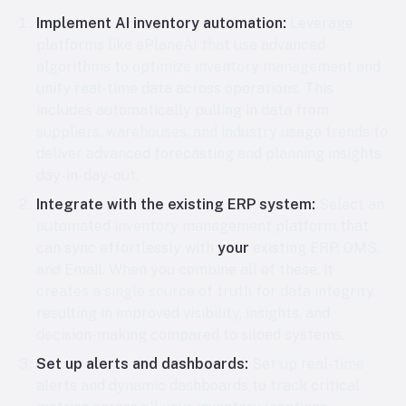
Implement AI inventory automation:
Leverage
platforms like ePlaneAI that use advanced
algorithms to optimize inventory management and
unify real-time data across operations. This
includes automatically pulling in data from
suppliers, warehouses, and industry usage trends to
deliver advanced forecasting and planning insights
day-in-day-out.
Integrate with the existing ERP system:
Select an
automated inventory management platform that
can sync effortlessly with
your
existing ERP, OMS,
and Email. When you combine all of these, it
creates a single source of truth for data integrity,
resulting in improved visibility, insights, and
decision-making compared to siloed systems.
Set up alerts and dashboards:
Set up real-time
alerts and dynamic dashboards to track critical