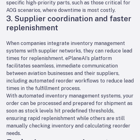
specific high-priority parts, such as those critical for
AOG scenarios, where downtime is most costly.
3. Supplier coordination and faster
replenishment
When companies integrate inventory management
systems with supplier networks, they can reduce lead
times for replenishment. ePlaneAI’s platform
facilitates seamless, immediate communication
between aviation businesses and their suppliers,
including automated reorder workflows to reduce lead
times in the fulfillment process.
With automated inventory management systems, your
order can be processed and prepared for shipment as
soon as stock levels hit predefined thresholds,
ensuring rapid replenishment while others are still
manually checking inventory and calculating reorder
needs.