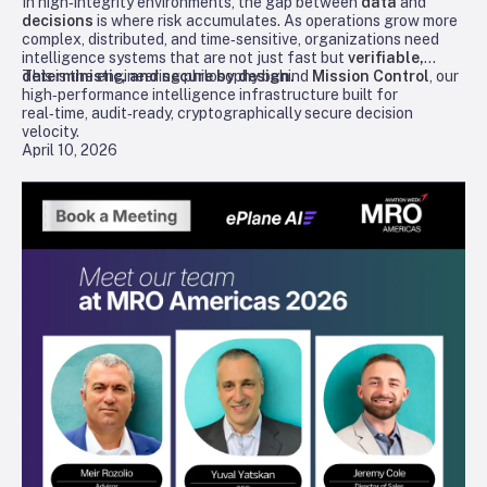
In high‑integrity environments, the gap between
data
and
decisions
is where risk accumulates. As operations grow more
complex, distributed, and time‑sensitive, organizations need
intelligence systems that are not just fast but
verifiable,
deterministic, and secure by design.
This is the engineering philosophy behind
Mission Control
, our
high‑performance intelligence infrastructure built for
real‑time, audit‑ready, cryptographically secure decision
velocity.
April 10, 2026