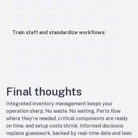
metrics across all your inventory locations.
Integrated systems help you monitor stock levels,
detect discrepancies, and respond to potential
issues like supply chain disruptions or overages.
Train staff and standardize workflows:
Teach
your team how to use the new system inside out.
Align workflows across departments to keep things
consistent and make the most of the system’s
features, like restocking inventory, managing
suppliers, and automating previously manual
processes.
Final thoughts
Integrated inventory management keeps your
operation sharp. No waste. No waiting. Parts flow
where they’re needed, critical components are ready
on time, and setup costs shrink. Informed decisions
replace guesswork, backed by real-time data and lean