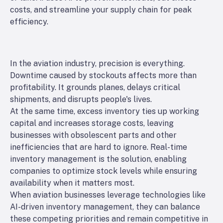
costs, and streamline your supply chain for peak
efficiency.
In the aviation industry, precision is everything.
Downtime caused by stockouts affects more than
profitability. It grounds planes, delays critical
shipments, and disrupts people's lives.
At the same time, excess inventory ties up working
capital and increases storage costs, leaving
businesses with obsolescent parts and other
inefficiencies that are hard to ignore. Real-time
inventory management is the solution, enabling
companies to optimize stock levels while ensuring
availability when it matters most.
When aviation businesses leverage technologies like
AI-driven inventory management, they can balance
these competing priorities and remain competitive in