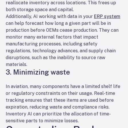
reallocate inventory across locations. This frees up
both storage space and capital.
Additionally, AI working with data in your
ERP system
can help forecast how long a given part will be in
production before OEMs cease production. They can
monitor many external factors that impact
manufacturing processes, including safety
regulations, technology advances, and supply chain
disruptions, such as the inability to source raw
materials.
3. Minimizing waste
In aviation, many components have a limited shelf life
or regulatory constraints on their usage. Real-time
tracking ensures that these items are used before
expiration, reducing waste and compliance risks.
Inventory AI can prioritize the allocation of time-
sensitive parts to minimize losses.