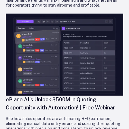
maintenance trends gaining momentum and what they mean
for operators trying to stay airborne and profitable.
ePlane AI's Unlock $500M in Quoting
Opportunity with Automation! | Free Webinar
See how sales operators are automating RFQ extraction,
eliminating manual data entry errors, and scaling their quoting
operations with precision and consistency to unlock revenue.