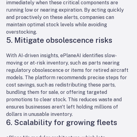
immediately when these critical components are
running low or nearing expiration. By acting quickly
and
proactively
on these alerts, companies can
maintain optimal stock levels while avoiding
overstocking.
5. Mitigate obsolescence risks
With AI-driven insights, ePlaneAI identifies slow-
moving or at-risk inventory, such as parts nearing
regulatory obsolescence or items for retired aircraft
models. The platform recommends precise steps for
cost savings, such as redistributing these parts,
bundling them for sale, or offering targeted
promotions to clear stock. This reduces waste and
ensures businesses aren't left holding millions of
dollars in unusable inventory.
6. Scalability for growing fleets