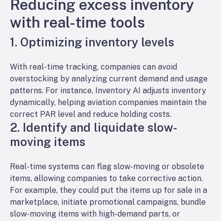
Reducing excess inventory
with real-time tools
1. Optimizing inventory levels
With real-time tracking, companies can avoid
overstocking by analyzing current demand and usage
patterns. For instance, Inventory AI adjusts inventory
dynamically, helping aviation companies maintain the
correct PAR level and reduce holding costs.
2. Identify and liquidate slow-
moving items
Real-time systems can flag slow-moving or obsolete
items, allowing companies to take corrective action.
For example, they could put the items up for sale in a
marketplace, initiate promotional campaigns, bundle
slow-moving items with high-demand parts, or