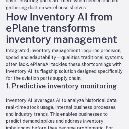
costs, ensuring parts are there when needed and not
gathering dust on warehouse shelves.
How Inventory AI from
ePlane transforms
inventory management
Integrated inventory management requires precision,
speed, and adaptability—qualities traditional systems
often lack
.
ePlaneAI tackles these shortcomings with
Inventory AI its flagship solution designed specifically
for the aviation parts supply chain.
1. Predictive inventory monitoring
Inventory AI leverages AI to analyze historical data,
real-time stock usage, internal business processes,
and industry trends. This enables businesses to
predict demand spikes and address inventory
imbalances before they become problematic. For