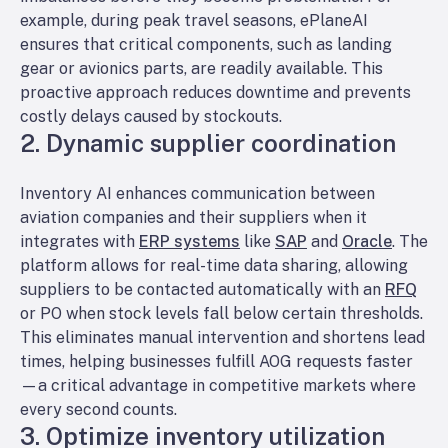
example, during peak travel seasons, ePlaneAI
ensures that critical components, such as landing
gear or avionics parts, are readily available. This
proactive approach reduces downtime and prevents
costly delays caused by stockouts.
2. Dynamic supplier coordination
Inventory AI enhances communication between
aviation companies and their suppliers when it
integrates with
ERP systems
like
SAP
and
Oracle
. The
platform allows for real-time data sharing, allowing
suppliers to be contacted automatically with an
RFQ
or PO when stock levels fall below certain thresholds.
This eliminates manual intervention and shortens lead
times, helping businesses fulfill AOG requests faster
—a critical advantage in competitive markets where
every second counts.
3. Optimize inventory utilization