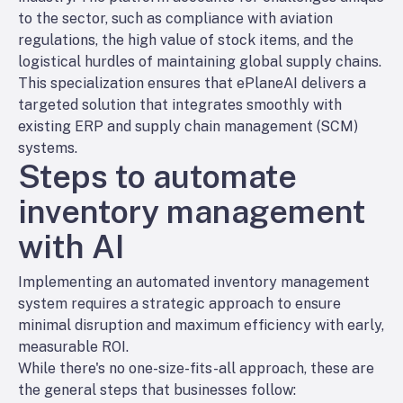
to the sector, such as compliance with aviation
regulations, the high value of stock items, and the
logistical hurdles of maintaining global supply chains.
This specialization ensures that ePlaneAI delivers a
targeted solution that integrates smoothly with
existing ERP and supply chain management (SCM)
systems.
Steps to automate
inventory management
with AI
Implementing an automated inventory management
system requires a strategic approach to ensure
minimal disruption and maximum efficiency with early,
measurable ROI.
While there's no one-size-fits-all approach, these are
the general steps that businesses follow: