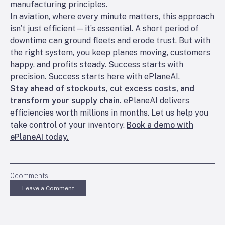
manufacturing principles.
In aviation, where every minute matters, this approach
isn’t just efficient—it’s essential. A short period of
downtime can ground fleets and erode trust. But with
the right system, you keep planes moving, customers
happy, and profits steady. Success starts with
precision. Success starts here with ePlaneAI.
Stay ahead of stockouts, cut excess costs, and
transform your supply chain.
ePlaneAI delivers
efficiencies worth millions in months. Let us help you
take control of your inventory.
Book a demo with
ePlaneAI today.
0
comments
Leave a Comment