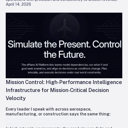
April 14, 2026
Mission Control: High‑Performance Intelligence
Infrastructure for Mission‑Critical Decision
Velocity
Every leader I speak with across aerospace,
manufacturing, or construction says the same thing:
Our systems are getting smarter, but our decisions aren’t
getting faster or safer at the pace operations demand.