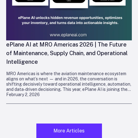
ePlane AI at MRO Americas 2026 | The Future
of Maintenance, Supply Chain, and Operational
Intelligence
MRO Americas is where the aviation maintenance ecosystem
aligns on what’s next — and in 2026, the conversation is
shifting decisively toward operational intelligence, automation,
and data‑driven decisioning. This year, ePlane AI is joining the
February 2, 2026
industry in
Orlando
to demonstrate how deterministic, agentic
intelligence is reshaping maintenance, supply chain, and
technical operations.
More Articles