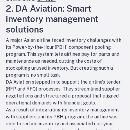
2. DA Aviation: Smart
inventory management
solutions
A major Asian airline faced inventory challenges with
its
Power-by-the-Hour
(PBH) component pooling
program. This system lets airlines pay for parts and
maintenance as needed, cutting the costs of
stockpiling unused inventory. But creating such a
program is no small task.
DA Aviation
stepped in to support the airline’s tender
(RFP and RFQ) processes. They streamlined supplier
negotiations and structured a proposal that aligned
operational demands with financial goals.
As a result of integrating its inventory management
with suppliers and its PBH program, the airline was
able to reduce inventory and associated carrying