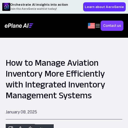
Orchestrate AI insights into action
Learn about AeroGenie
Join the AeroGenie waitlist today!
Contact us
How to Manage Aviation
Inventory More Efficiently
with Integrated Inventory
Management Systems
January 08, 2025