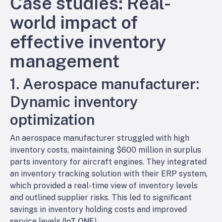
Case studies: Real-
world impact of
effective inventory
management
1. Aerospace manufacturer:
Dynamic inventory
optimization
An aerospace manufacturer struggled with high
inventory costs, maintaining $600 million in surplus
parts inventory for aircraft engines. They integrated
an inventory tracking solution with their ERP system,
which provided a real-time view of inventory levels
and outlined supplier risks. This led to significant
savings in inventory holding costs and improved
service levels (
IoT ONE
).