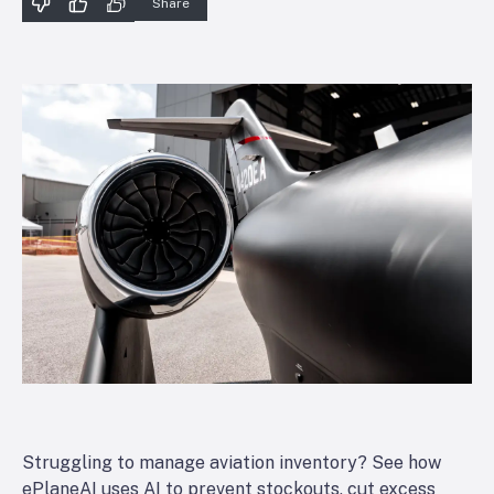
Share
Struggling to manage aviation inventory? See how
ePlaneAI uses AI to prevent stockouts, cut excess