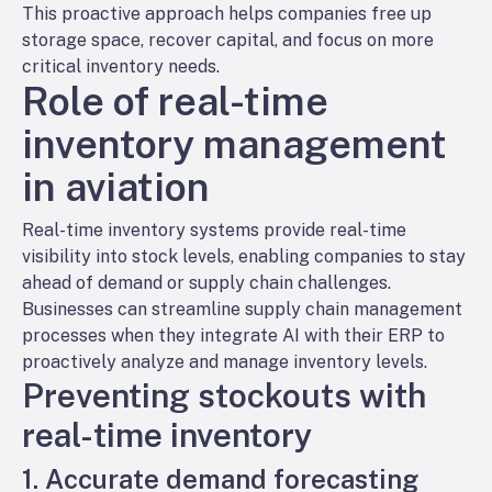
This proactive approach helps companies free up
storage space, recover capital, and focus on more
critical inventory needs.
Role of real-time
inventory management
in aviation
Real-time inventory systems provide real-time
visibility into stock levels, enabling companies to stay
ahead of demand or supply chain challenges.
Businesses can streamline supply chain management
processes when they integrate AI with their ERP to
proactively analyze and manage inventory levels.
Preventing stockouts with
real-time inventory
1. Accurate demand forecasting