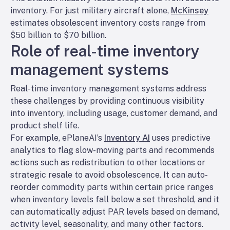
inventory. For just military aircraft alone,
McKinsey
estimates obsolescent inventory costs range from
$50 billion to $70 billion.
Role of real-time inventory
management systems
Real-time inventory management systems ​address
these challenges by providing continuous visibility
into inventory, including usage, customer demand, and
product shelf life.
For example, ePlaneAI’s
Inventory AI
uses predictive
analytics to flag slow-moving parts and recommends
actions such as redistribution to other locations or
strategic resale to avoid obsolescence. It can auto-
reorder commodity parts within certain price ranges
when inventory levels fall below a set threshold, and it
can automatically adjust PAR levels based on demand,
activity level, seasonality, and many other factors.