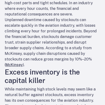
high-cost parts and tight schedules. In an industry
where every hour counts, the financial and
reputational consequences are severe.
Unplanned downtime caused by stockouts can
escalate quickly in the aviation industry, with losses
climbing every hour for prolonged incidents. Beyond
the financial burden, stockouts damage customer
trust, strain supplier relationships, and disrupt
broader supply chains. According to a study from
McKinsey, supply chain disruptions caused by
stockouts can reduce gross margins by 10%–20%
(
McKinsey
).
Excess inventory is the
capital killer
While maintaining high stock levels may seem like a
natural buffer against stockouts, excess inventory
has its own consequences for the aviation industry.