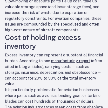
Slow-moving or obsolete parts tie up cash, take up
valuable storage space (and incur storage fees), and
increase the risk of waste due to expiration or
regulatory constraints. For aviation companies, these
issues are compounded by the specialized and often
high-cost nature of aircraft components.
Cost of holding excess
inventory
Excess inventory can represent a substantial financial
burden. According to one
manufacturing report
(often
cited in blog articles), carrying costs—such as
storage, insurance, depreciation, and obsolescence—
can account for 20% to 30% of the total inventory
value.
It's particularly problematic for aviation businesses,
where parts such as avionics, landing gear, or turbine
blades can cost hundreds of thousands of dollars.
The aviation industry faces steep costs from obsolete