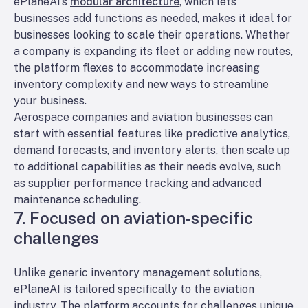
ePlaneAI’s
modular architecture
, which lets
businesses add functions as needed, makes it ideal for
businesses looking to scale their operations. Whether
a company is expanding its fleet or adding new routes,
the platform flexes to accommodate increasing
inventory complexity and new ways to streamline
your business.
Aerospace companies and aviation businesses can
start with essential features like predictive analytics,
demand forecasts, and inventory alerts, then scale up
to additional capabilities as their needs evolve, such
as supplier performance tracking and advanced
maintenance scheduling.
7. Focused on aviation-specific
challenges
Unlike generic inventory management solutions,
ePlaneAI is tailored specifically to the aviation
industry. The platform accounts for challenges unique