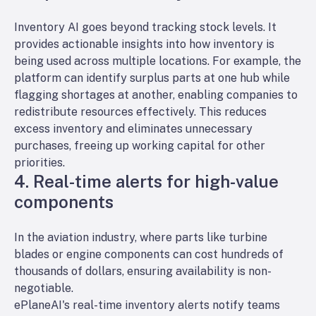
Inventory AI goes beyond tracking stock levels. It
provides actionable insights into how inventory is
being used across multiple locations. For example, the
platform can identify surplus parts at one hub while
flagging shortages at another, enabling companies to
redistribute resources effectively. This reduces
excess inventory and eliminates unnecessary
purchases, freeing up working capital for other
priorities.
4. Real-time alerts for high-value
components
In the aviation industry, where parts like turbine
blades or engine components can cost hundreds of
thousands of dollars, ensuring availability is non-
negotiable.
ePlaneAI's real-time inventory alerts notify teams