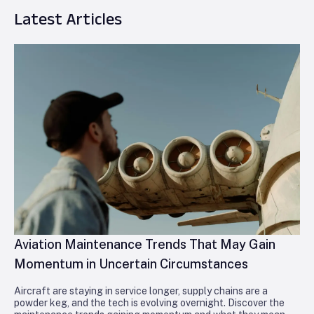
Latest Articles
Aviation Maintenance Trends That May Gain
Momentum in Uncertain Circumstances
Aircraft are staying in service longer, supply chains are a
powder keg, and the tech is evolving overnight. Discover the