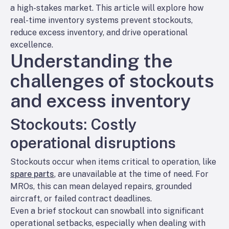
a high-stakes market. This article will explore how
real-time inventory systems prevent stockouts,
reduce excess inventory, and drive operational
excellence.
Understanding the
challenges of stockouts
and excess inventory
Stockouts: Costly
operational disruptions
Stockouts occur when items critical to operation, like
spare parts
, are unavailable at the time of need. For
MROs, this can mean delayed repairs, grounded
aircraft, or failed contract deadlines.
Even a brief stockout can snowball into significant
operational setbacks, especially when dealing with