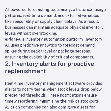
AI-powered forecasting tools analyze historical usage
patterns,
real-time demand
, and external variables
like seasonality or supply chain delays. As a result,
businesses can maintain adequate physical inventory
levels without overstocking.
ePlaneAI’s inventory automation platform, Inventory
AI, uses predictive analytics to forecast demand
spikes during peak travel or package seasons,
ensuring the availability of critical components.
2. Inventory alerts for proactive
replenishment
Real-time inventory management software provides
alerts to notify teams when stock levels drop below
predefined thresholds. These notifications ensure
timely reordering, minimizing the risk of stockouts.
Aviation companies can also configure alerts for