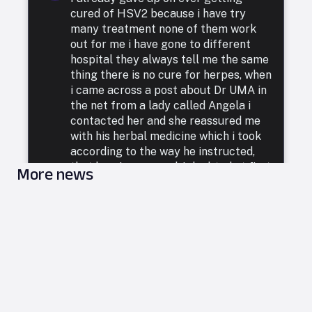
cured of HSV2 because i have try
many treatment none of them work
out for me i have gone to different
hospital they always tell me the same
thing there is no cure for herpes, when
i came across a post about Dr UMA in
the net from a lady called Angela i
contacted her and she reassured me
with his herbal medicine which i took
according to the way he instructed,
that how i was cured. I doubted at first
More news
because i have been to a whole lot of
reputable doctors, tried a lot of
medicines but none was able to cure
me. so i decided to listen to him and he
commenced treatment, and under. two
weeks i was totally free from Herpes.
i want to say a very big thank you to
DR UMA for what he has done in my
life. feel free to leave him a message