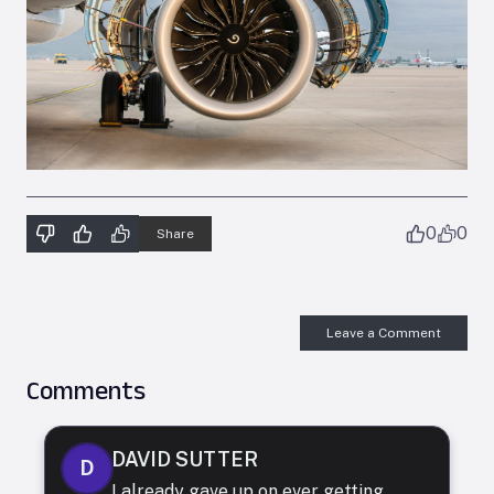
0
0
Share
Leave a Comment
Comments
DAVID SUTTER
D
I already gave up on ever getting