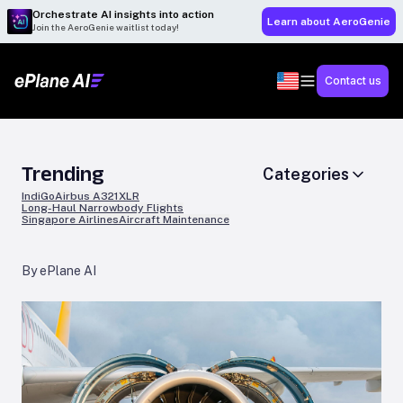
Orchestrate AI insights into action
Learn about AeroGenie
Join the AeroGenie waitlist today!
Contact us
Trending
Categories
IndiGo
Airbus A321XLR
Long-Haul Narrowbody Flights
Singapore Airlines
Aircraft Maintenance
By ePlane AI