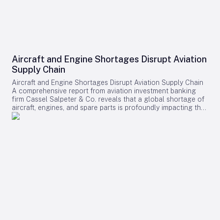
Aircraft and Engine Shortages Disrupt Aviation
Supply Chain
Aircraft and Engine Shortages Disrupt Aviation Supply Chain
A comprehensive report from aviation investment banking
firm Cassel Salpeter & Co. reveals that a global shortage of
aircraft, engines, and spare parts is profoundly impacting the
aviation industry. Commercial aircraft backlogs have now
exceeded 17,000 units, representing approximately 12 years
of production at current manufacturing rates. Among these
challenges, engine supply has emerged as the most critical
bottleneck, significantly constraining industry growth and
operational capacity. Supply Chain Pressures and Economic
Impact The aviation sector is grappling with intense demand
driven by fleet expansion, recovering passenger traffic, and
robust cargo markets. Manufacturers and suppliers are
struggling to meet these needs, resulting in substantial cost
increases for airlines. The report projects that supply chain-
related expenses will surpass $11 billion in 2025 alone,
encompassing higher maintenance costs, increased engine