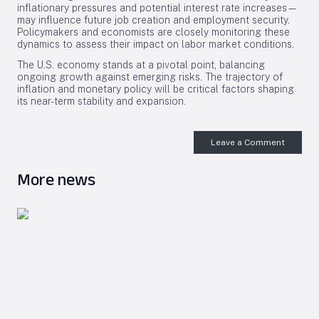
inflationary pressures and potential interest rate increases—
may influence future job creation and employment security.
Policymakers and economists are closely monitoring these
dynamics to assess their impact on labor market conditions.
The U.S. economy stands at a pivotal point, balancing
ongoing growth against emerging risks. The trajectory of
inflation and monetary policy will be critical factors shaping
its near-term stability and expansion.
Leave a Comment
More news