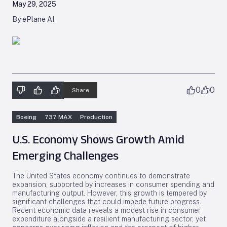
May 29, 2025
By ePlane AI
0
0
Share
Boeing
737 MAX
Production
U.S. Economy Shows Growth Amid
Emerging Challenges
The United States economy continues to demonstrate
expansion, supported by increases in consumer spending and
manufacturing output. However, this growth is tempered by
significant challenges that could impede future progress.
Recent economic data reveals a modest rise in consumer
expenditure alongside a resilient manufacturing sector, yet