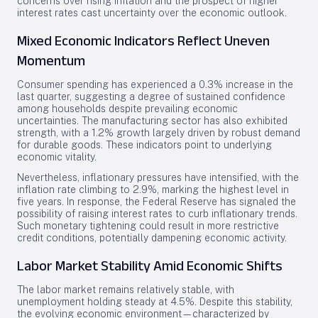
concerns over rising inflation and the prospect of higher
interest rates cast uncertainty over the economic outlook.
Mixed Economic Indicators Reflect Uneven
Momentum
Consumer spending has experienced a 0.3% increase in the
last quarter, suggesting a degree of sustained confidence
among households despite prevailing economic
uncertainties. The manufacturing sector has also exhibited
strength, with a 1.2% growth largely driven by robust demand
for durable goods. These indicators point to underlying
economic vitality.
Nevertheless, inflationary pressures have intensified, with the
inflation rate climbing to 2.9%, marking the highest level in
five years. In response, the Federal Reserve has signaled the
possibility of raising interest rates to curb inflationary trends.
Such monetary tightening could result in more restrictive
credit conditions, potentially dampening economic activity.
Labor Market Stability Amid Economic Shifts
The labor market remains relatively stable, with
unemployment holding steady at 4.5%. Despite this stability,
the evolving economic environment—characterized by