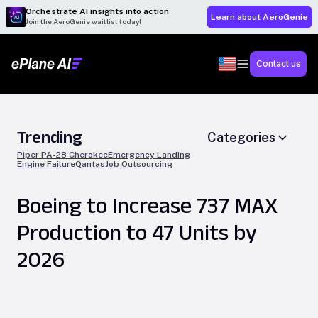
Orchestrate AI insights into action
Learn about AeroGenie
Join the AeroGenie waitlist today!
Contact us
Trending
Categories
Piper PA-28 Cherokee
Emergency Landing
Engine Failure
Qantas
Job Outsourcing
Boeing to Increase 737 MAX
Production to 47 Units by
2026