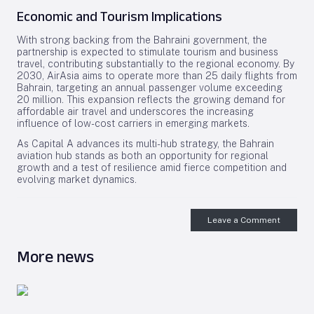
Economic and Tourism Implications
With strong backing from the Bahraini government, the
partnership is expected to stimulate tourism and business
travel, contributing substantially to the regional economy. By
2030, AirAsia aims to operate more than 25 daily flights from
Bahrain, targeting an annual passenger volume exceeding
20 million. This expansion reflects the growing demand for
affordable air travel and underscores the increasing
influence of low-cost carriers in emerging markets.
As Capital A advances its multi-hub strategy, the Bahrain
aviation hub stands as both an opportunity for regional
growth and a test of resilience amid fierce competition and
evolving market dynamics.
Leave a Comment
More news