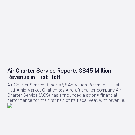
Air Charter Service Reports $845 Million
Revenue in First Half
Air Charter Service Reports $845 Million Revenue in First
Half Amid Market Challenges Aircraft charter company Air
Charter Service (ACS) has announced a strong financial
performance for the first half of its fiscal year, with revenues
increasing by 38% to exceed $845 million. The company,
whose financial year commenced on February 1, also
reported a rise in the number of charter flights, underscoring
robust demand across its operations. Growth Across
Divisions and Regions Chris Leach, Chairman and Founder of
ACS, emphasized the solid results achieved across the