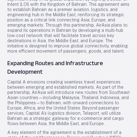
Intent (LOI) with the Kingdom of Bahrain. This agreement aims
to establish Bahrain as a premier aviation, logistics, and
engineering hub in the Middle East, reinforcing its strategic
position as a critical link connecting Asia, Europe, and
emerging markets. Through this partnership, AirAsia plans to
expand its operations in Bahrain by developing a multi-hub
low-cost network that will facilitate travel across key
destinations in Asia, the Middle East, and Europe. The
initiative is designed to improve global connectivity, enabling
more efficient movement of passengers, goods, and talent.
Expanding Routes and Infrastructure
Development
Capital A envisions creating seamless travel experiences
between emerging and established markets. As part of the
partnership, AirAsia will introduce new routes from Southeast
Asian countries—including Malaysia, Thailand, Indonesia, and
the Philippines—to Bahrain, with onward connections to
Europe, Africa, and the United States. Beyond passenger
services, Capital A’s logistics division, Teleport, will utilize
Bahrain as a strategic gateway for e-commerce and cargo
flows between Asia, the Middle East, and Europe.
A key element of the agreement is the establishment of a