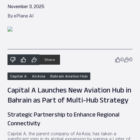
November 3, 2025
By ePlane AI
0
0
Share
Capital A
AirAsia
Bahrain Aviation Hub
Capital A Launches New Aviation Hub in
Bahrain as Part of Multi-Hub Strategy
Strategic Partnership to Enhance Regional
Connectivity
Capital A, the parent company of AirAsia, has taken a
significant step in its global expansion by signing a Letter of