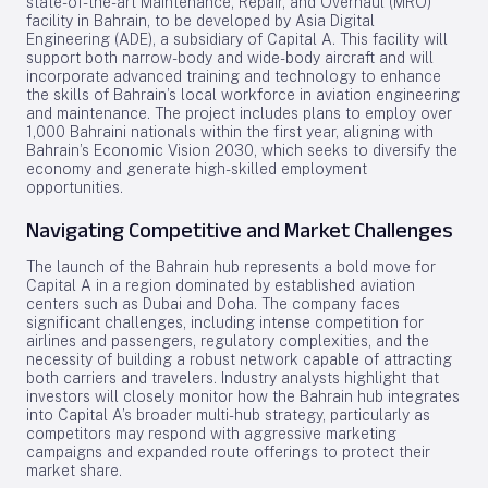
state-of-the-art Maintenance, Repair, and Overhaul (MRO)
facility in Bahrain, to be developed by Asia Digital
Engineering (ADE), a subsidiary of Capital A. This facility will
support both narrow-body and wide-body aircraft and will
incorporate advanced training and technology to enhance
the skills of Bahrain’s local workforce in aviation engineering
and maintenance. The project includes plans to employ over
1,000 Bahraini nationals within the first year, aligning with
Bahrain’s Economic Vision 2030, which seeks to diversify the
economy and generate high-skilled employment
opportunities.
Navigating Competitive and Market Challenges
The launch of the Bahrain hub represents a bold move for
Capital A in a region dominated by established aviation
centers such as Dubai and Doha. The company faces
significant challenges, including intense competition for
airlines and passengers, regulatory complexities, and the
necessity of building a robust network capable of attracting
both carriers and travelers. Industry analysts highlight that
investors will closely monitor how the Bahrain hub integrates
into Capital A’s broader multi-hub strategy, particularly as
competitors may respond with aggressive marketing
campaigns and expanded route offerings to protect their
market share.