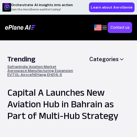
Orchestrate AI insights into action
Learn about AeroGenie
Join the AeroGenie waitlist today!
Contact us
Trending
Categories
Safran
India Aviation Market
Aerospace Manufacturing Expansion
EVTOL Aircraft
EHang EH216-S
Capital A Launches New
Aviation Hub in Bahrain as
Part of Multi-Hub Strategy