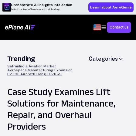
Orchestrate AI insights into action
Learn about AeroGenie
Join the AeroGenie waitlist today!
Contact us
Trending
Categories
Safran
India Aviation Market
Aerospace Manufacturing Expansion
EVTOL Aircraft
EHang EH216-S
Case Study Examines Lift
Solutions for Maintenance,
Repair, and Overhaul
Providers