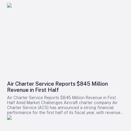
Air Charter Service Reports $845 Million
Revenue in First Half
Air Charter Service Reports $845 Million Revenue in First
Half Amid Market Challenges Aircraft charter company Air
Charter Service (ACS) has announced a strong financial
performance for the first half of its fiscal year, with revenues
increasing by 38% to exceed $845 million. The company,
whose financial year commenced on February 1, also
reported a rise in the number of charter flights, underscoring