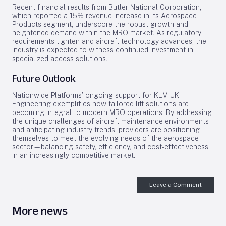
Recent financial results from Butler National Corporation,
which reported a 15% revenue increase in its Aerospace
Products segment, underscore the robust growth and
heightened demand within the MRO market. As regulatory
requirements tighten and aircraft technology advances, the
industry is expected to witness continued investment in
specialized access solutions.
Future Outlook
Nationwide Platforms’ ongoing support for KLM UK
Engineering exemplifies how tailored lift solutions are
becoming integral to modern MRO operations. By addressing
the unique challenges of aircraft maintenance environments
and anticipating industry trends, providers are positioning
themselves to meet the evolving needs of the aerospace
sector—balancing safety, efficiency, and cost-effectiveness
in an increasingly competitive market.
Leave a Comment
More news