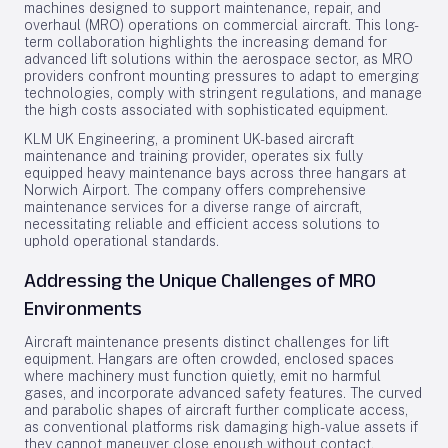
machines designed to support maintenance, repair, and
overhaul (MRO) operations on commercial aircraft. This long-
term collaboration highlights the increasing demand for
advanced lift solutions within the aerospace sector, as MRO
providers confront mounting pressures to adapt to emerging
technologies, comply with stringent regulations, and manage
the high costs associated with sophisticated equipment.
KLM UK Engineering, a prominent UK-based aircraft
maintenance and training provider, operates six fully
equipped heavy maintenance bays across three hangars at
Norwich Airport. The company offers comprehensive
maintenance services for a diverse range of aircraft,
necessitating reliable and efficient access solutions to
uphold operational standards.
Addressing the Unique Challenges of MRO
Environments
Aircraft maintenance presents distinct challenges for lift
equipment. Hangars are often crowded, enclosed spaces
where machinery must function quietly, emit no harmful
gases, and incorporate advanced safety features. The curved
and parabolic shapes of aircraft further complicate access,
as conventional platforms risk damaging high-value assets if
they cannot maneuver close enough without contact.