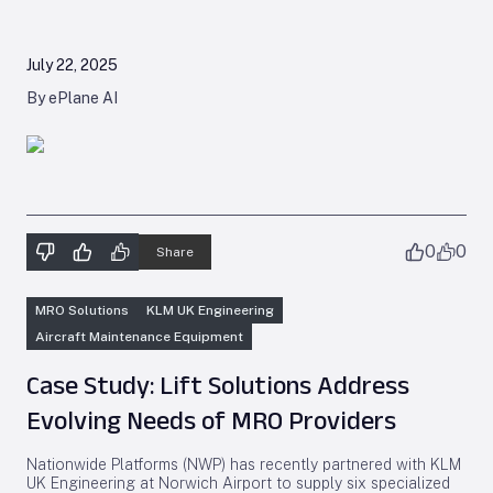
July 22, 2025
By ePlane AI
0
0
Share
MRO Solutions
KLM UK Engineering
Aircraft Maintenance Equipment
Case Study: Lift Solutions Address
Evolving Needs of MRO Providers
Nationwide Platforms (NWP) has recently partnered with KLM
UK Engineering at Norwich Airport to supply six specialized