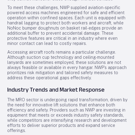
To meet these challenges, NWP supplied aviation-specific
powered access machines engineered for safe and efficient
operation within confined spaces. Each unit is equipped with
handrail lagging to protect both workers and aircraft, while
NoNoc bumper doughnuts on basket rail-edges provide an
additional buffer to prevent accidental damage. These
protective features are critical in an industry where even
minor contact can lead to costly repairs.
Accessing aircraft roofs remains a particular challenge.
Although suction cup technology and ceiling-mounted
lanyards are sometimes employed, these solutions are not
always feasible or available in every hangar. NWP’s approach
prioritizes risk mitigation and tailored safety measures to
address these operational gaps effectively.
Industry Trends and Market Response
The MRO sector is undergoing rapid transformation, driven by
the need for innovative lift solutions that enhance both
efficiency and safety. Providers such as NWP are investing in
equipment that meets or exceeds industry safety standards,
while competitors are intensifying research and development
efforts to deliver superior products and expand service
offerings.