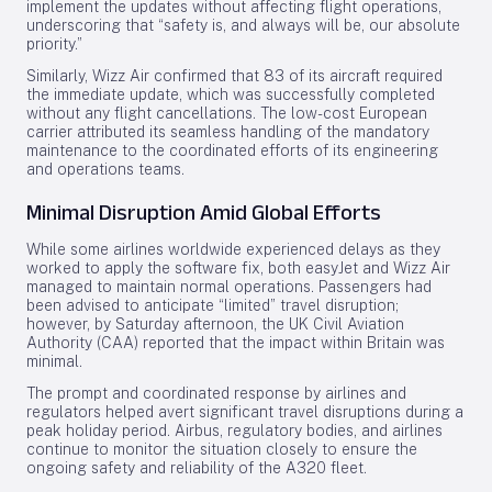
implement the updates without affecting flight operations,
underscoring that “safety is, and always will be, our absolute
priority.”
Similarly, Wizz Air confirmed that 83 of its aircraft required
the immediate update, which was successfully completed
without any flight cancellations. The low-cost European
carrier attributed its seamless handling of the mandatory
maintenance to the coordinated efforts of its engineering
and operations teams.
Minimal Disruption Amid Global Efforts
While some airlines worldwide experienced delays as they
worked to apply the software fix, both easyJet and Wizz Air
managed to maintain normal operations. Passengers had
been advised to anticipate “limited” travel disruption;
however, by Saturday afternoon, the UK Civil Aviation
Authority (CAA) reported that the impact within Britain was
minimal.
The prompt and coordinated response by airlines and
regulators helped avert significant travel disruptions during a
peak holiday period. Airbus, regulatory bodies, and airlines
continue to monitor the situation closely to ensure the
ongoing safety and reliability of the A320 fleet.