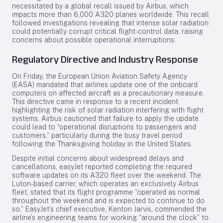
necessitated by a global recall issued by Airbus, which
impacts more than 6,000 A320 planes worldwide. This recall
followed investigations revealing that intense solar radiation
could potentially corrupt critical flight-control data, raising
concerns about possible operational interruptions.
Regulatory Directive and Industry Response
On Friday, the European Union Aviation Safety Agency
(EASA) mandated that airlines update one of the onboard
computers on affected aircraft as a precautionary measure.
This directive came in response to a recent incident
highlighting the risk of solar radiation interfering with flight
systems. Airbus cautioned that failure to apply the update
could lead to “operational disruptions to passengers and
customers,” particularly during the busy travel period
following the Thanksgiving holiday in the United States.
Despite initial concerns about widespread delays and
cancellations, easyJet reported completing the required
software updates on its A320 fleet over the weekend. The
Luton-based carrier, which operates an exclusively Airbus
fleet, stated that its flight programme “operated as normal
throughout the weekend and is expected to continue to do
so.” EasyJet’s chief executive, Kenton Jarvis, commended the
airline’s engineering teams for working “around the clock” to