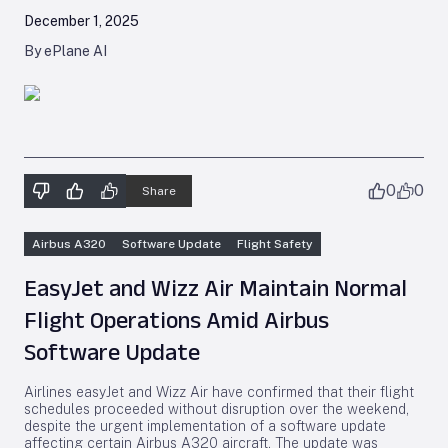
December 1, 2025
By ePlane AI
0
0
Share
Airbus A320
Software Update
Flight Safety
EasyJet and Wizz Air Maintain Normal
Flight Operations Amid Airbus
Software Update
Airlines easyJet and Wizz Air have confirmed that their flight
schedules proceeded without disruption over the weekend,
despite the urgent implementation of a software update
affecting certain Airbus A320 aircraft. The update was