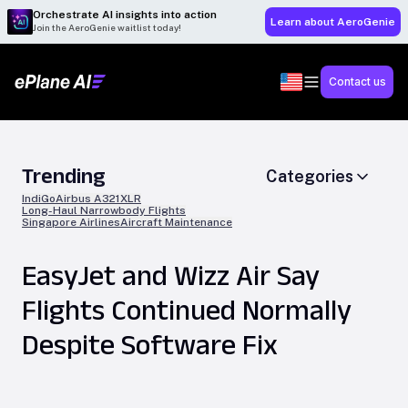
Orchestrate AI insights into action
Learn about AeroGenie
Join the AeroGenie waitlist today!
Contact us
Trending
Categories
IndiGo
Airbus A321XLR
Long-Haul Narrowbody Flights
Singapore Airlines
Aircraft Maintenance
EasyJet and Wizz Air Say
Flights Continued Normally
Despite Software Fix