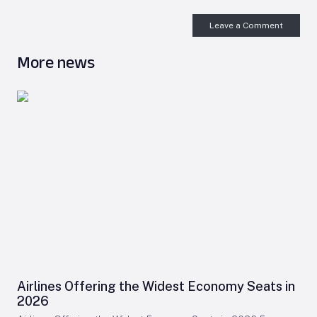
Leave a Comment
More news
Airlines Offering the Widest Economy Seats in
2026