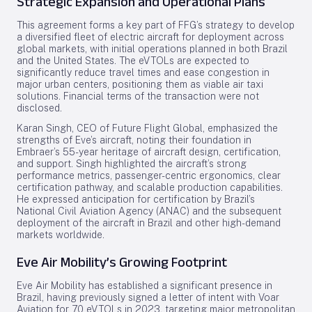
Strategic Expansion and Operational Plans
This agreement forms a key part of FFG’s strategy to develop
a diversified fleet of electric aircraft for deployment across
global markets, with initial operations planned in both Brazil
and the United States. The eVTOLs are expected to
significantly reduce travel times and ease congestion in
major urban centers, positioning them as viable air taxi
solutions. Financial terms of the transaction were not
disclosed.
Karan Singh, CEO of Future Flight Global, emphasized the
strengths of Eve’s aircraft, noting their foundation in
Embraer’s 55-year heritage of aircraft design, certification,
and support. Singh highlighted the aircraft’s strong
performance metrics, passenger-centric ergonomics, clear
certification pathway, and scalable production capabilities.
He expressed anticipation for certification by Brazil’s
National Civil Aviation Agency (ANAC) and the subsequent
deployment of the aircraft in Brazil and other high-demand
markets worldwide.
Eve Air Mobility’s Growing Footprint
Eve Air Mobility has established a significant presence in
Brazil, having previously signed a letter of intent with Voar
Aviation for 70 eVTOLs in 2023, targeting major metropolitan