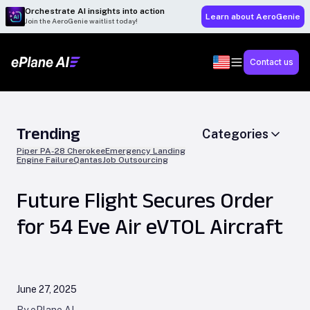
Orchestrate AI insights into action
Learn about AeroGenie
Join the AeroGenie waitlist today!
Contact us
Trending
Categories
Piper PA-28 Cherokee
Emergency Landing
Engine Failure
Qantas
Job Outsourcing
Future Flight Secures Order
for 54 Eve Air eVTOL Aircraft
June 27, 2025