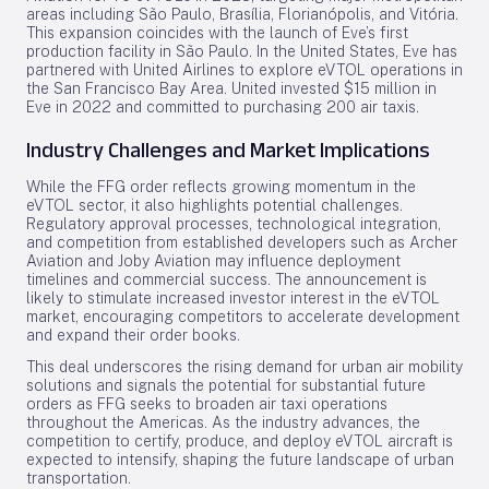
areas including São Paulo, Brasília, Florianópolis, and Vitória.
This expansion coincides with the launch of Eve’s first
production facility in São Paulo. In the United States, Eve has
partnered with United Airlines to explore eVTOL operations in
the San Francisco Bay Area. United invested $15 million in
Eve in 2022 and committed to purchasing 200 air taxis.
Industry Challenges and Market Implications
While the FFG order reflects growing momentum in the
eVTOL sector, it also highlights potential challenges.
Regulatory approval processes, technological integration,
and competition from established developers such as Archer
Aviation and Joby Aviation may influence deployment
timelines and commercial success. The announcement is
likely to stimulate increased investor interest in the eVTOL
market, encouraging competitors to accelerate development
and expand their order books.
This deal underscores the rising demand for urban air mobility
solutions and signals the potential for substantial future
orders as FFG seeks to broaden air taxi operations
throughout the Americas. As the industry advances, the
competition to certify, produce, and deploy eVTOL aircraft is
expected to intensify, shaping the future landscape of urban
transportation.