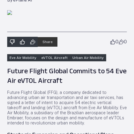
By ePlane AI
0
0
Share
Eve Air Mobility
eVTOL Aircraft
Urban Air Mobility
Future Flight Global Commits to 54 Eve
Air eVTOL Aircraft
Future Flight Global (FFG), a company dedicated to
advancing urban air transportation and air taxi services, has
signed a letter of intent to acquire 54 electric vertical
takeoff and landing (eVTOL) aircraft from Eve Air Mobility. Eve
Air Mobility, a subsidiary of the Brazilian aerospace leader
Embraer, focuses on the design and manufacture of eVTOLs
intended to revolutionize urban mobility.