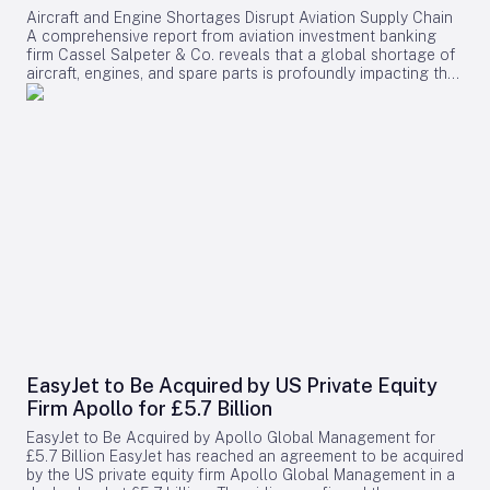
Aircraft and Engine Shortages Disrupt Aviation Supply Chain
A comprehensive report from aviation investment banking
firm Cassel Salpeter & Co. reveals that a global shortage of
aircraft, engines, and spare parts is profoundly impacting the
aviation industry. Commercial aircraft backlogs have now
exceeded 17,000 units, representing approximately 12 years
of production at current manufacturing rates. Among these
challenges, engine supply has emerged as the most critical
bottleneck, significantly constraining industry growth and
operational capacity. Supply Chain Pressures and Economic
Impact The aviation sector is grappling with intense demand
driven by fleet expansion, recovering passenger traffic, and
robust cargo markets. Manufacturers and suppliers are
struggling to meet these needs, resulting in substantial cost
increases for airlines. The report projects that supply chain-
related expenses will surpass $11 billion in 2025 alone,
encompassing higher maintenance costs, increased engine
leasing, and the need for greater spare parts inventory.
Engine shortages are particularly severe, especially for next-
generation GTF and LEAP engines, which require more
EasyJet to Be Acquired by US Private Equity
frequent maintenance due to durability concerns. Engine
Firm Apollo for £5.7 Billion
overhaul turnaround times have dramatically lengthened,
rising from 60–90 days in 2019 to between 180 and 240
EasyJet to Be Acquired by Apollo Global Management for
days today. This delay has left approximately 60 completed
£5.7 Billion EasyJet has reached an agreement to be acquired
Airbus aircraft grounded without engines in 2025, while over
by the US private equity firm Apollo Global Management in a
3,500 commercial engines await critical components such as