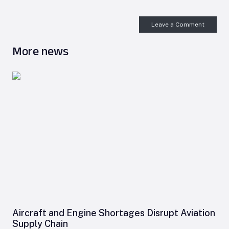
Leave a Comment
More news
Aircraft and Engine Shortages Disrupt Aviation
Supply Chain