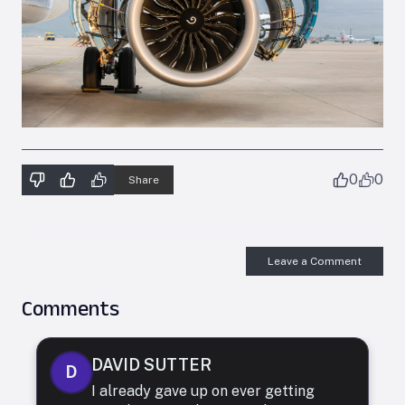
0
0
Share
Leave a Comment
Comments
DAVID SUTTER
D
I already gave up on ever getting