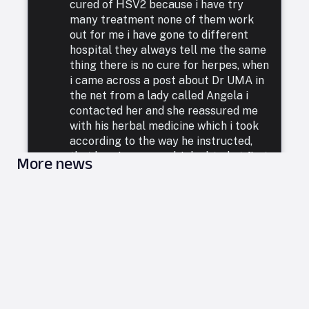
cured of HSV2 because i have try
many treatment none of them work
out for me i have gone to different
hospital they always tell me the same
thing there is no cure for herpes, when
i came across a post about Dr UMA in
the net from a lady called Angela i
contacted her and she reassured me
with his herbal medicine which i took
according to the way he instructed,
that how i was cured. I doubted at first
More news
because i have been to a whole lot of
reputable doctors, tried a lot of
medicines but none was able to cure
me. so i decided to listen to him and he
commenced treatment, and under. two
weeks i was totally free from Herpes.
i want to say a very big thank you to
DR UMA for what he has done in my
life. feel free to leave him a message
on email