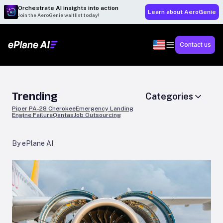
Orchestrate AI insights into action
Learn about AeroGenie
Join the AeroGenie waitlist today!
Contact us
Trending
Categories
Piper PA-28 Cherokee
Emergency Landing
Engine Failure
Qantas
Job Outsourcing
By ePlane AI