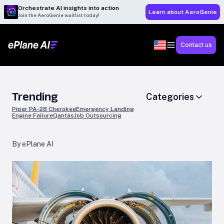
Orchestrate AI insights into action
Learn about AeroGenie
Join the AeroGenie waitlist today!
Contact us
Trending
Categories
Piper PA-28 Cherokee
Emergency Landing
Engine Failure
Qantas
Job Outsourcing
By ePlane AI