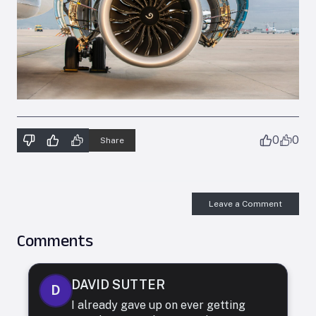
0
0
Share
Leave a Comment
Comments
DAVID SUTTER
D
I already gave up on ever getting