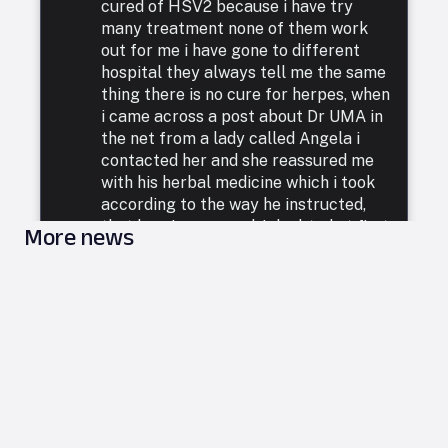
cured of HSV2 because i have try
many treatment none of them work
out for me i have gone to different
hospital they always tell me the same
thing there is no cure for herpes, when
i came across a post about Dr UMA in
the net from a lady called Angela i
contacted her and she reassured me
with his herbal medicine which i took
according to the way he instructed,
that how i was cured. I doubted at first
More news
because i have been to a whole lot of
reputable doctors, tried a lot of
medicines but none was able to cure
me. so i decided to listen to him and he
commenced treatment, and under. two
weeks i was totally free from Herpes.
i want to say a very big thank you to
DR UMA for what he has done in my
life. feel free to leave him a message
on email