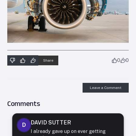
0
0
Share
Leave a Comment
Comments
DAVID SUTTER
D
I already gave up on ever getting