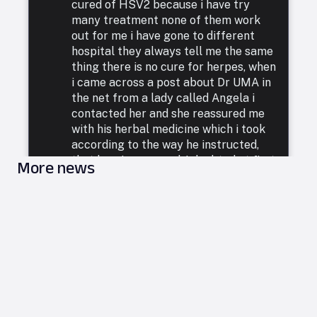
cured of HSV2 because i have try
many treatment none of them work
out for me i have gone to different
hospital they always tell me the same
thing there is no cure for herpes, when
i came across a post about Dr UMA in
the net from a lady called Angela i
contacted her and she reassured me
with his herbal medicine which i took
according to the way he instructed,
that how i was cured. I doubted at first
More news
because i have been to a whole lot of
reputable doctors, tried a lot of
medicines but none was able to cure
me. so i decided to listen to him and he
commenced treatment, and under. two
weeks i was totally free from Herpes.
i want to say a very big thank you to
DR UMA for what he has done in my
life. feel free to leave him a message
on email