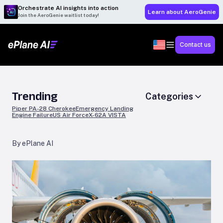
Orchestrate AI insights into action
Learn about AeroGenie
Join the AeroGenie waitlist today!
Contact us
Trending
Categories
Piper PA-28 Cherokee
Emergency Landing
Engine Failure
US Air Force
X-62A VISTA
By ePlane AI