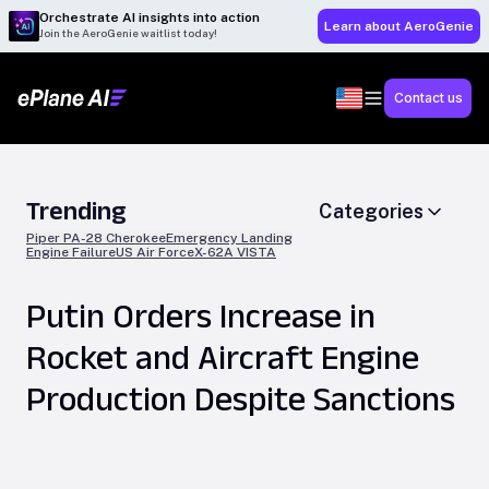
Orchestrate AI insights into action
Learn about AeroGenie
Join the AeroGenie waitlist today!
Contact us
Trending
Categories
Piper PA-28 Cherokee
Emergency Landing
Engine Failure
US Air Force
X-62A VISTA
Putin Orders Increase in
Rocket and Aircraft Engine
Production Despite Sanctions