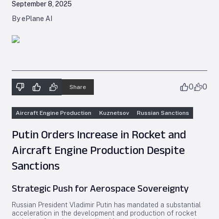
September 8, 2025
By ePlane AI
0
0
Share
Aircraft Engine Production
Kuznetsov
Russian Sanctions
Putin Orders Increase in Rocket and
Aircraft Engine Production Despite
Sanctions
Strategic Push for Aerospace Sovereignty
Russian President Vladimir Putin has mandated a substantial
acceleration in the development and production of rocket