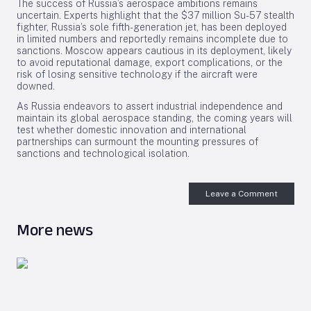
The success of Russia’s aerospace ambitions remains
uncertain. Experts highlight that the $37 million Su-57 stealth
fighter, Russia’s sole fifth-generation jet, has been deployed
in limited numbers and reportedly remains incomplete due to
sanctions. Moscow appears cautious in its deployment, likely
to avoid reputational damage, export complications, or the
risk of losing sensitive technology if the aircraft were
downed.
As Russia endeavors to assert industrial independence and
maintain its global aerospace standing, the coming years will
test whether domestic innovation and international
partnerships can surmount the mounting pressures of
sanctions and technological isolation.
Leave a Comment
More news