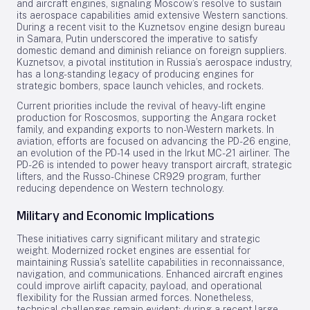
and aircraft engines, signaling Moscow’s resolve to sustain
its aerospace capabilities amid extensive Western sanctions.
During a recent visit to the Kuznetsov engine design bureau
in Samara, Putin underscored the imperative to satisfy
domestic demand and diminish reliance on foreign suppliers.
Kuznetsov, a pivotal institution in Russia’s aerospace industry,
has a long-standing legacy of producing engines for
strategic bombers, space launch vehicles, and rockets.
Current priorities include the revival of heavy-lift engine
production for Roscosmos, supporting the Angara rocket
family, and expanding exports to non-Western markets. In
aviation, efforts are focused on advancing the PD-26 engine,
an evolution of the PD-14 used in the Irkut MC-21 airliner. The
PD-26 is intended to power heavy transport aircraft, strategic
lifters, and the Russo-Chinese CR929 program, further
reducing dependence on Western technology.
Military and Economic Implications
These initiatives carry significant military and strategic
weight. Modernized rocket engines are essential for
maintaining Russia’s satellite capabilities in reconnaissance,
navigation, and communications. Enhanced aircraft engines
could improve airlift capacity, payload, and operational
flexibility for the Russian armed forces. Nonetheless,
technical challenges remain evident; during a recent large-