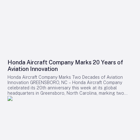
Honda Aircraft Company Marks 20 Years of
Aviation Innovation
Honda Aircraft Company Marks Two Decades of Aviation
Innovation GREENSBORO, NC – Honda Aircraft Company
celebrated its 20th anniversary this week at its global
headquarters in Greensboro, North Carolina, marking two
decades of pioneering advancements in aviation, community
engagement, and manufacturing excellence. Since its
inception in 2006, the company has delivered over 275
HondaJet HA-420 aircraft worldwide and remains deeply
committed to the Piedmont Triad region through extensive
STEM programs and educational partnerships. A Legacy of
Innovation and Community Commitment The anniversary was
commemorated with a banner signing by company