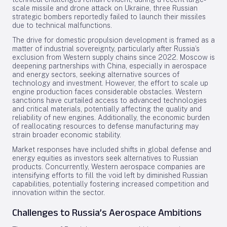
scale missile and drone attack on Ukraine, three Russian
strategic bombers reportedly failed to launch their missiles
due to technical malfunctions.
The drive for domestic propulsion development is framed as a
matter of industrial sovereignty, particularly after Russia’s
exclusion from Western supply chains since 2022. Moscow is
deepening partnerships with China, especially in aerospace
and energy sectors, seeking alternative sources of
technology and investment. However, the effort to scale up
engine production faces considerable obstacles. Western
sanctions have curtailed access to advanced technologies
and critical materials, potentially affecting the quality and
reliability of new engines. Additionally, the economic burden
of reallocating resources to defense manufacturing may
strain broader economic stability.
Market responses have included shifts in global defense and
energy equities as investors seek alternatives to Russian
products. Concurrently, Western aerospace companies are
intensifying efforts to fill the void left by diminished Russian
capabilities, potentially fostering increased competition and
innovation within the sector.
Challenges to Russia’s Aerospace Ambitions