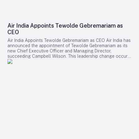
Air India Appoints Tewolde Gebremariam as
CEO
Air India Appoints Tewolde Gebremariam as CEO Air India has
announced the appointment of Tewolde Gebremariam as its
new Chief Executive Officer and Managing Director,
succeeding Campbell Wilson. This leadership change occurs
at a critical juncture in the airline’s transformation, as it
strives to establish itself as a world-class global carrier.
Leadership Selection and Experience The Air India board
emphasized that their search prioritized a leader with a
demonstrated ability to manage large-scale airline
turnarounds, operational excellence, safety, service quality,
and profitable growth. After a comprehensive evaluation
process, Gebremariam was unanimously chosen for his
combination of leadership skills, operational expertise, and
strategic vision, which are deemed essential for the airline’s
forthcoming phase of expansion. Gebremariam brings
extensive experience from his previous role as CEO of
Ethiopian Airlines Group, where he spearheaded a multi-
billion-dollar expansion that elevated the airline to Africa’s
largest and most profitable carrier. Under his leadership,