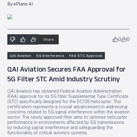
By ePlane AI
0
0
Share
QAI Aviation
5G Interference
FAA STC Approval
QAI Aviation Secures FAA Approval for
5G Filter STC Amid Industry Scrutiny
QAI Aviation has obtained Federal Aviation Administration
(FAA) approval for its 5G filter Supplemental Type Certificate
(STC) specifically designed for the EC135 helicopter. This
certification represents a crucial advancement in addressing
concerns related to 5G signal interference within the aviation
sector. The newly approved filter aims to optimise helicopter
performance in environments affected by 5G transmissions
by reducing signal interference and safeguarding the
functionality of critical avionics systems.