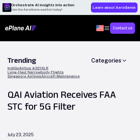
Orchestrate AI insights into action
Learn about AeroGenie
Join the AeroGenie waitlist today!
Contact us
Trending
Categories
IndiGo
Airbus A321XLR
Long-Haul Narrowbody Flights
Singapore Airlines
Aircraft Maintenance
QAI Aviation Receives FAA
STC for 5G Filter
July 23, 2025