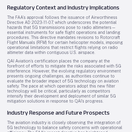
Regulatory Context and Industry Implications
The FAA’s approval follows the issuance of Airworthiness
Directive AD 2023-11-07, which underscores the potential
hazards that 5G transmissions pose to radio altimeters—
essential instruments for safe flight operations and landing
procedures. This directive mandates revisions to Rotorcraft
Flight Manuals (RFM) for certain helicopter models, imposing
operational limitations that restrict flights relying on radio
altimeter data within contiguous U.S. airspace.
QAI Aviation’s certification places the company at the
forefront of efforts to mitigate the risks associated with 5G
interference. However, the evolving regulatory environment
presents ongoing challenges, as authorities continue to
evaluate the broader impact of 5G technology on aviation
safety. The pace at which operators adopt this new filter
technology will be critical, particularly as competitors
intensify their development and deployment of similar 5G
mitigation solutions in response to QAI’s progress.
Industry Response and Future Prospects
The aviation industry is closely observing the integration of
5G technology to balance safety concerns with operational