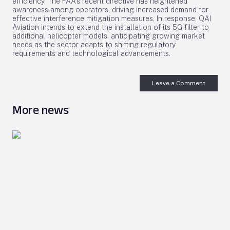
efficiency. The FAA’s recent directive has heightened
awareness among operators, driving increased demand for
effective interference mitigation measures. In response, QAI
Aviation intends to extend the installation of its 5G filter to
additional helicopter models, anticipating growing market
needs as the sector adapts to shifting regulatory
requirements and technological advancements.
Leave a Comment
More news