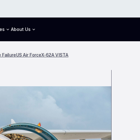
es
About Us
 Failure
US Air Force
X-62A VISTA