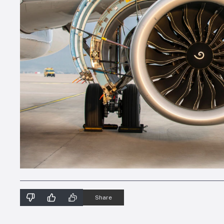
Share