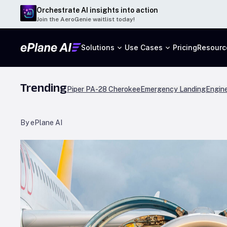
Orchestrate AI insights into action
Join the AeroGenie waitlist today!
Solutions
Use Cases
Pricing
Resourc
Trending
Piper PA-28 Cherokee
Emergency Landing
Engine
By ePlane AI