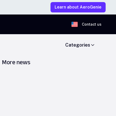
Learn about AeroGenie
Contact us
Categories
More news