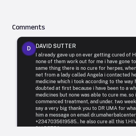
Comments
DAVID SUTTER
D
I already gave up on ever getting cured of
none of them work out for me i have gone to
same thing there is no cure for herpes, whe
net from a lady called Angela i contacted h
medicine which i took according to the way h
doubted at first because i have been to a who
medicines but none was able to cure me. so i
commenced treatment, and under. two weeks 
say a very big thank you to DR UMA for what 
him a message on email dr.umaherbalcente
+2347035619585.. he also cure all this 1.
DIABETES.,