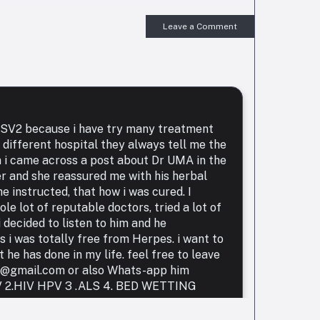
Leave a Comment
 HSV2 because i have try many treatment
 different hospital they always tell me the
n i came across a post about Dr UMA in the
er and she reassured me with his herbal
e instructed, that how i was cured. I
le lot of reputable doctors, tried a lot of
 decided to listen to him and he
i was totally free from Herpes. i want to
he has done in my life. feel free to leave
r@gmail.com or also Whats-app him
HIV 2.HIV HPV 3 .ALS 4. BED WETTING