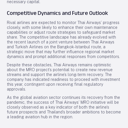
necessary capital.
Competitive Dynamics and Future Outlook
Rival airlines are expected to monitor Thai Airways’ progress
closely, with some likely to enhance their own maintenance
capabilities or adjust route strategies to safeguard market
share. The competitive landscape has already evolved with
the recent launch of a joint venture between Thai Airways
and Turkish Airlines on the Bangkok-Istanbul route, a
strategic move that may further influence regional market
dynamics and prompt additional responses from competitors.
Despite these obstacles, Thai Airways remains optimistic
about the MRO project’s potential to create new revenue
streams and support the airline’s long-term recovery. The
company has indicated readiness to proceed with investment
this year, contingent upon receiving final regulatory
approvals.
As the global aviation sector continues its recovery from the
pandemic, the success of Thai Airways’ MRO initiative will be
closely observed as a key indicator of both the airline’s
future prospects and Thailand’s broader ambitions to become
a leading aviation hub in the region.