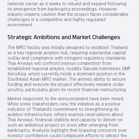
national carrier as it seeks to rebuild and expand following
its emergence from bankruptcy proceedings. However,
industry experts caution that the project faces considerable
challenges in a competitive and highly regulated
environment.
Strategic Ambitions and Market Challenges
The MRO facility was initially designed to establish Thailand
as a key regional aviation hub, requiring substantial capital
outlay and compliance with stringent regulatory standards.
Thai Airways will confront intense competition from
established regional players, notably Garuda Indonesia’s GMF
AeroAsia, which currently holds a dominant position in the
Southeast Asian MRO market. The airline’s ability to secure
funding and execute the project effectively remains under
scrutiny, particularly given its recent financial restructuring.
Market responses to the announcement have been mixed.
While some stakeholders view the initiative as a positive
indicator of Thailand’s commitment to strengthening its
aviation infrastructure, others express reservations about
Thai Airways’ financial stability and capacity to deliver on
such an ambitious project so soon after emerging from
bankruptcy. Analysts highlight that lingering concerns over
investor confidence could complicate efforts to attract the