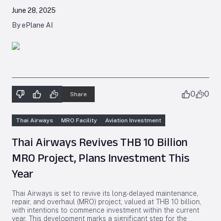
June 28, 2025
By ePlane AI
0
0
Share
Thai Airways
MRO Facility
Aviation Investment
Thai Airways Revives THB 10 Billion
MRO Project, Plans Investment This
Year
Thai Airways is set to revive its long-delayed maintenance,
repair, and overhaul (MRO) project, valued at THB 10 billion,
with intentions to commence investment within the current
year. This development marks a significant step for the