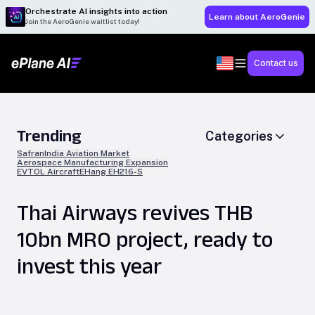
Orchestrate AI insights into action
Learn about AeroGenie
Join the AeroGenie waitlist today!
Contact us
Trending
Categories
Safran
India Aviation Market
Aerospace Manufacturing Expansion
EVTOL Aircraft
EHang EH216-S
Thai Airways revives THB
10bn MRO project, ready to
invest this year