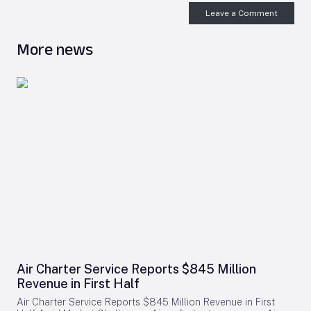
Leave a Comment
More news
Air Charter Service Reports $845 Million
Revenue in First Half
Air Charter Service Reports $845 Million Revenue in First